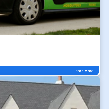
Learn More