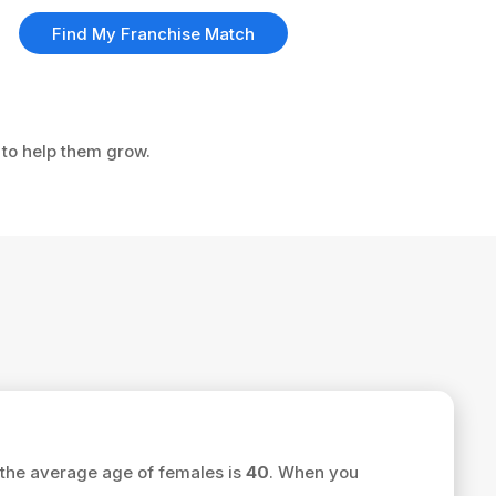
Find My Franchise Match
 to help them grow.
the average age of females is
40
. When you