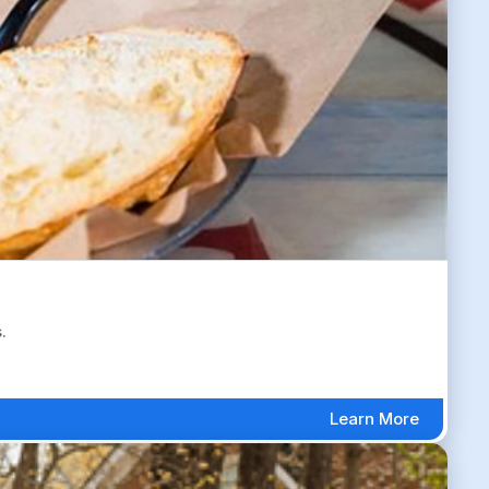
.
Learn More