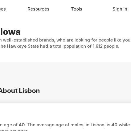
ses
Resources
Tools
Sign In
 Iowa
th well-established brands, who are looking for people like you
The Hawkeye State had a total population of 1,812 people.
 About Lisbon
an age of
40
. The average age of males, in Lisbon, is
40
while 
ars younger.