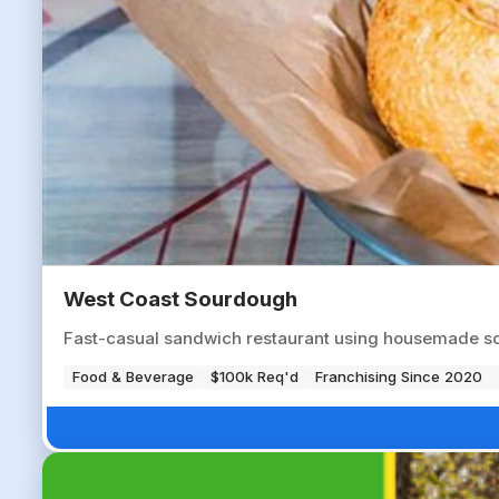
West Coast Sourdough
Fast-casual sandwich restaurant using housemade so
Food & Beverage
$100k Req'd
Franchising Since 2020