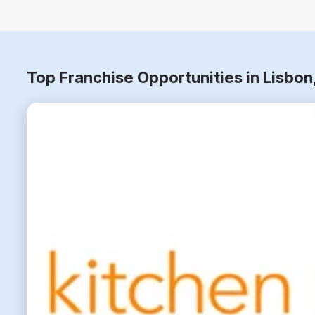
Top Franchise Opportunities in Lisbo