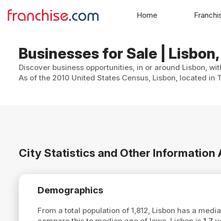
Home
Franchi
Businesses for Sale | Lisbon,
Discover business opportunities, in or around Lisbon, wi
As of the 2010 United States Census, Lisbon, located in 
City Statistics and Other Information
Demographics
From a total population of 1,812, Lisbon has a medi
compare this to median age of Iowa, Lisbon is
1.7
ye