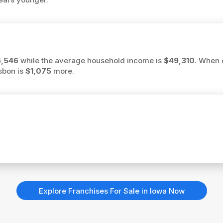
,546
while the average household income is
$49,310
. When 
isbon is
$1,075
more.
Explore Franchises For Sale in Iowa Now