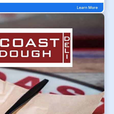
Learn More