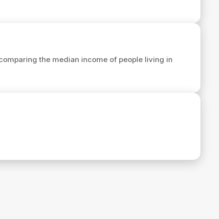
comparing the median income of people living in