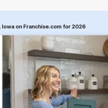
n, Iowa on Franchise.com for 2026