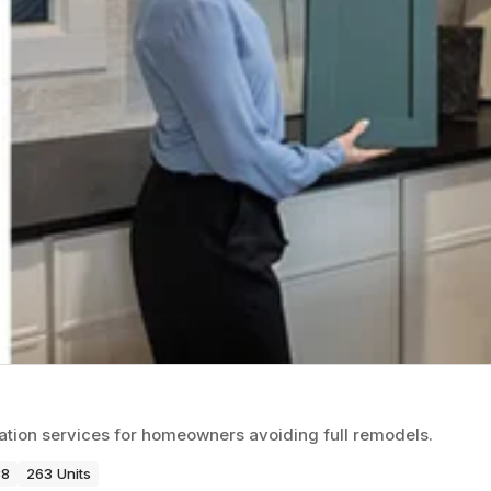
vation services for homeowners avoiding full remodels.
88
263 Units