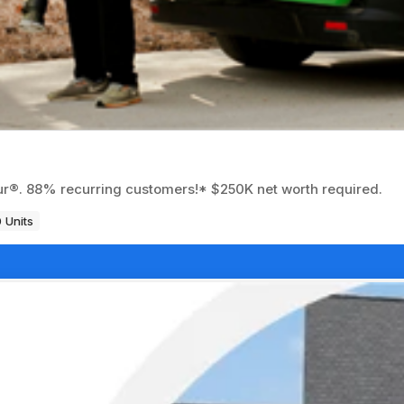
eur®. 88% recurring customers!* $250K net worth required.
 Units