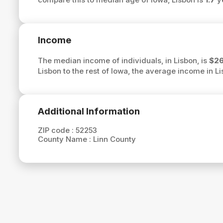
Income
The median income of individuals, in Lisbon, is
$26
Lisbon to the rest of Iowa, the average income in L
Additional Information
ZIP code :
52253
County Name :
Linn County