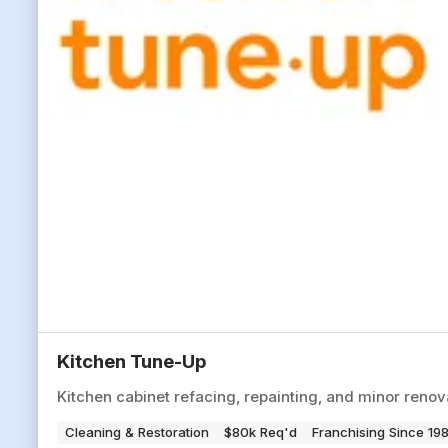
Kitchen Tune-Up
Kitchen cabinet refacing, repainting, and minor reno
Cleaning & Restoration
$80k Req'd
Franchising Since 19