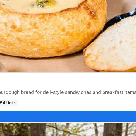
urdough bread for deli-style sandwiches and breakfast items
54 Units