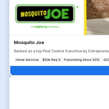
Mosquito Joe
Ranked as a top Pest Control franchise by Entrepren
Home Services
$50k Req'd
Franchising Since 2012
420