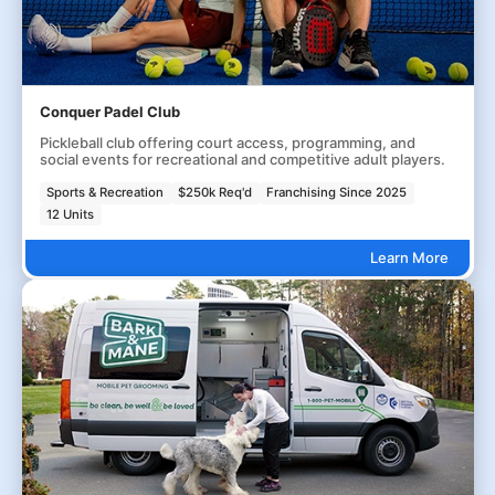
Conquer Padel Club
Pickleball club offering court access, programming, and
social events for recreational and competitive adult players.
Sports & Recreation
$250k Req'd
Franchising Since 2025
12 Units
Learn More