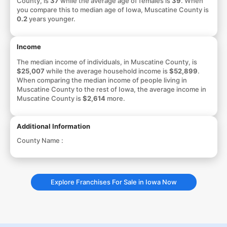
County, is
37
while the average age of females is
39
. When
you compare this to median age of Iowa, Muscatine County is
0.2
years younger.
Income
The median income of individuals, in Muscatine County, is
$25,007
while the average household income is
$52,899
.
When comparing the median income of people living in
Muscatine County to the rest of Iowa, the average income in
Muscatine County is
$2,614
more.
Additional Information
County Name :
Explore Franchises For Sale in Iowa Now