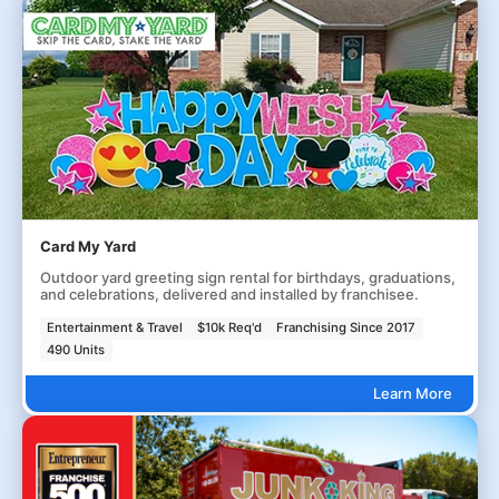
Card My Yard
Outdoor yard greeting sign rental for birthdays, graduations,
and celebrations, delivered and installed by franchisee.
Entertainment & Travel
$10k Req'd
Franchising Since 2017
490 Units
Learn More