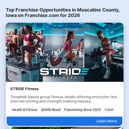
Top Franchise Opportunities in Muscatine County,
Iowa on Franchise.com for 2026
STRIDE Fitness
Treadmill-based group fitness studio offering instructor-led
interval running and strength training classes.
Health & Fitness
$200k Req'd
Franchising Since 2025
1 Unit
Learn More