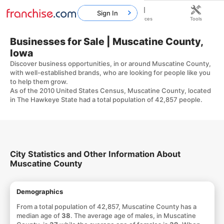
Sign In
Home
Franchises
Resources
Tools
Businesses for Sale | Muscatine County,
Iowa
Discover business opportunities, in or around Muscatine County,
with well-established brands, who are looking for people like you
to help them grow.
As of the 2010 United States Census, Muscatine County, located
in The Hawkeye State had a total population of 42,857 people.
City Statistics and Other Information About
Muscatine County
Demographics
From a total population of 42,857, Muscatine County has a
median age of
38
. The average age of males, in Muscatine