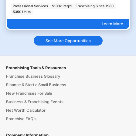
Professional Services
$100k Req'd
Franchising Since 1980
5350 Units
Learn More
See More Opportunities
Franchising Tools & Resources
Franchise Business Glossary
Finance & Start a Small Business
New Franchises For Sale
Business & Franchising Events
Net Worth Calculator
Franchise FAQ's
Company Information