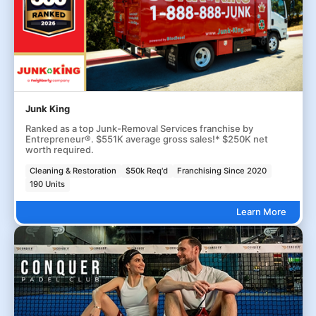
Junk King
Ranked as a top Junk-Removal Services franchise by
Entrepreneur®. $551K average gross sales!* $250K net
worth required.
Cleaning & Restoration
$50k Req'd
Franchising Since 2020
190 Units
Learn More