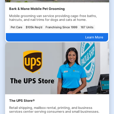
Bark & Mane Mobile Pet Grooming
Mobile grooming van service providing cage-free baths,
haircuts, and nail trims for dogs and cats at home.
Pet Care
$105k Req'd
Franchising Since 1999
167 Units
Learn More
The UPS Store®
Retail shipping, mailbox rental, printing, and business
services center serving consumers and small businesses.