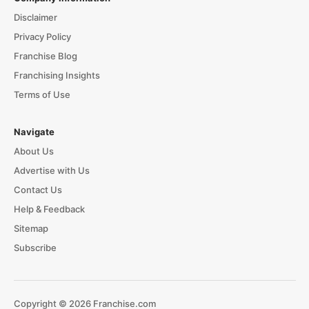
Disclaimer
Privacy Policy
Franchise Blog
Franchising Insights
Terms of Use
Navigate
About Us
Advertise with Us
Contact Us
Help & Feedback
Sitemap
Subscribe
Copyright © 2026 Franchise.com