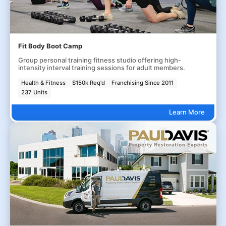
Fit Body Boot Camp
Group personal training fitness studio offering high-
intensity interval training sessions for adult members.
Health & Fitness
$150k Req'd
Franchising Since 2011
237 Units
Learn More