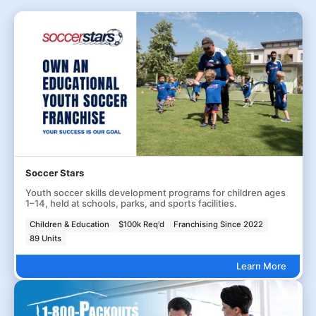
Soccer Stars
Youth soccer skills development programs for children ages
1–14, held at schools, parks, and sports facilities.
Children & Education
$100k Req'd
Franchising Since 2022
89 Units
Learn More