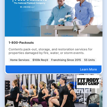
1-800-Packouts
Contents pack-out, storage, and restoration services for
properties damaged by fire, water, or storm events.
Home Services
$100k Req'd
Franchising Since 2015
55 Units
Learn More