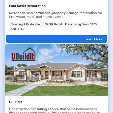
Paul Davis Restoration
Residential and commercial property damage restoration for
fire, water, mold, and storm events.
Cleaning & Restoration
$200k Req'd
Franchising Since 1970
360 Units
Learn More
UBuildIt
Construction consulting service that helps homeowners
manage their own home builds or remodels while acting as