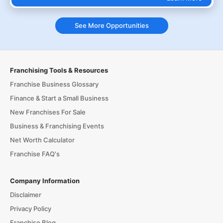
See More Opportunities
Franchising Tools & Resources
Franchise Business Glossary
Finance & Start a Small Business
New Franchises For Sale
Business & Franchising Events
Net Worth Calculator
Franchise FAQ's
Company Information
Disclaimer
Privacy Policy
Franchise Blog