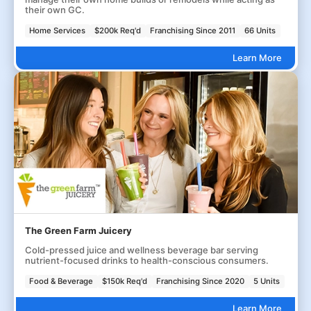
their own GC.
Home Services
$200k Req'd
Franchising Since 2011
66 Units
Learn More
The Green Farm Juicery
Cold-pressed juice and wellness beverage bar serving
nutrient-focused drinks to health-conscious consumers.
Food & Beverage
$150k Req'd
Franchising Since 2020
5 Units
Learn More