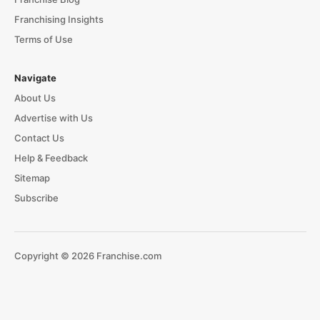
Franchising Insights
Terms of Use
Navigate
About Us
Advertise with Us
Contact Us
Help & Feedback
Sitemap
Subscribe
Copyright © 2026 Franchise.com