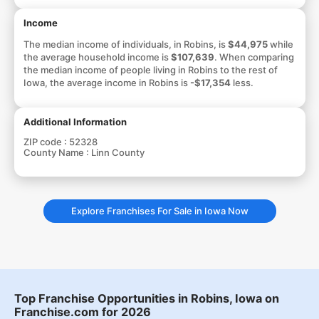
Income
The median income of individuals, in Robins, is
$44,975
while
the average household income is
$107,639
. When comparing
the median income of people living in Robins to the rest of
Iowa, the average income in Robins is
-$17,354
less.
Additional Information
ZIP code :
52328
County Name :
Linn County
Explore Franchises For Sale in Iowa Now
Top Franchise Opportunities in Robins, Iowa on
Franchise.com for 2026