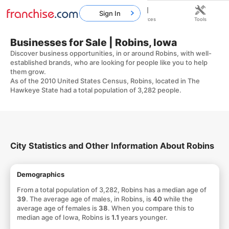
Sign In
Home
Franchises
Resources
Tools
Businesses for Sale | Robins, Iowa
Discover business opportunities, in or around Robins, with well-
established brands, who are looking for people like you to help
them grow.
As of the 2010 United States Census, Robins, located in The
Hawkeye State had a total population of 3,282 people.
City Statistics and Other Information About Robins
Demographics
From a total population of 3,282, Robins has a median age of
39
. The average age of males, in Robins, is
40
while the
average age of females is
38
. When you compare this to
median age of Iowa, Robins is
1.1
years younger.