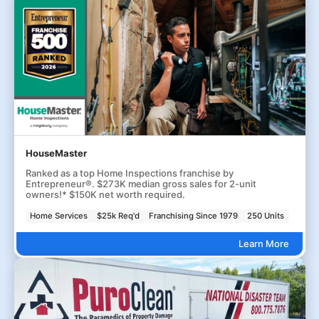
HouseMaster
Ranked as a top Home Inspections franchise by
Entrepreneur®. $273K median gross sales for 2-unit
owners!* $150K net worth required.
Home Services
$25k Req'd
Franchising Since 1979
250 Units
Learn More