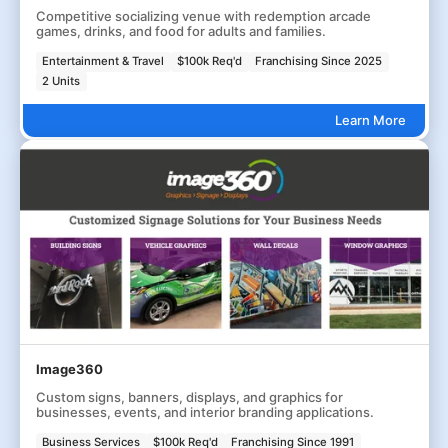
Competitive socializing venue with redemption arcade
games, drinks, and food for adults and families.
Entertainment & Travel
$100k Req'd
Franchising Since 2025
2 Units
Learn More
Image360
Custom signs, banners, displays, and graphics for
businesses, events, and interior branding applications.
Business Services
$100k Req'd
Franchising Since 1991