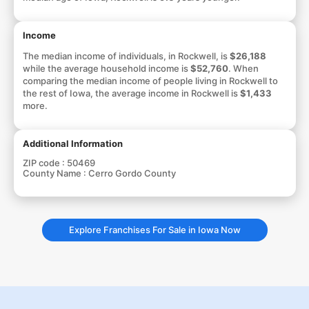
Income
The median income of individuals, in Rockwell, is
$26,188
while the average household income is
$52,760
. When
comparing the median income of people living in Rockwell to
the rest of Iowa, the average income in Rockwell is
$1,433
more.
Additional Information
ZIP code :
50469
County Name :
Cerro Gordo County
Explore Franchises For Sale in Iowa Now