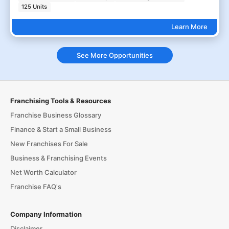
125 Units
Learn More
See More Opportunities
Franchising Tools & Resources
Franchise Business Glossary
Finance & Start a Small Business
New Franchises For Sale
Business & Franchising Events
Net Worth Calculator
Franchise FAQ's
Company Information
Disclaimer