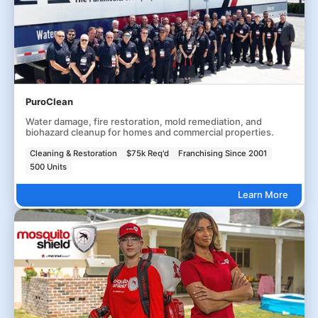
PuroClean
Water damage, fire restoration, mold remediation, and
biohazard cleanup for homes and commercial properties.
Cleaning & Restoration
$75k Req'd
Franchising Since 2001
500 Units
Learn More