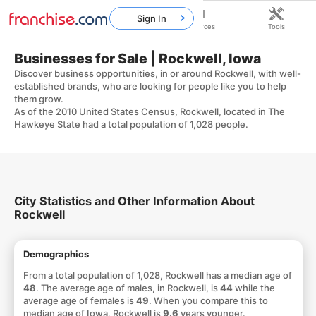
Sign In
Home
Franchises
Resources
Tools
Businesses for Sale | Rockwell, Iowa
Discover business opportunities, in or around Rockwell, with well-
established brands, who are looking for people like you to help
them grow.
As of the 2010 United States Census, Rockwell, located in The
Hawkeye State had a total population of 1,028 people.
City Statistics and Other Information About
Rockwell
Demographics
From a total population of 1,028, Rockwell has a median age of
48
. The average age of males, in Rockwell, is
44
while the
average age of females is
49
. When you compare this to
median age of Iowa, Rockwell is
9.6
years younger.