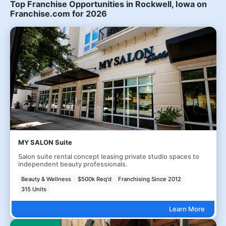
Top Franchise Opportunities in Rockwell, Iowa on
Franchise.com for 2026
MY SALON Suite
Salon suite rental concept leasing private studio spaces to
independent beauty professionals.
Beauty & Wellness
$500k Req'd
Franchising Since 2012
315 Units
Learn More