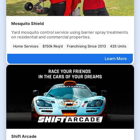
Mosquito Shield
Yard mosquito control service using barrier spray treatments
on residential and commercial properties.
Home Services
$150k Req'd
Franchising Since 2013
435 Units
Learn More
Shift Arcade