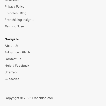
Privacy Policy
Franchise Blog
Franchising Insights
Terms of Use
Navigate
About Us
Advertise with Us
Contact Us
Help & Feedback
Sitemap
Subscribe
Copyright © 2026 Franchise.com