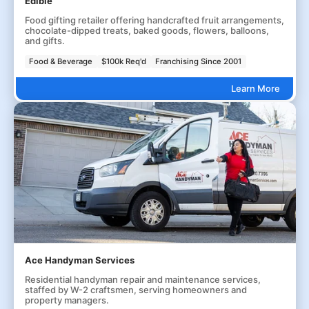
Edible
Food gifting retailer offering handcrafted fruit arrangements,
chocolate-dipped treats, baked goods, flowers, balloons,
and gifts.
Food & Beverage
$100k Req'd
Franchising Since 2001
Learn More
Ace Handyman Services
Residential handyman repair and maintenance services,
staffed by W-2 craftsmen, serving homeowners and
property managers.