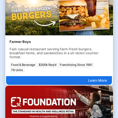
Farmer Boys
Fast-casual restaurant serving farm-fresh burgers,
breakfast items, and sandwiches in a sit-down counter
format.
Food & Beverage
$300k Req'd
Franchising Since 1991
76 Units
Learn More