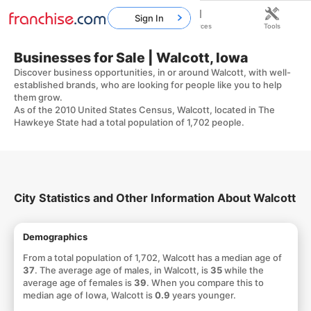
Sign In
Home
Franchises
Resources
Tools
Businesses for Sale | Walcott, Iowa
Discover business opportunities, in or around Walcott, with well-
established brands, who are looking for people like you to help
them grow.
As of the 2010 United States Census, Walcott, located in The
Hawkeye State had a total population of 1,702 people.
City Statistics and Other Information About Walcott
Demographics
From a total population of 1,702, Walcott has a median age of
37
. The average age of males, in Walcott, is
35
while the
average age of females is
39
. When you compare this to
median age of Iowa, Walcott is
0.9
years younger.