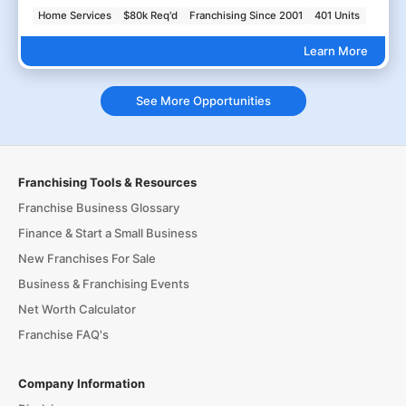
Home Services
$80k Req'd
Franchising Since 2001
401 Units
Learn More
See More Opportunities
Franchising Tools & Resources
Franchise Business Glossary
Finance & Start a Small Business
New Franchises For Sale
Business & Franchising Events
Net Worth Calculator
Franchise FAQ's
Company Information