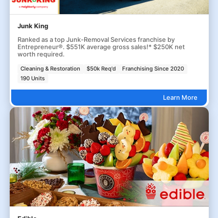
Junk King
Ranked as a top Junk-Removal Services franchise by
Entrepreneur®. $551K average gross sales!* $250K net
worth required.
Cleaning & Restoration
$50k Req'd
Franchising Since 2020
190 Units
Learn More