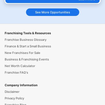
See More Opportunities
Franchising Tools & Resources
Franchise Business Glossary
Finance & Start a Small Business
New Franchises For Sale
Business & Franchising Events
Net Worth Calculator
Franchise FAQ's
Company Information
Disclaimer
Privacy Policy
Franchise Blog