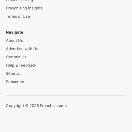
Franchising Insights
Terms of Use
Navigate
About Us
Advertise with Us
Contact Us
Help & Feedback
Sitemap
Subscribe
Copyright © 2026 Franchise.com