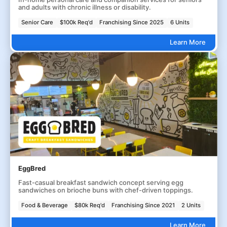
and adults with chronic illness or disability.
Senior Care
$100k Req'd
Franchising Since 2025
6 Units
Learn More
EggBred
Fast-casual breakfast sandwich concept serving egg
sandwiches on brioche buns with chef-driven toppings.
Food & Beverage
$80k Req'd
Franchising Since 2021
2 Units
Learn More