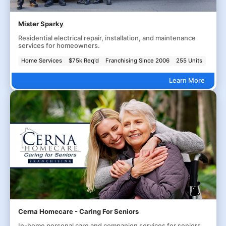
Mister Sparky
Residential electrical repair, installation, and maintenance
services for homeowners.
Home Services
$75k Req'd
Franchising Since 2006
255 Units
Learn More
Cerna Homecare - Caring For Seniors
In-home personal care and companion services for seniors