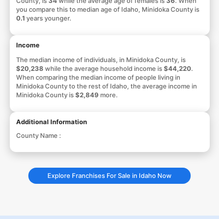
County, is
34
while the average age of females is
36
. When
you compare this to median age of Idaho, Minidoka County is
0.1
years younger.
Income
The median income of individuals, in Minidoka County, is
$20,238
while the average household income is
$44,220
.
When comparing the median income of people living in
Minidoka County to the rest of Idaho, the average income in
Minidoka County is
$2,849
more.
Additional Information
County Name :
Explore Franchises For Sale in Idaho Now