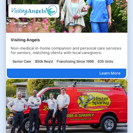
Visiting Angels
Non-medical in-home companion and personal care services
for seniors, matching clients with local caregivers.
Senior Care
$50k Req'd
Franchising Since 1998
635 Units
Learn More