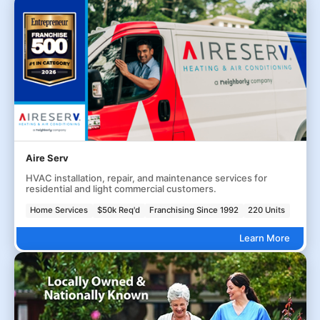
Aire Serv
HVAC installation, repair, and maintenance services for
residential and light commercial customers.
Home Services
$50k Req'd
Franchising Since 1992
220 Units
Learn More