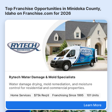
Top Franchise Opportunities in Minidoka County,
Idaho on Franchise.com for 2026
Rytech Water Damage & Mold Specialists
Water damage drying, mold remediation, and moisture
control for residential and commercial properties.
Home Services
$75k Req'd
Franchising Since 1995
101 Units
Learn More