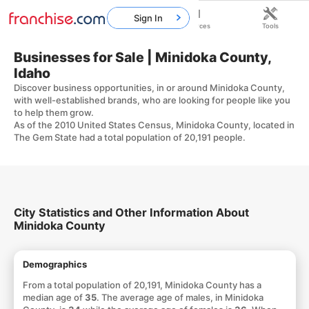
Sign In
Home
Franchises
Resources
Tools
Businesses for Sale | Minidoka County,
Idaho
Discover business opportunities, in or around Minidoka County,
with well-established brands, who are looking for people like you
to help them grow.
As of the 2010 United States Census, Minidoka County, located in
The Gem State had a total population of 20,191 people.
City Statistics and Other Information About
Minidoka County
Demographics
From a total population of 20,191, Minidoka County has a
median age of
35
. The average age of males, in Minidoka