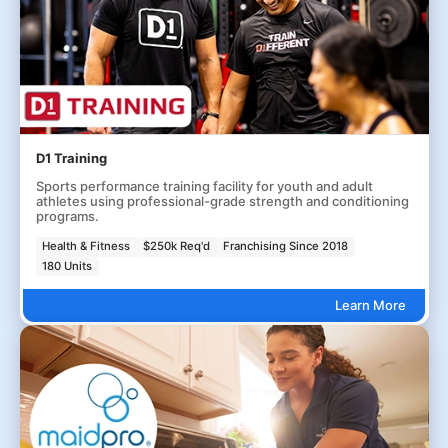
D1 Training
Sports performance training facility for youth and adult
athletes using professional-grade strength and conditioning
programs.
Health & Fitness
$250k Req'd
Franchising Since 2018
180 Units
Learn More