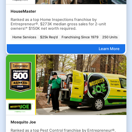
HouseMaster
Ranked as a top Home Inspections franchise by
Entrepreneur®. $273K median gross sales for 2-unit
owners!* $150K net worth required.
Home Services
$25k Req'd
Franchising Since 1979
250 Units
Learn More
Mosquito Joe
Ranked as a top Pest Control franchise by Entrepreneur®.