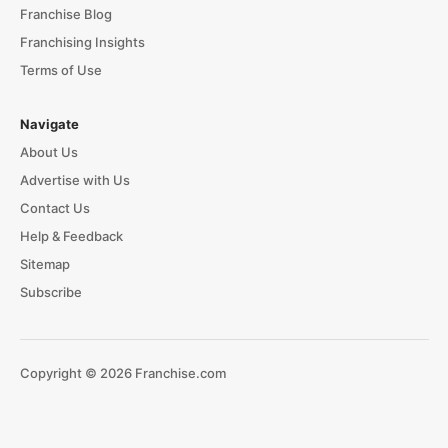
Franchise Blog
Franchising Insights
Terms of Use
Navigate
About Us
Advertise with Us
Contact Us
Help & Feedback
Sitemap
Subscribe
Copyright © 2026 Franchise.com