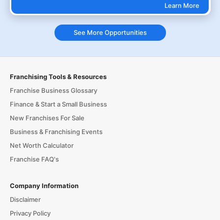
Learn More
See More Opportunities
Franchising Tools & Resources
Franchise Business Glossary
Finance & Start a Small Business
New Franchises For Sale
Business & Franchising Events
Net Worth Calculator
Franchise FAQ's
Company Information
Disclaimer
Privacy Policy