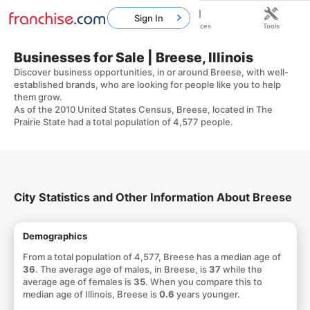
Sign In
Home
Franchises
Resources
Tools
Businesses for Sale | Breese, Illinois
Discover business opportunities, in or around Breese, with well-
established brands, who are looking for people like you to help
them grow.
As of the 2010 United States Census, Breese, located in The
Prairie State had a total population of 4,577 people.
City Statistics and Other Information About Breese
Demographics
From a total population of 4,577, Breese has a median age of
36
. The average age of males, in Breese, is
37
while the
average age of females is
35
. When you compare this to
median age of Illinois, Breese is
0.6
years younger.