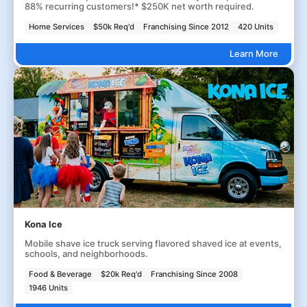
88% recurring customers!* $250K net worth required.
Home Services
$50k Req'd
Franchising Since 2012
420 Units
Learn More
Kona Ice
Mobile shave ice truck serving flavored shaved ice at events,
schools, and neighborhoods.
Food & Beverage
$20k Req'd
Franchising Since 2008
1946 Units