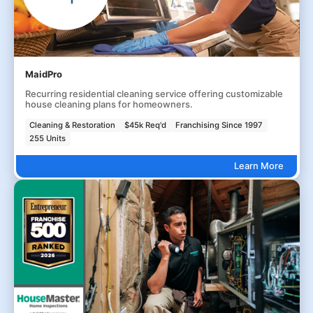
MaidPro
Recurring residential cleaning service offering customizable
house cleaning plans for homeowners.
Cleaning & Restoration
$45k Req'd
Franchising Since 1997
255 Units
Learn More