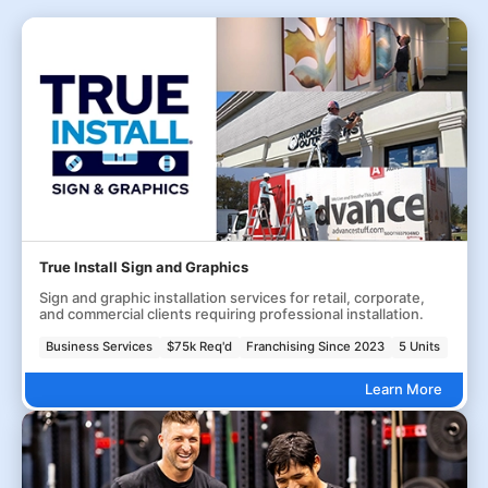
True Install Sign and Graphics
Sign and graphic installation services for retail, corporate,
and commercial clients requiring professional installation.
Business Services
$75k Req'd
Franchising Since 2023
5 Units
Learn More