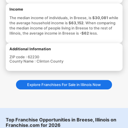
Income
The median income of individuals, in Breese, is
$30,081
while
the average household income is
$63,152
. When comparing
the median income of people living in Breese to the rest of
Illinois, the average income in Breese is
-$62
less.
Additional Information
ZIP code :
62230
County Name :
Clinton County
Explore Franchises For Sale in Illinois Now
Top Franchise Opportunities in Breese, Illinois on
Franchise.com for 2026