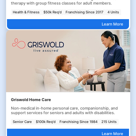
therapy with group fitness classes for adult members.
Health & Fitness
$50k Req'd
Franchising Since 2017
4 Units
Learn More
Griswold Home Care
Non-medical in-home personal care, companionship, and
support services for seniors and adults with disabilities.
Senior Care
$100k Req'd
Franchising Since 1984
215 Units
Learn More