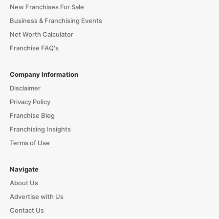
New Franchises For Sale
Business & Franchising Events
Net Worth Calculator
Franchise FAQ's
Company Information
Disclaimer
Privacy Policy
Franchise Blog
Franchising Insights
Terms of Use
Navigate
About Us
Advertise with Us
Contact Us