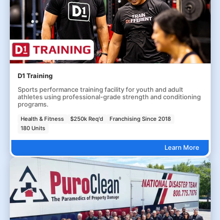
D1 Training
Sports performance training facility for youth and adult
athletes using professional-grade strength and conditioning
programs.
Health & Fitness
$250k Req'd
Franchising Since 2018
180 Units
Learn More