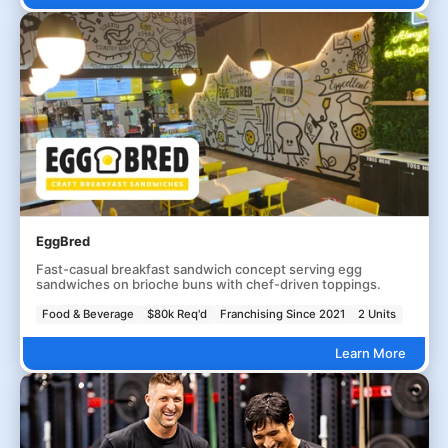
EggBred
Fast-casual breakfast sandwich concept serving egg
sandwiches on brioche buns with chef-driven toppings.
Food & Beverage
$80k Req'd
Franchising Since 2021
2 Units
Learn More