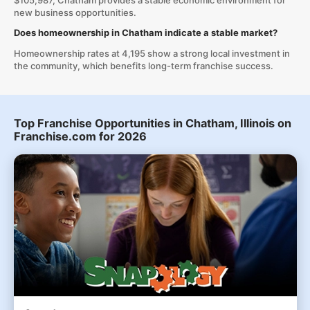
$105,987, Chatham provides a stable economic environment for
new business opportunities.
Does homeownership in Chatham indicate a stable market?
Homeownership rates at 4,195 show a strong local investment in
the community, which benefits long-term franchise success.
Top Franchise Opportunities in Chatham, Illinois on
Franchise.com for 2026