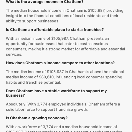
What is the average income in Chatham?
The median household income in Chatham is $105,987, providing
insight into the financial conditions of local residents and their
ability to support businesses.
Is Chatham an affordable place to start a franchise?
With a median income of $105,987, Chatham presents an
opportunity for businesses that cater to cost-conscious
consumers, making it a strong market for affordable and essential
services.
How does Chatham's income compare to other locations?
The median income of $105,987 in Chatham is above the national
median income of $80,610, influencing local consumer spending
habits and franchise potential.
Does Chatham have a stable workforce to support my
business?
Absolutely! With 3,774 employed individuals, Chatham offers a
solid labor force to support franchise growth.
Is Chatham a growing economy?
With a workforce of 3,774 and a median household income of