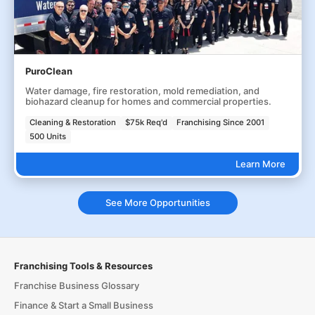
PuroClean
Water damage, fire restoration, mold remediation, and
biohazard cleanup for homes and commercial properties.
Cleaning & Restoration
$75k Req'd
Franchising Since 2001
500 Units
Learn More
See More Opportunities
Franchising Tools & Resources
Franchise Business Glossary
Finance & Start a Small Business