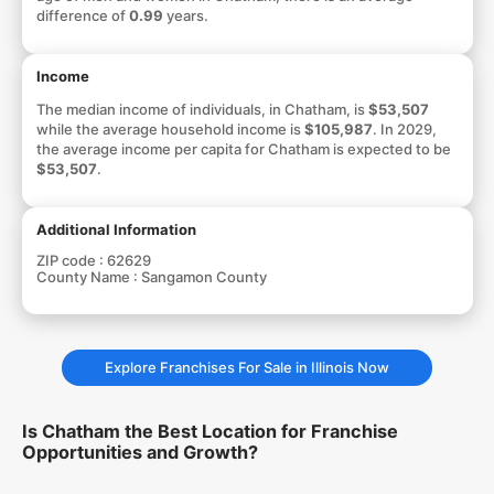
difference of
0.99
years.
Income
The median income of individuals, in Chatham, is
$53,507
while the average household income is
$105,987
. In 2029,
the average income per capita for Chatham is expected to be
$53,507
.
Additional Information
ZIP code :
62629
County Name :
Sangamon County
Explore Franchises For Sale in Illinois Now
Is Chatham the Best Location for Franchise
Opportunities and Growth?