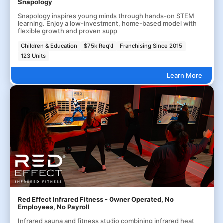
Snapology
Snapology inspires young minds through hands-on STEM
learning. Enjoy a low-investment, home-based model with
flexible growth and proven supp
Children & Education
$75k Req'd
Franchising Since 2015
123 Units
Learn More
Red Effect Infrared Fitness - Owner Operated, No
Employees, No Payroll
Infrared sauna and fitness studio combining infrared heat