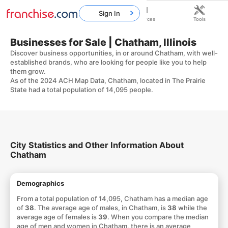
Sign In
Home
Franchises
Resources
Tools
Businesses for Sale | Chatham, Illinois
Discover business opportunities, in or around Chatham, with well-
established brands, who are looking for people like you to help
them grow.
As of the 2024 ACH Map Data, Chatham, located in The Prairie
State had a total population of 14,095 people.
City Statistics and Other Information About
Chatham
Demographics
From a total population of 14,095, Chatham has a median age
of
38
. The average age of males, in Chatham, is
38
while the
average age of females is
39
. When you compare the median
age of men and women in Chatham, there is an average