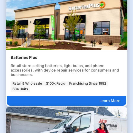
Batteries Plus
Retail store selling batteries, light bulbs, and phone
accessories, with device repair services for consumers and
businesses.
Retail & Wholesale
$100k Req'd
Franchising Since 1992
604 Units
Learn More