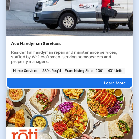
Ace Handyman Services
Residential handyman repair and maintenance services,
staffed by W-2 craftsmen, serving homeowners and
property managers.
Home Services
$80k Req'd
Franchising Since 2001
401 Units
Learn More