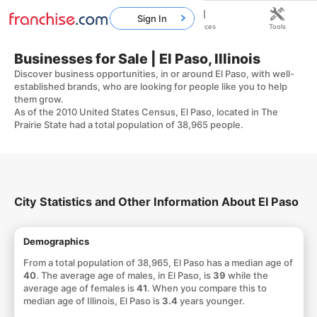
Sign In
Home
Franchises
Resources
Tools
Businesses for Sale | El Paso, Illinois
Discover business opportunities, in or around El Paso, with well-
established brands, who are looking for people like you to help
them grow.
As of the 2010 United States Census, El Paso, located in The
Prairie State had a total population of 38,965 people.
City Statistics and Other Information About El Paso
Demographics
From a total population of 38,965, El Paso has a median age of
40
. The average age of males, in El Paso, is
39
while the
average age of females is
41
. When you compare this to
median age of Illinois, El Paso is
3.4
years younger.