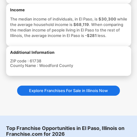
Income
The median income of individuals, in El Paso, is
$30,300
while
the average household income is
$68,119
. When comparing
the median income of people living in El Paso to the rest of
Illinois, the average income in El Paso is
-$281
less.
Additional Information
ZIP code :
61738
County Name :
Woodford County
Explore Franchises For Sale in Illinois Now
Top Franchise Opportunities in El Paso, Illinois on
Franchise.com for 2026