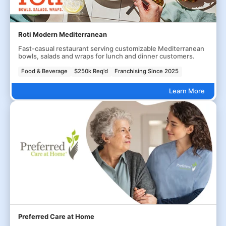
Roti Modern Mediterranean
Fast-casual restaurant serving customizable Mediterranean
bowls, salads and wraps for lunch and dinner customers.
Food & Beverage
$250k Req'd
Franchising Since 2025
Learn More
Preferred Care at Home