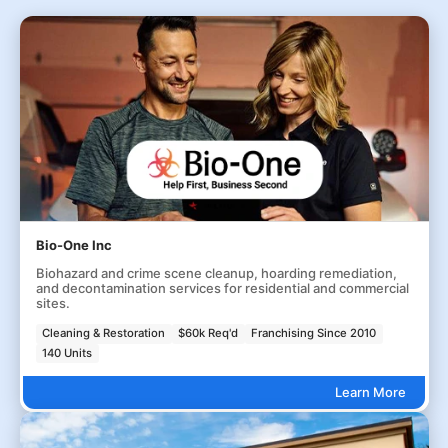
Bio-One Inc
Biohazard and crime scene cleanup, hoarding remediation,
and decontamination services for residential and commercial
sites.
Cleaning & Restoration
$60k Req'd
Franchising Since 2010
140 Units
Learn More