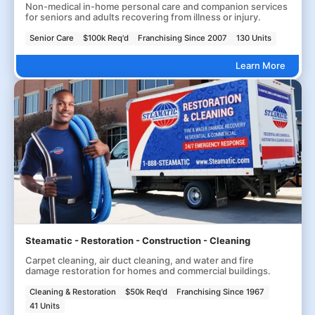
Non-medical in-home personal care and companion services
for seniors and adults recovering from illness or injury.
Senior Care
$100k Req'd
Franchising Since 2007
130 Units
Learn More
Steamatic - Restoration - Construction - Cleaning
Carpet cleaning, air duct cleaning, and water and fire
damage restoration for homes and commercial buildings.
Cleaning & Restoration
$50k Req'd
Franchising Since 1967
41 Units