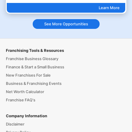
Learn More
See More Opportunities
Franchising Tools & Resources
Franchise Business Glossary
Finance & Start a Small Business
New Franchises For Sale
Business & Franchising Events
Net Worth Calculator
Franchise FAQ's
Company Information
Disclaimer