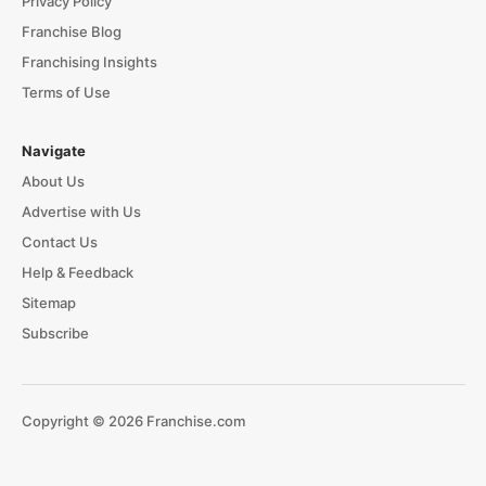
Privacy Policy
Franchise Blog
Franchising Insights
Terms of Use
Navigate
About Us
Advertise with Us
Contact Us
Help & Feedback
Sitemap
Subscribe
Copyright © 2026 Franchise.com