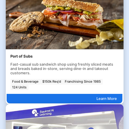
Port of Subs
Fast-casual sub sandwich shop using freshly sliced meats
and breads baked in-store, serving dine-in and takeout
customers.
Food & Beverage
$150k Req'd
Franchising Since 1985
124 Units
Learn More