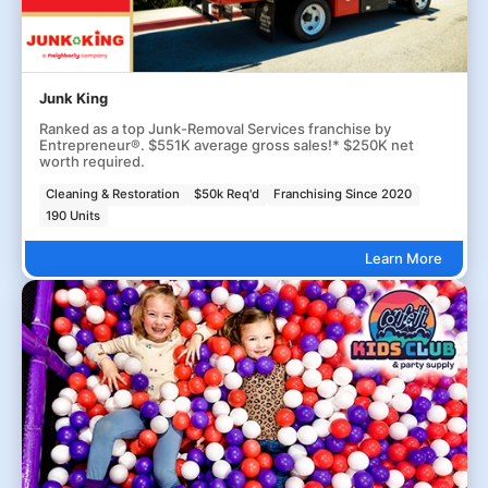
Junk King
Ranked as a top Junk-Removal Services franchise by
Entrepreneur®. $551K average gross sales!* $250K net
worth required.
Cleaning & Restoration
$50k Req'd
Franchising Since 2020
190 Units
Learn More