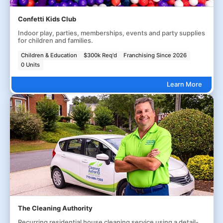
Confetti Kids Club
Indoor play, parties, memberships, events and party supplies
for children and families.
Children & Education
$300k Req'd
Franchising Since 2026
0 Units
Learn More
The Cleaning Authority
Recurring residential house cleaning service using a detail-