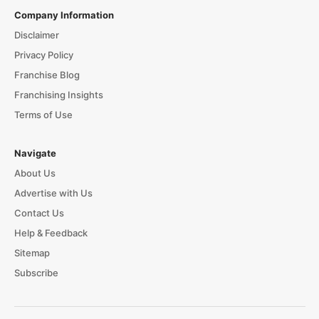
Company Information
Disclaimer
Privacy Policy
Franchise Blog
Franchising Insights
Terms of Use
Navigate
About Us
Advertise with Us
Contact Us
Help & Feedback
Sitemap
Subscribe