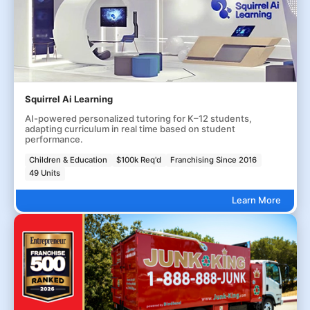
Squirrel Ai Learning
AI-powered personalized tutoring for K–12 students,
adapting curriculum in real time based on student
performance.
Children & Education
$100k Req'd
Franchising Since 2016
49 Units
Learn More