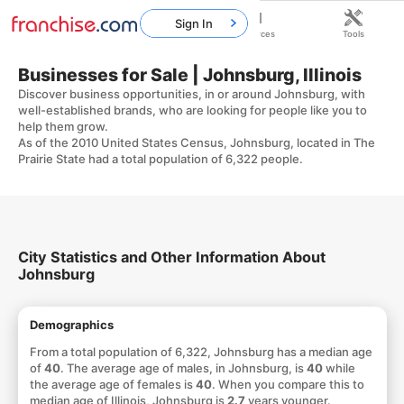
Sign In
Home
Franchises
Resources
Tools
Businesses for Sale | Johnsburg, Illinois
Discover business opportunities, in or around Johnsburg, with
well-established brands, who are looking for people like you to
help them grow.
As of the 2010 United States Census, Johnsburg, located in The
Prairie State had a total population of 6,322 people.
City Statistics and Other Information About
Johnsburg
Demographics
From a total population of 6,322, Johnsburg has a median age
of
40
. The average age of males, in Johnsburg, is
40
while
the average age of females is
40
. When you compare this to
median age of Illinois, Johnsburg is
2.7
years younger.