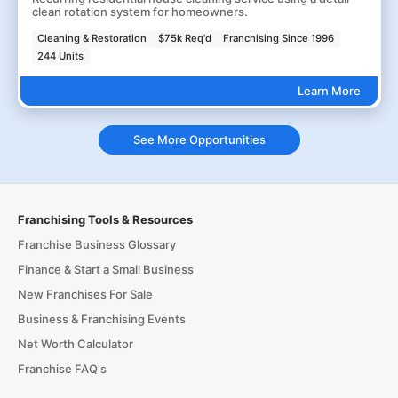
clean rotation system for homeowners.
Cleaning & Restoration
$75k Req'd
Franchising Since 1996
244 Units
Learn More
See More Opportunities
Franchising Tools & Resources
Franchise Business Glossary
Finance & Start a Small Business
New Franchises For Sale
Business & Franchising Events
Net Worth Calculator
Franchise FAQ's