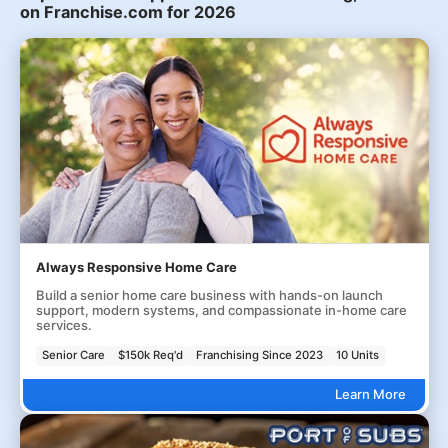
on Franchise.com for 2026
Always Responsive Home Care
Build a senior home care business with hands-on launch
support, modern systems, and compassionate in-home care
services.
Senior Care
$150k Req'd
Franchising Since 2023
10 Units
Learn More