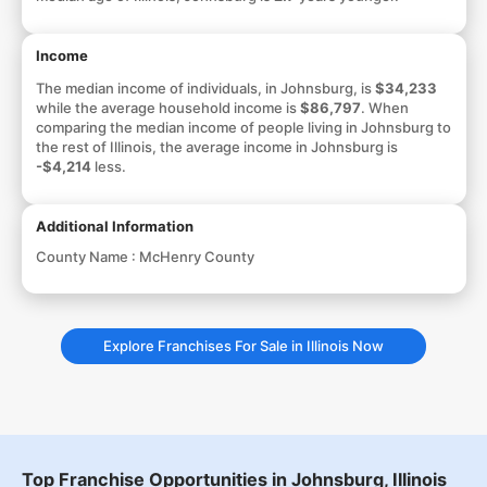
Income
The median income of individuals, in Johnsburg, is
$34,233
while the average household income is
$86,797
. When
comparing the median income of people living in Johnsburg to
the rest of Illinois, the average income in Johnsburg is
-$4,214
less.
Additional Information
County Name :
McHenry County
Explore Franchises For Sale in Illinois Now
Top Franchise Opportunities in Johnsburg, Illinois