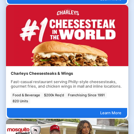
Charleys Cheesesteaks & Wings
Fast-casual restaurant serving Philly-style cheesesteaks,
gourmet fries, and chicken wings in mall and inline locations.
Food & Beverage
$200k Req'd
Franchising Since 1991
820 Units
Learn More