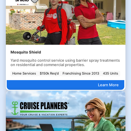
Mosquito Shield
Yard mosquito control service using barrier spray treatments
on residential and commercial properties.
Home Services
$150k Req'd
Franchising Since 2013
435 Units
Learn More