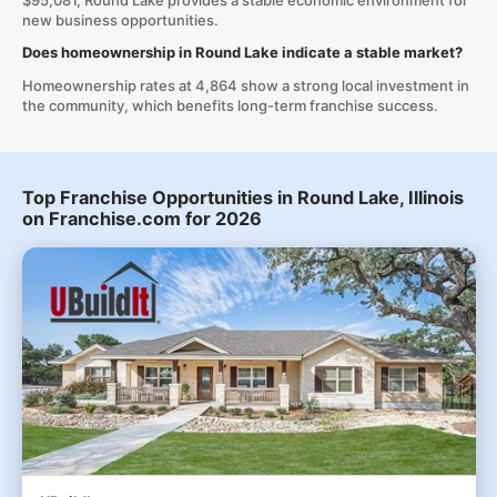
$95,081, Round Lake provides a stable economic environment for
new business opportunities.
Does homeownership in Round Lake indicate a stable market?
Homeownership rates at 4,864 show a strong local investment in
the community, which benefits long-term franchise success.
Top Franchise Opportunities in Round Lake, Illinois
on Franchise.com for 2026