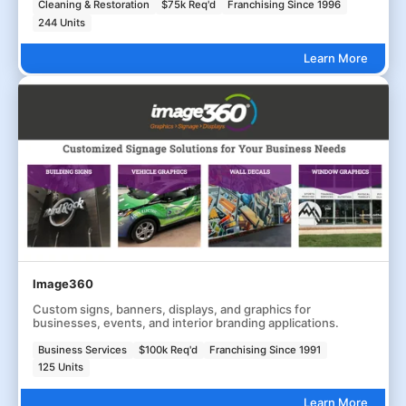
Cleaning & Restoration
$75k Req'd
Franchising Since 1996
244 Units
Learn More
Image360
Custom signs, banners, displays, and graphics for
businesses, events, and interior branding applications.
Business Services
$100k Req'd
Franchising Since 1991
125 Units
Learn More