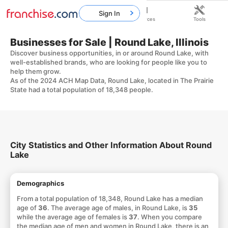
Sign In
Home
Franchises
Resources
Tools
Businesses for Sale | Round Lake, Illinois
Discover business opportunities, in or around Round Lake, with
well-established brands, who are looking for people like you to
help them grow.
As of the 2024 ACH Map Data, Round Lake, located in The Prairie
State had a total population of 18,348 people.
City Statistics and Other Information About Round
Lake
Demographics
From a total population of 18,348, Round Lake has a median
age of
36
. The average age of males, in Round Lake, is
35
while the average age of females is
37
. When you compare
the median age of men and women in Round Lake, there is an