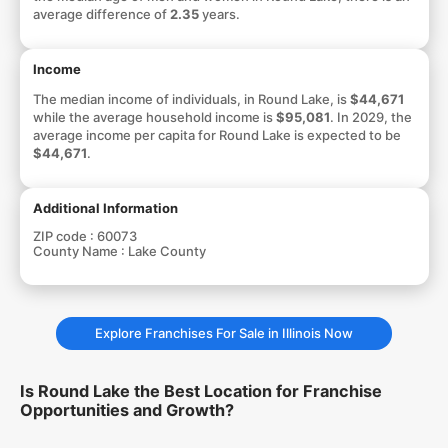
average difference of
2.35
years.
Income
The median income of individuals, in Round Lake, is
$44,671
while the average household income is
$95,081
. In 2029, the
average income per capita for Round Lake is expected to be
$44,671
.
Additional Information
ZIP code :
60073
County Name :
Lake County
Explore Franchises For Sale in Illinois Now
Is Round Lake the Best Location for Franchise
Opportunities and Growth?