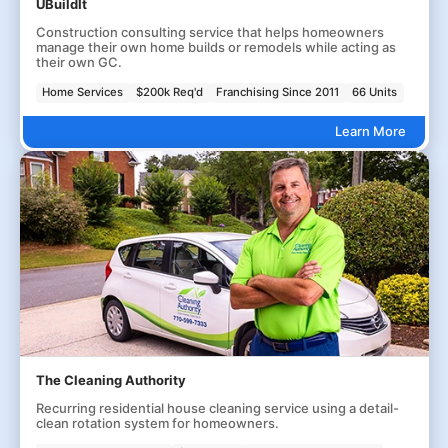
UBuildIt
Construction consulting service that helps homeowners
manage their own home builds or remodels while acting as
their own GC.
Home Services
$200k Req'd
Franchising Since 2011
66 Units
Learn More
The Cleaning Authority
Recurring residential house cleaning service using a detail-
clean rotation system for homeowners.