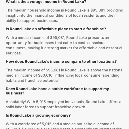
What is the average income in Round Lake?
The median household income in Round Lake is $95,081, providing
insight into the financial conditions of local residents and their
ability to support businesses.
Is Round Lake an affordable place to start a franchise?
With a median income of $95,081, Round Lake presents an
opportunity for businesses that cater to cost-conscious
consumers, making it a strong market for affordable and essential
services.
How does Round Lake's income compare to other locations?
The median income of $95,081 in Round Lake is above the national
median income of $80,610, influencing local consumer spending
habits and franchise potential.
Does Round Lake have a stable workforce to support my
business?
Absolutely! With 5,015 employed individuals, Round Lake offers a
solid labor force to support franchise growth.
Is Round Lake a growing economy?
With a workforce of 5,015 and a median household income of