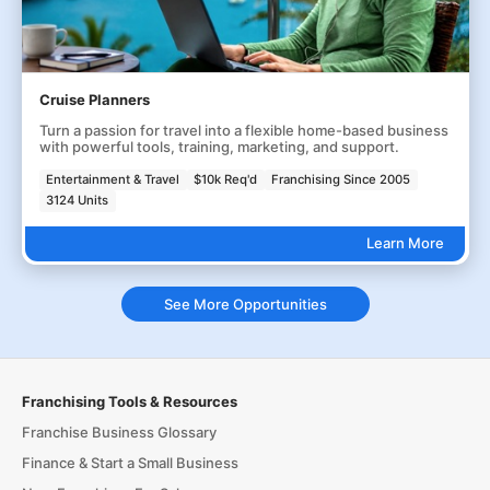
Cruise Planners
Turn a passion for travel into a flexible home-based business
with powerful tools, training, marketing, and support.
Entertainment & Travel
$10k Req'd
Franchising Since 2005
3124 Units
Learn More
See More Opportunities
Franchising Tools & Resources
Franchise Business Glossary
Finance & Start a Small Business