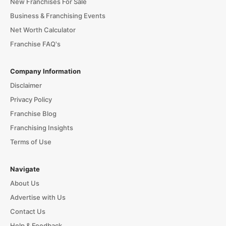
New Franchises For Sale
Business & Franchising Events
Net Worth Calculator
Franchise FAQ's
Company Information
Disclaimer
Privacy Policy
Franchise Blog
Franchising Insights
Terms of Use
Navigate
About Us
Advertise with Us
Contact Us
Help & Feedback