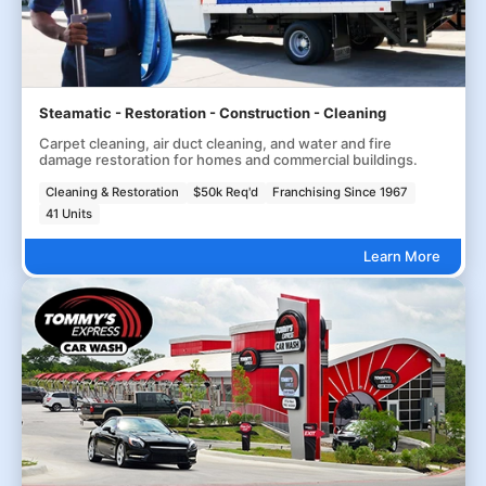
Steamatic - Restoration - Construction - Cleaning
Carpet cleaning, air duct cleaning, and water and fire
damage restoration for homes and commercial buildings.
Cleaning & Restoration
$50k Req'd
Franchising Since 1967
41 Units
Learn More