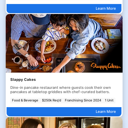
Learn More
Slappy Cakes
Dine-in pancake restaurant where guests cook their own
pancakes at tabletop griddles with chef-curated batters.
Food & Beverage
$250k Req'd
Franchising Since 2024
1 Unit
Learn More