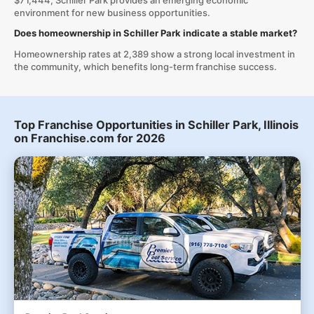
$71,444, Schiller Park provides an emerging economic
environment for new business opportunities.
Does homeownership in Schiller Park indicate a stable market?
Homeownership rates at 2,389 show a strong local investment in
the community, which benefits long-term franchise success.
Top Franchise Opportunities in Schiller Park, Illinois
on Franchise.com for 2026