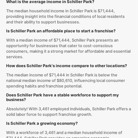
What is the average income in Schiller Park?
The median household income in Schiller Park is $71,444,
providing insight into the financial conditions of local residents
and their ability to support businesses.
Is Schiller Park an affordable place to start a franchise?
With a median income of $71,444, Schiller Park presents an
opportunity for businesses that cater to cost-conscious
consumers, making it a strong market for affordable and essential
services.
How does Schiller Park's income compare to other locations?
The median income of $71,444 in Schiller Park is below the
national median income of $80,610, influencing local consumer
spending habits and franchise potential.
Does Schiller Park have a stable workforce to support my
business?
Absolutely! With 3,461 employed individuals, Schiller Park offers a
solid labor force to support franchise growth.
Is Schiller Park a growing economy?
With a workforce of 3,461 and a median household income of