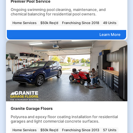
Premier Pool Service
Ongoing swimming pool cleaning, maintenance, and
chemical balancing for residential pool owners.
Home Services
$50k Req'd
Franchising Since 2018
49 Units
Learn More
Granite Garage Floors
Polyurea and epoxy floor coating installation for residential
garages and light commercial concrete surfaces.
Home Services
$50k Req'd
Franchising Since 2013
57 Units