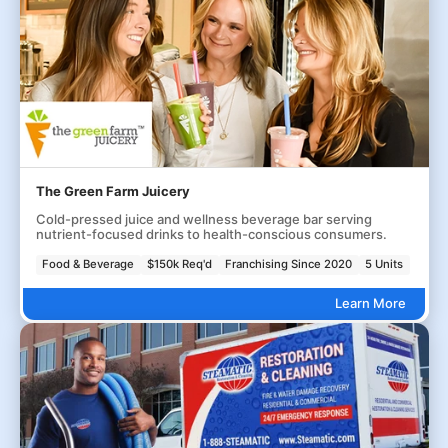
The Green Farm Juicery
Cold-pressed juice and wellness beverage bar serving
nutrient-focused drinks to health-conscious consumers.
Food & Beverage
$150k Req'd
Franchising Since 2020
5 Units
Learn More