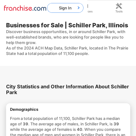
Sign In
Home
Franchises
Resources
Tools
Businesses for Sale | Schiller Park, Illinois
Discover business opportunities, in or around Schiller Park, with
well-established brands, who are looking for people like you to
help them grow.
As of the 2024 ACH Map Data, Schiller Park, located in The Prairie
State had a total population of 11,100 people.
City Statistics and Other Information About Schiller
Park
Demographics
From a total population of 11,100, Schiller Park has a median
age of
39
. The average age of males, in Schiller Park, is
39
while the average age of females is
40
. When you compare
the median age of men and women in Schiller Park, there is an