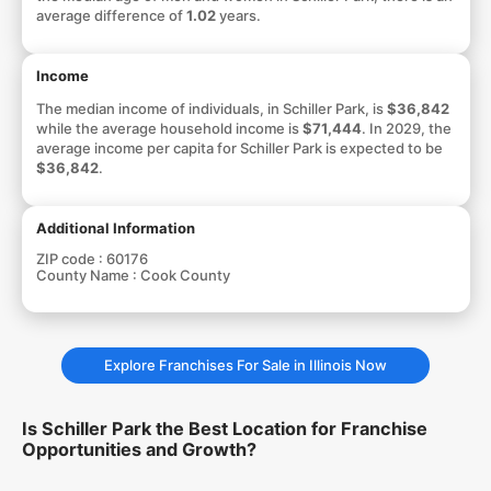
average difference of
1.02
years.
Income
The median income of individuals, in Schiller Park, is
$36,842
while the average household income is
$71,444
. In 2029, the
average income per capita for Schiller Park is expected to be
$36,842
.
Additional Information
ZIP code :
60176
County Name :
Cook County
Explore Franchises For Sale in Illinois Now
Is Schiller Park the Best Location for Franchise
Opportunities and Growth?