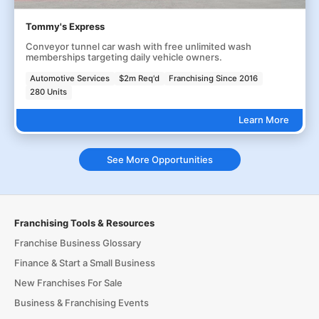
Tommy's Express
Conveyor tunnel car wash with free unlimited wash
memberships targeting daily vehicle owners.
Automotive Services
$2m Req'd
Franchising Since 2016
280 Units
Learn More
See More Opportunities
Franchising Tools & Resources
Franchise Business Glossary
Finance & Start a Small Business
New Franchises For Sale
Business & Franchising Events