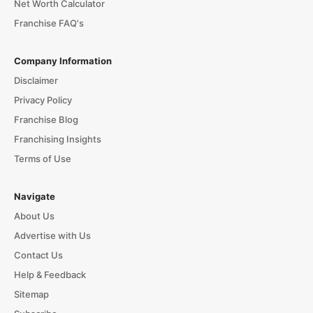
Net Worth Calculator
Franchise FAQ's
Company Information
Disclaimer
Privacy Policy
Franchise Blog
Franchising Insights
Terms of Use
Navigate
About Us
Advertise with Us
Contact Us
Help & Feedback
Sitemap