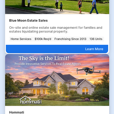
Blue Moon Estate Sales
On-site and online estate sale management for families and
estates liquidating personal property.
Home Services
$100k Req'd
Franchising Since 2013
136 Units
Learn More
Hommati