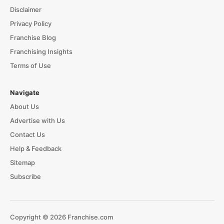
Disclaimer
Privacy Policy
Franchise Blog
Franchising Insights
Terms of Use
Navigate
About Us
Advertise with Us
Contact Us
Help & Feedback
Sitemap
Subscribe
Copyright © 2026 Franchise.com