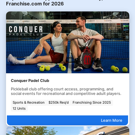
Franchise.com for 2026
Conquer Padel Club
Pickleball club offering court access, programming, and
social events for recreational and competitive adult players.
Sports & Recreation
$250k Req'd
Franchising Since 2025
12 Units
Learn More