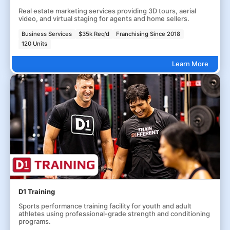
Real estate marketing services providing 3D tours, aerial
video, and virtual staging for agents and home sellers.
Business Services
$35k Req'd
Franchising Since 2018
120 Units
Learn More
D1 Training
Sports performance training facility for youth and adult
athletes using professional-grade strength and conditioning
programs.