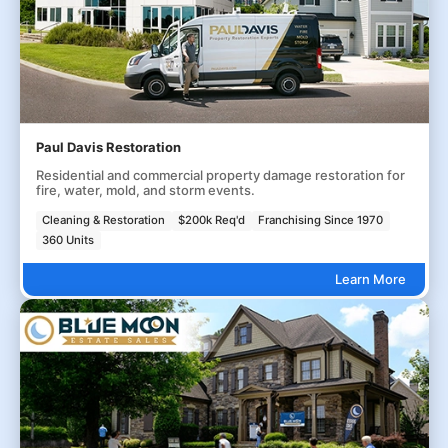
Paul Davis Restoration
Residential and commercial property damage restoration for
fire, water, mold, and storm events.
Cleaning & Restoration
$200k Req'd
Franchising Since 1970
360 Units
Learn More