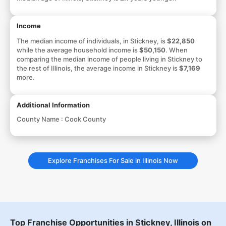
Income
The median income of individuals, in Stickney, is
$22,850
while the average household income is
$50,150
. When
comparing the median income of people living in Stickney to
the rest of Illinois, the average income in Stickney is
$7,169
more.
Additional Information
County Name :
Cook County
Explore Franchises For Sale in Illinois Now
Top Franchise Opportunities in Stickney, Illinois on