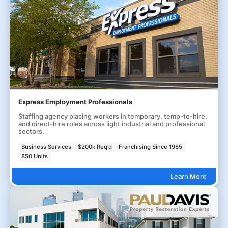
Express Employment Professionals
Staffing agency placing workers in temporary, temp-to-hire,
and direct-hire roles across light industrial and professional
sectors.
Business Services
$200k Req'd
Franchising Since 1985
850 Units
Learn More