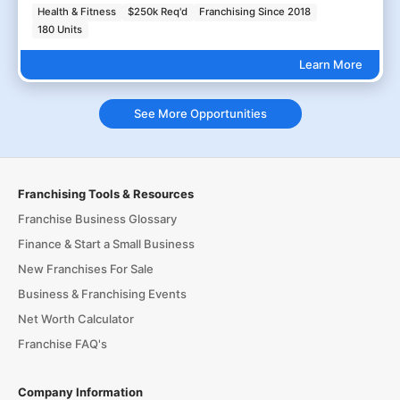
Health & Fitness
$250k Req'd
Franchising Since 2018
180 Units
Learn More
See More Opportunities
Franchising Tools & Resources
Franchise Business Glossary
Finance & Start a Small Business
New Franchises For Sale
Business & Franchising Events
Net Worth Calculator
Franchise FAQ's
Company Information