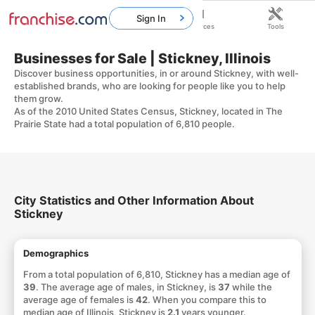
Sign In
Home
Franchises
Resources
Tools
Businesses for Sale | Stickney, Illinois
Discover business opportunities, in or around Stickney, with well-
established brands, who are looking for people like you to help
them grow.
As of the 2010 United States Census, Stickney, located in The
Prairie State had a total population of 6,810 people.
City Statistics and Other Information About
Stickney
Demographics
From a total population of 6,810, Stickney has a median age of
39
. The average age of males, in Stickney, is
37
while the
average age of females is
42
. When you compare this to
median age of Illinois, Stickney is
2.1
years younger.