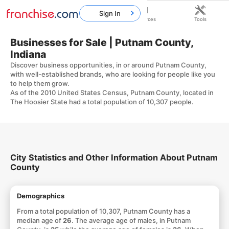
Sign In
Home
Franchises
Resources
Tools
Businesses for Sale | Putnam County,
Indiana
Discover business opportunities, in or around Putnam County,
with well-established brands, who are looking for people like you
to help them grow.
As of the 2010 United States Census, Putnam County, located in
The Hoosier State had a total population of 10,307 people.
City Statistics and Other Information About Putnam
County
Demographics
From a total population of 10,307, Putnam County has a
median age of
26
. The average age of males, in Putnam