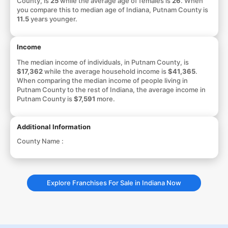
County, is
25
while the average age of females is
26
. When
you compare this to median age of Indiana, Putnam County is
11.5
years younger.
Income
The median income of individuals, in Putnam County, is
$17,362
while the average household income is
$41,365
.
When comparing the median income of people living in
Putnam County to the rest of Indiana, the average income in
Putnam County is
$7,591
more.
Additional Information
County Name :
Explore Franchises For Sale in Indiana Now