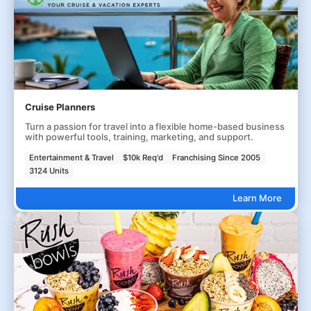
Cruise Planners
Turn a passion for travel into a flexible home-based business
with powerful tools, training, marketing, and support.
Entertainment & Travel
$10k Req'd
Franchising Since 2005
3124 Units
Learn More