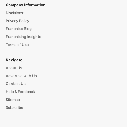
Company Information
Disclaimer
Privacy Policy
Franchise Blog
Franchising Insights
Terms of Use
Navigate
About Us
Advertise with Us
Contact Us
Help & Feedback
Sitemap
Subscribe