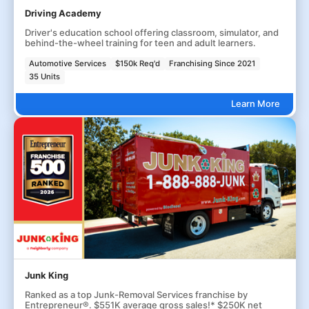
Driving Academy
Driver's education school offering classroom, simulator, and
behind-the-wheel training for teen and adult learners.
Automotive Services
$150k Req'd
Franchising Since 2021
35 Units
Learn More
Junk King
Ranked as a top Junk-Removal Services franchise by
Entrepreneur®. $551K average gross sales!* $250K net