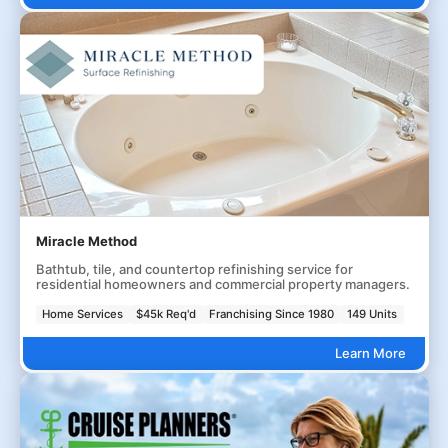
Miracle Method
Bathtub, tile, and countertop refinishing service for
residential homeowners and commercial property managers.
Home Services
$45k Req'd
Franchising Since 1980
149 Units
Learn More