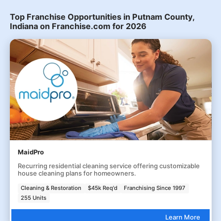
Top Franchise Opportunities in Putnam County,
Indiana on Franchise.com for 2026
MaidPro
Recurring residential cleaning service offering customizable
house cleaning plans for homeowners.
Cleaning & Restoration
$45k Req'd
Franchising Since 1997
255 Units
Learn More