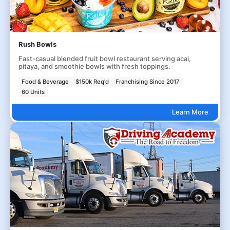
Rush Bowls
Fast-casual blended fruit bowl restaurant serving acai,
pitaya, and smoothie bowls with fresh toppings.
Food & Beverage
$150k Req'd
Franchising Since 2017
60 Units
Learn More