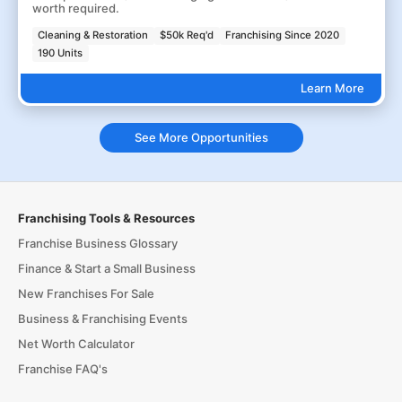
worth required.
Cleaning & Restoration
$50k Req'd
Franchising Since 2020
190 Units
Learn More
See More Opportunities
Franchising Tools & Resources
Franchise Business Glossary
Finance & Start a Small Business
New Franchises For Sale
Business & Franchising Events
Net Worth Calculator
Franchise FAQ's