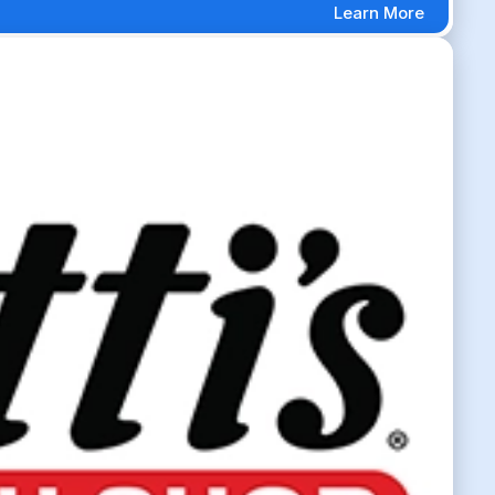
Learn More