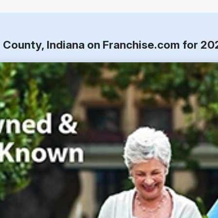
 County, Indiana on Franchise.com for 20