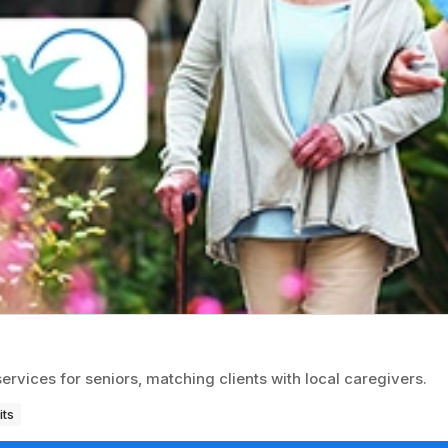
ices for seniors, matching clients with local caregivers.
its