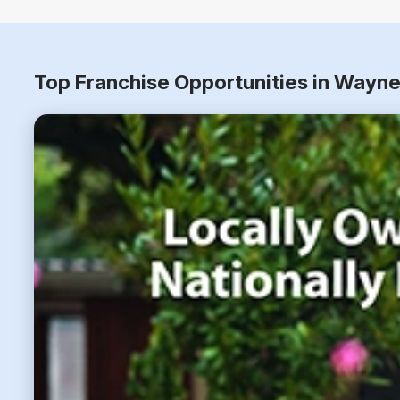
Top Franchise Opportunities in Wayne