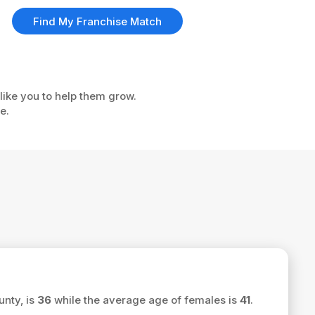
Find My Franchise Match
like you to help them grow.
e.
unty, is
36
while the average age of females is
41
.