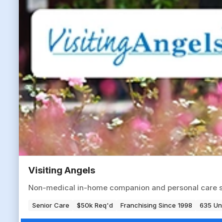
Visiting Angels
Non-medical in-home companion and personal care serv
Senior Care
$50k Req'd
Franchising Since 1998
635 Un