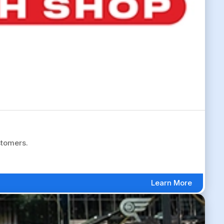
stomers.
Learn More