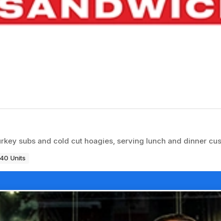
rkey subs and cold cut hoagies, serving lunch and dinner cu
40 Units