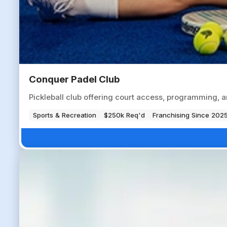
Conquer Padel Club
Pickleball club offering court access, programming, a
Sports & Recreation
$250k Req'd
Franchising Since 202