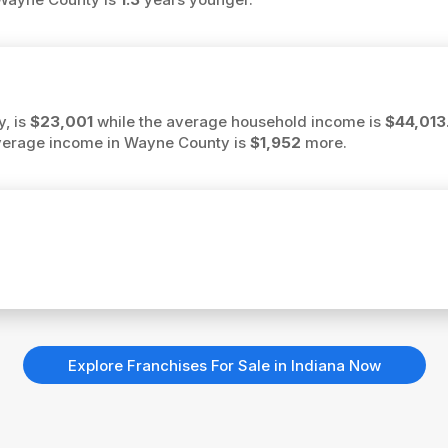
, is
$23,001
while the average household income is
$44,013
 average income in Wayne County is
$1,952
more.
Explore Franchises For Sale in Indiana Now