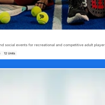
nd social events for recreational and competitive adult player
5
12 Units