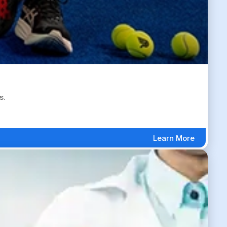
s.
Learn More