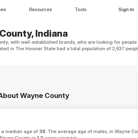
ses
Resources
Tools
Sign In
 County, Indiana
ty, with well-established brands, who are looking for people 
ted in The Hoosier State had a total population of 2,637 peopl
n About Wayne County
s a median age of
39
. The average age of males, in Wayne Co
 Wayne County is
1.3
years younger.