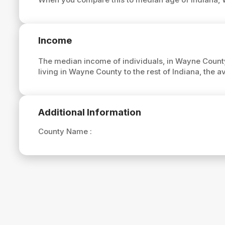
Income
The median income of individuals, in Wayne County
living in Wayne County to the rest of Indiana, the
Additional Information
County Name :