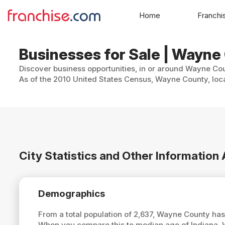
Home
Franchi
Businesses for Sale | Wayne
Discover business opportunities, in or around Wayne Coun
As of the 2010 United States Census, Wayne County, loca
City Statistics and Other Informatio
Demographics
From a total population of 2,637, Wayne County ha
When you compare this to median age of Indiana,