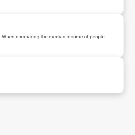
. When comparing the median income of people