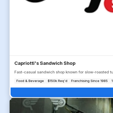
Capriotti's Sandwich Shop
Fast-casual sandwich shop known for slow-roasted tu
Food & Beverage
$150k Req'd
Franchising Since 1985
1