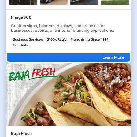
Image360
Custom signs, banners, displays, and graphics for
businesses, events, and interior branding applications.
Business Services
$100k Req'd
Franchising Since 1991
125 Units
Learn More
Baja Fresh