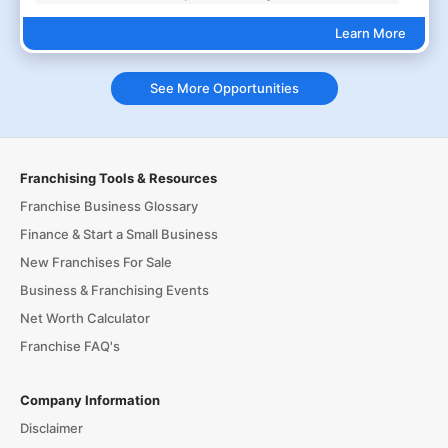
Learn More
See More Opportunities
Franchising Tools & Resources
Franchise Business Glossary
Finance & Start a Small Business
New Franchises For Sale
Business & Franchising Events
Net Worth Calculator
Franchise FAQ's
Company Information
Disclaimer