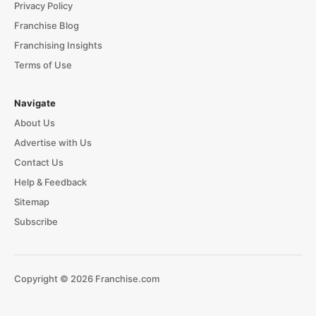
Privacy Policy
Franchise Blog
Franchising Insights
Terms of Use
Navigate
About Us
Advertise with Us
Contact Us
Help & Feedback
Sitemap
Subscribe
Copyright © 2026 Franchise.com