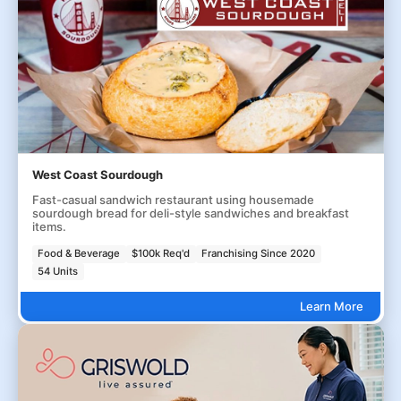
West Coast Sourdough
Fast-casual sandwich restaurant using housemade
sourdough bread for deli-style sandwiches and breakfast
items.
Food & Beverage
$100k Req'd
Franchising Since 2020
54 Units
Learn More