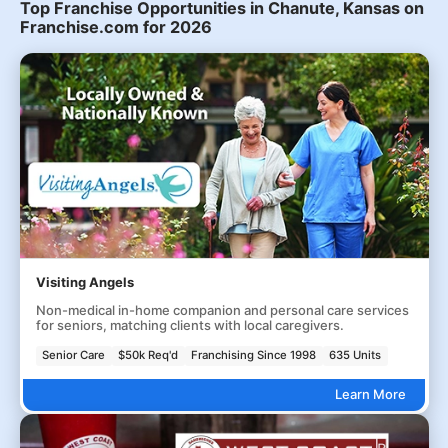
Top Franchise Opportunities in Chanute, Kansas on
Franchise.com for 2026
Visiting Angels
Non-medical in-home companion and personal care services
for seniors, matching clients with local caregivers.
Senior Care
$50k Req'd
Franchising Since 1998
635 Units
Learn More