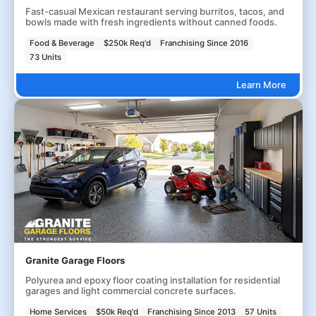
Fast-casual Mexican restaurant serving burritos, tacos, and
bowls made with fresh ingredients without canned foods.
Food & Beverage
$250k Req'd
Franchising Since 2016
73 Units
Learn More
Granite Garage Floors
Polyurea and epoxy floor coating installation for residential
garages and light commercial concrete surfaces.
Home Services
$50k Req'd
Franchising Since 2013
57 Units