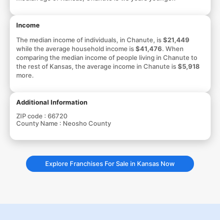
Income
The median income of individuals, in Chanute, is
$21,449
while the average household income is
$41,476
. When
comparing the median income of people living in Chanute to
the rest of Kansas, the average income in Chanute is
$5,918
more.
Additional Information
ZIP code :
66720
County Name :
Neosho County
Explore Franchises For Sale in Kansas Now