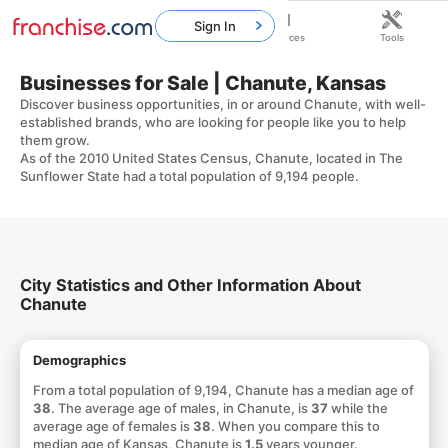
Sign In
Home
Franchises
Resources
Tools
Businesses for Sale | Chanute, Kansas
Discover business opportunities, in or around Chanute, with well-
established brands, who are looking for people like you to help
them grow.
As of the 2010 United States Census, Chanute, located in The
Sunflower State had a total population of 9,194 people.
City Statistics and Other Information About
Chanute
Demographics
From a total population of 9,194, Chanute has a median age of
38
. The average age of males, in Chanute, is
37
while the
average age of females is
38
. When you compare this to
median age of Kansas, Chanute is
1.5
years younger.