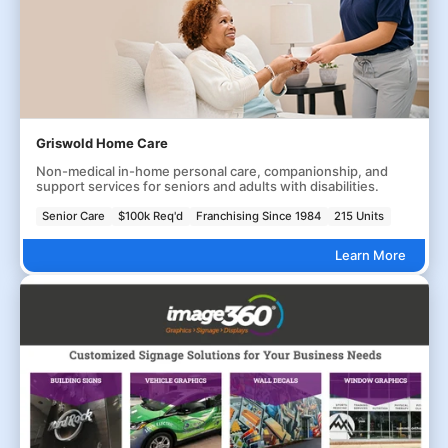
Griswold Home Care
Non-medical in-home personal care, companionship, and
support services for seniors and adults with disabilities.
Senior Care
$100k Req'd
Franchising Since 1984
215 Units
Learn More