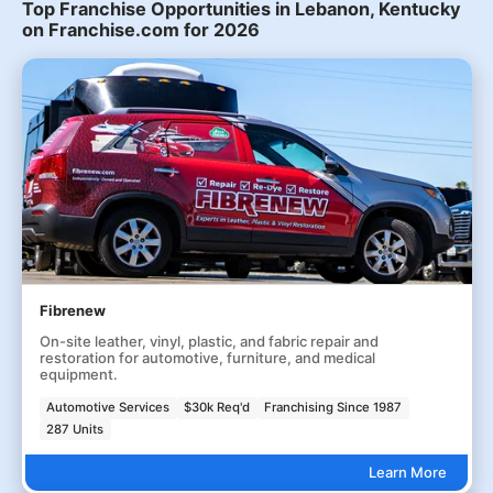
Top Franchise Opportunities in Lebanon, Kentucky
on Franchise.com for 2026
Fibrenew
On-site leather, vinyl, plastic, and fabric repair and
restoration for automotive, furniture, and medical
equipment.
Automotive Services
$30k Req'd
Franchising Since 1987
287 Units
Learn More