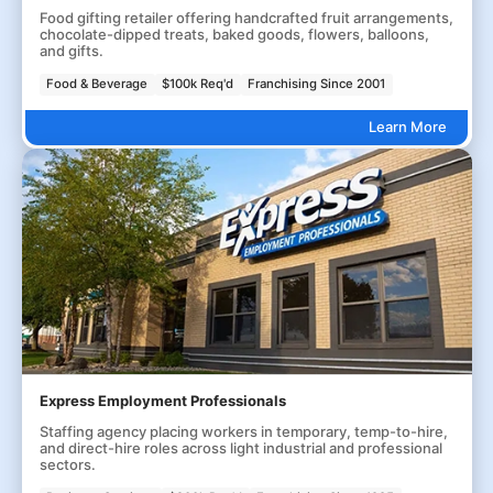
Food gifting retailer offering handcrafted fruit arrangements,
chocolate-dipped treats, baked goods, flowers, balloons,
and gifts.
Food & Beverage
$100k Req'd
Franchising Since 2001
Learn More
Express Employment Professionals
Staffing agency placing workers in temporary, temp-to-hire,
and direct-hire roles across light industrial and professional
sectors.