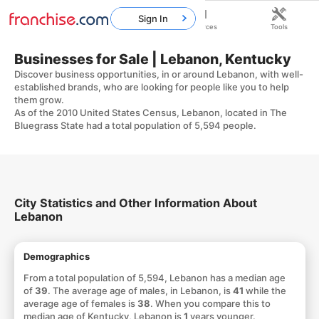
Sign In
Home
Franchises
Resources
Tools
Businesses for Sale | Lebanon, Kentucky
Discover business opportunities, in or around Lebanon, with well-
established brands, who are looking for people like you to help
them grow.
As of the 2010 United States Census, Lebanon, located in The
Bluegrass State had a total population of 5,594 people.
City Statistics and Other Information About
Lebanon
Demographics
From a total population of 5,594, Lebanon has a median age
of
39
. The average age of males, in Lebanon, is
41
while the
average age of females is
38
. When you compare this to
median age of Kentucky, Lebanon is
1
years younger.