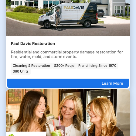
Paul Davis Restoration
Residential and commercial property damage restoration for
fire, water, mold, and storm events.
Cleaning & Restoration
$200k Req'd
Franchising Since 1970
360 Units
Learn More