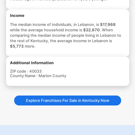
Income
The median income of individuals, in Lebanon, is
$17,968
while the average household income is
$22,670
. When
comparing the median income of people living in Lebanon to
the rest of Kentucky, the average income in Lebanon is
$5,773
more.
Additional Information
ZIP code :
40033
County Name :
Marion County
Explore Franchises For Sale in Kentucky Now