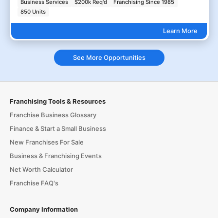
Business Services
$200k Req'd
Franchising Since 1985
850 Units
Learn More
See More Opportunities
Franchising Tools & Resources
Franchise Business Glossary
Finance & Start a Small Business
New Franchises For Sale
Business & Franchising Events
Net Worth Calculator
Franchise FAQ's
Company Information