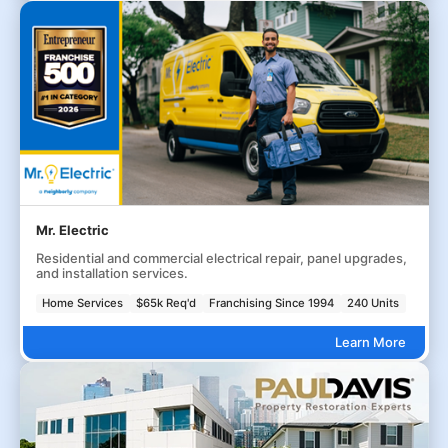
Mr. Electric
Residential and commercial electrical repair, panel upgrades,
and installation services.
Home Services
$65k Req'd
Franchising Since 1994
240 Units
Learn More