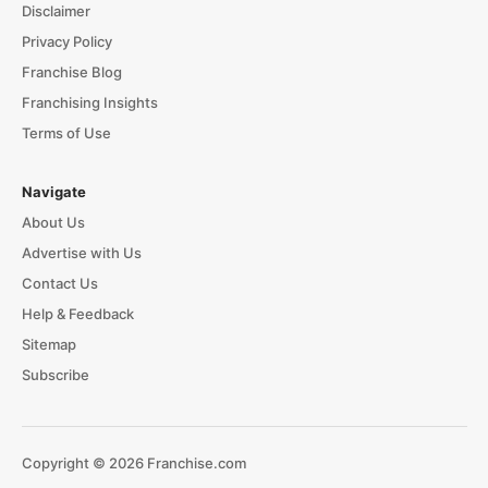
Disclaimer
Privacy Policy
Franchise Blog
Franchising Insights
Terms of Use
Navigate
About Us
Advertise with Us
Contact Us
Help & Feedback
Sitemap
Subscribe
Copyright © 2026 Franchise.com