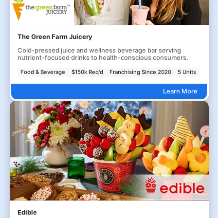
The Green Farm Juicery
Cold-pressed juice and wellness beverage bar serving
nutrient-focused drinks to health-conscious consumers.
Food & Beverage
$150k Req'd
Franchising Since 2020
5 Units
Learn More
Edible