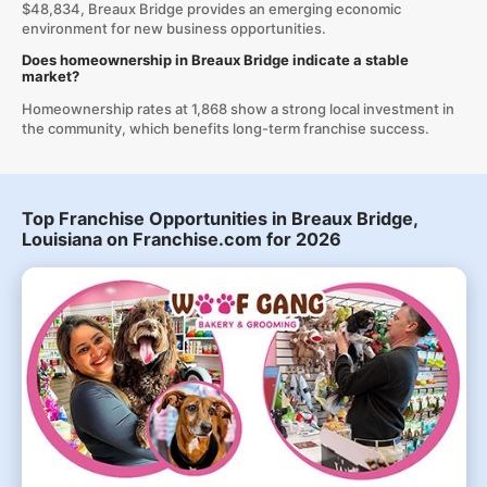
$48,834, Breaux Bridge provides an emerging economic
environment for new business opportunities.
Does homeownership in Breaux Bridge indicate a stable
market?
Homeownership rates at 1,868 show a strong local investment in
the community, which benefits long-term franchise success.
Top Franchise Opportunities in Breaux Bridge,
Louisiana on Franchise.com for 2026