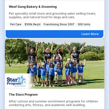
Woof Gang Bakery & Grooming
Pet specialty retail store and grooming salon selling treats,
supplies, and natural food for dogs and cats.
Pet Care
$100k Req'd
Franchising Since 2007
300 Units
Learn More
The Starz Program
After-school and summer enrichment programs for children
combining arts, fitness, and academic skill-building.