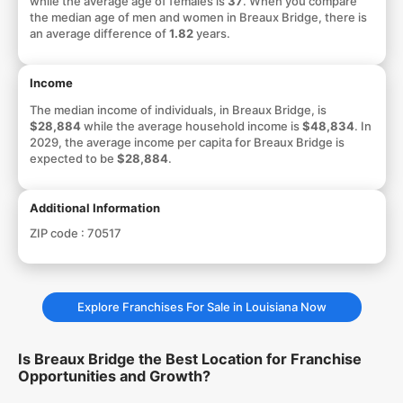
while the average age of females is
37
. When you compare
the median age of men and women in Breaux Bridge, there is
an average difference of
1.82
years.
Income
The median income of individuals, in Breaux Bridge, is
$28,884
while the average household income is
$48,834
. In
2029, the average income per capita for Breaux Bridge is
expected to be
$28,884
.
Additional Information
ZIP code :
70517
Explore Franchises For Sale in Louisiana Now
Is Breaux Bridge the Best Location for Franchise
Opportunities and Growth?