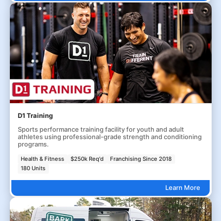
D1 Training
Sports performance training facility for youth and adult
athletes using professional-grade strength and conditioning
programs.
Health & Fitness
$250k Req'd
Franchising Since 2018
180 Units
Learn More