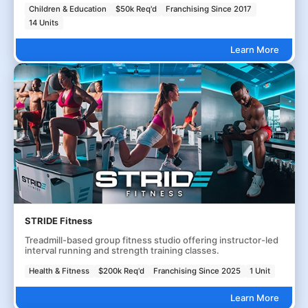
Children & Education
$50k Req'd
Franchising Since 2017
14 Units
Learn More
STRIDE Fitness
Treadmill-based group fitness studio offering instructor-led
interval running and strength training classes.
Health & Fitness
$200k Req'd
Franchising Since 2025
1 Unit
Learn More