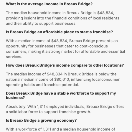
What is the average income in Breaux Bridge?
The median household income in Breaux Bridge is $48,834,
providing insight into the financial conditions of local residents
and their ability to support businesses.
Is Breaux Bridge an affordable place to start a franchise?
With a median income of $48,834, Breaux Bridge presents an
opportunity for businesses that cater to cost-conscious
consumers, making it a strong market for affordable and essential
services.
How does Breaux Bridge's income compare to other locations?
The median income of $48,834 in Breaux Bridge is below the
national median income of $80,610, influencing local consumer
spending habits and franchise potential.
Does Breaux Bridge have a stable workforce to support my
business?
Absolutely! With 1,311 employed individuals, Breaux Bridge offers
a solid labor force to support franchise growth.
Is Breaux Bridge a growing economy?
With a workforce of 1,311 and a median household income of