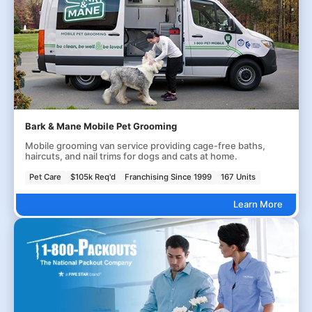
Bark & Mane Mobile Pet Grooming
Mobile grooming van service providing cage-free baths,
haircuts, and nail trims for dogs and cats at home.
Pet Care
$105k Req'd
Franchising Since 1999
167 Units
Learn More