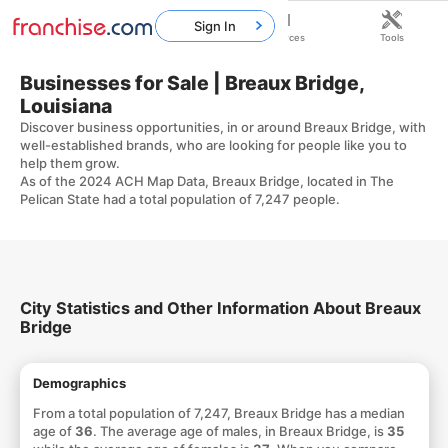
Sign In
Home
Franchises
Resources
Tools
Businesses for Sale | Breaux Bridge,
Louisiana
Discover business opportunities, in or around Breaux Bridge, with
well-established brands, who are looking for people like you to
help them grow.
As of the 2024 ACH Map Data, Breaux Bridge, located in The
Pelican State had a total population of 7,247 people.
City Statistics and Other Information About Breaux
Bridge
Demographics
From a total population of 7,247, Breaux Bridge has a median
age of
36
. The average age of males, in Breaux Bridge, is
35