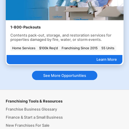
1-800-Packouts
Contents pack-out, storage, and restoration services for
properties damaged by fire, water, or storm events.
Home Services
$100k Req'd
Franchising Since 2015
55 Units
Learn More
See More Opportunities
Franchising Tools & Resources
Franchise Business Glossary
Finance & Start a Small Business
New Franchises For Sale