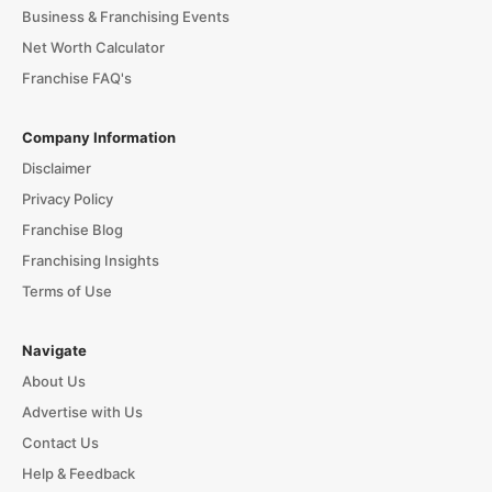
Business & Franchising Events
Net Worth Calculator
Franchise FAQ's
Company Information
Disclaimer
Privacy Policy
Franchise Blog
Franchising Insights
Terms of Use
Navigate
About Us
Advertise with Us
Contact Us
Help & Feedback