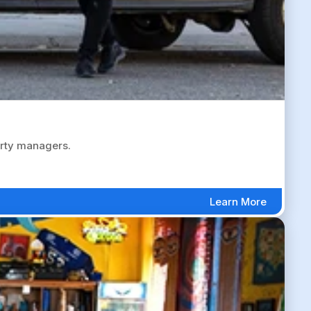
erty managers.
Learn More