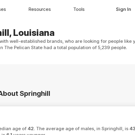
ses
Resources
Tools
Sign In
ill, Louisiana
 with well-established brands, who are looking for people like
in The Pelican State had a total population of 5,239 people.
About Springhill
median age of
42
. The average age of males, in Springhill, is
4
 is
6.1
years younger.