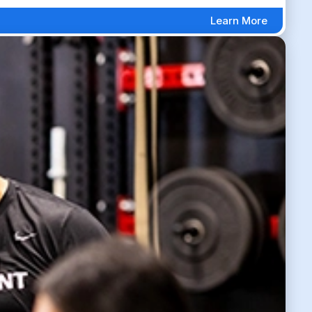
Learn More