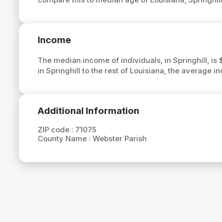
Income
The median income of individuals, in Springhill, is
in Springhill to the rest of Louisiana, the average i
Additional Information
ZIP code :
71075
County Name :
Webster Parish