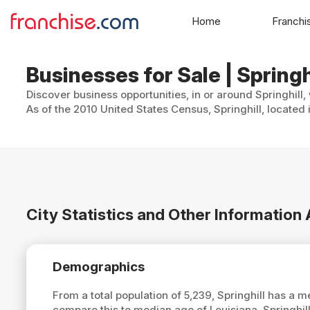
Home
Franchi
Businesses for Sale | Springh
Discover business opportunities, in or around Springhill,
As of the 2010 United States Census, Springhill, located 
City Statistics and Other Information 
Demographics
From a total population of 5,239, Springhill has a 
compare this to median age of Louisiana, Springhill