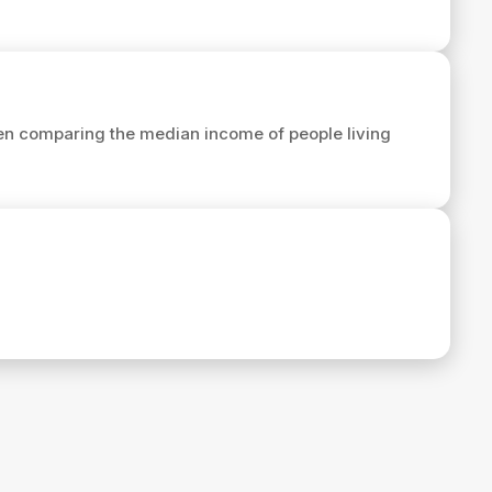
en comparing the median income of people living