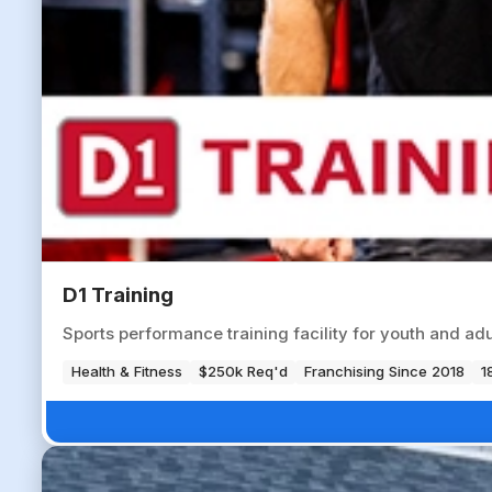
D1 Training
Sports performance training facility for youth and ad
Health & Fitness
$250k Req'd
Franchising Since 2018
1