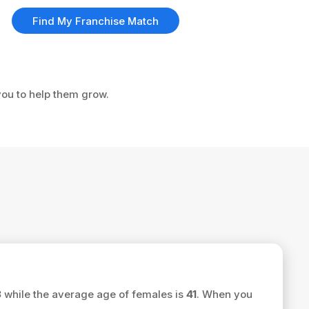
Find My Franchise Match
 you to help them grow.
3
while the average age of females is
41
. When you