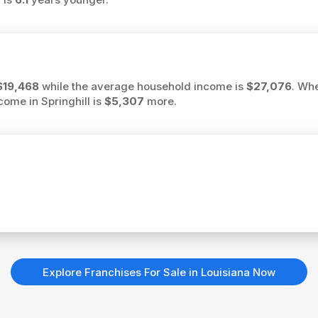
$19,468
while the average household income is
$27,076
. Wh
ncome in Springhill is
$5,307
more.
Explore Franchises For Sale in Louisiana Now