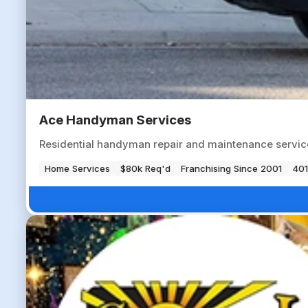
Ace Handyman Services
Residential handyman repair and maintenance servic
Home Services
$80k Req'd
Franchising Since 2001
401