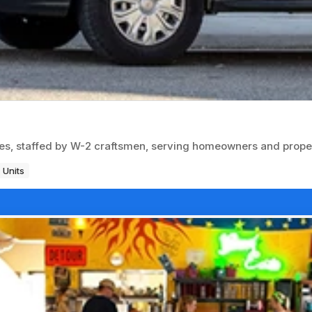
es, staffed by W-2 craftsmen, serving homeowners and prop
 Units