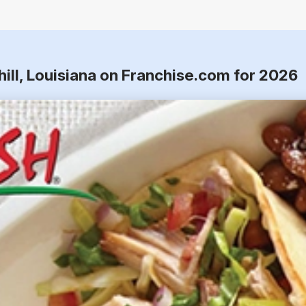
hill, Louisiana on Franchise.com for 2026