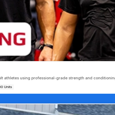
ult athletes using professional-grade strength and conditioni
80 Units