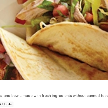
os, and bowls made with fresh ingredients without canned foo
73 Units