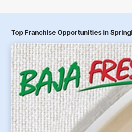
Top Franchise Opportunities in Spring