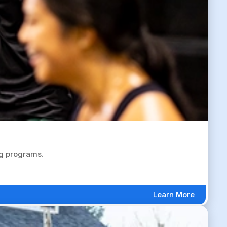
ng programs.
Learn More