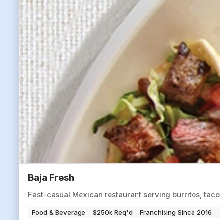
Baja Fresh
Fast-casual Mexican restaurant serving burritos, tac
Food & Beverage
$250k Req'd
Franchising Since 2016