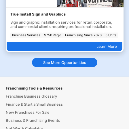
True Install Sign and Graphics
Sign and graphic installation services for retail, corporate,
and commercial clients requiring professional installation.
Business Services
$75k Req'd
Franchising Since 2023
5 Units
Learn More
See More Opportunities
Franchising Tools & Resources
Franchise Business Glossary
Finance & Start a Small Business
New Franchises For Sale
Business & Franchising Events
Net Worth Calculator