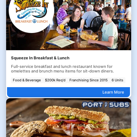
Squeeze In Breakfast & Lunch
Full-service breakfast and lunch restaurant known for
omelettes and brunch menu items for sit-down diners.
Food & Beverage
$200k Req'd
Franchising Since 2015
6 Units
Learn More