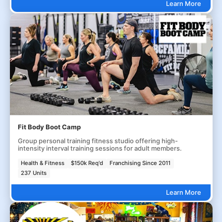
Learn More
Fit Body Boot Camp
Group personal training fitness studio offering high-
intensity interval training sessions for adult members.
Health & Fitness
$150k Req'd
Franchising Since 2011
237 Units
Learn More