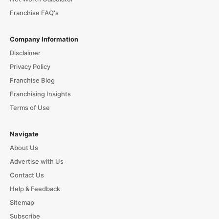
Franchise FAQ's
Company Information
Disclaimer
Privacy Policy
Franchise Blog
Franchising Insights
Terms of Use
Navigate
About Us
Advertise with Us
Contact Us
Help & Feedback
Sitemap
Subscribe