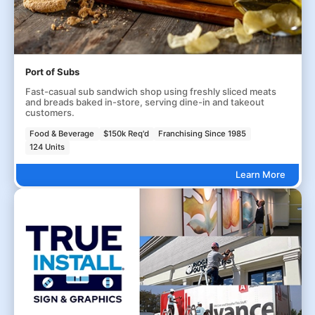
Port of Subs
Fast-casual sub sandwich shop using freshly sliced meats
and breads baked in-store, serving dine-in and takeout
customers.
Food & Beverage
$150k Req'd
Franchising Since 1985
124 Units
Learn More