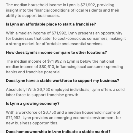
The median household income in Lynn is $71,992, providing
insight into the financial conditions of local residents and their
ability to support businesses.
Is Lynn an affordable place to start a franchise?
With a median income of $71,992, Lynn presents an opportunity
for businesses that cater to cost-conscious consumers, making it
a strong market for affordable and essential services.
How does Lynn's income compare to other locations?
The median income of $71,992 in Lynn is below the national
median income of $80,610, influencing local consumer spending
habits and franchise potential.
Does Lynn have a stable workforce to support my business?
Absolutely! With 26,750 employed individuals, Lynn offers a solid
labor force to support franchise growth.
Is Lynn a growing economy?
With a workforce of 26,750 and a median household income of
$71,992, Lynn provides an emerging economic environment for
new business opportunities.
Does homeownership in Lynn indicate a stable market?