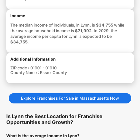
Income
The median income of individuals, in Lynn, is
$34,755
while
the average household income is
$71,992
. In 2029, the
average income per capita for Lynn is expected to be
$34,755
.
Additional Information
ZIP code :
01901 - 01910
County Name :
Essex County
Explore Franchises For Sale in Massachusetts Now
Is Lynn the Best Location for Franchise
Opportunities and Growth?
What is the average income in Lynn?