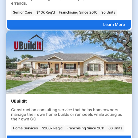
errands.
Senior Care
$40k Req'd
Franchising Since 2010
95 Units
Learn More
UBuildIt
Construction consulting service that helps homeowners
manage their own home builds or remodels while acting as
their own GC.
Home Services
$200k Req'd
Franchising Since 2011
66 Units