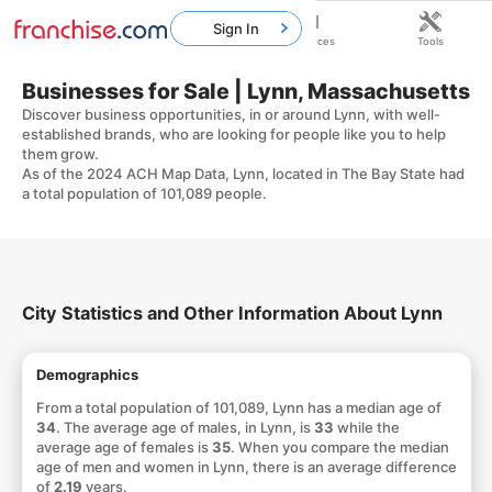
Sign In
Home
Franchises
Resources
Tools
Businesses for Sale | Lynn, Massachusetts
Discover business opportunities, in or around Lynn, with well-
established brands, who are looking for people like you to help
them grow.
As of the 2024 ACH Map Data, Lynn, located in The Bay State had
a total population of 101,089 people.
City Statistics and Other Information About Lynn
Demographics
From a total population of 101,089, Lynn has a median age of
34
. The average age of males, in Lynn, is
33
while the
average age of females is
35
. When you compare the median
age of men and women in Lynn, there is an average difference
of
2.19
years.