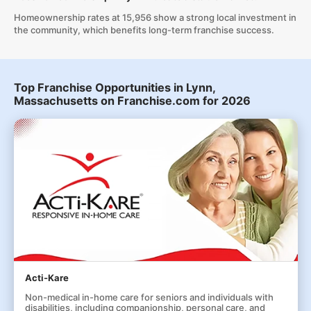
Homeownership rates at 15,956 show a strong local investment in
the community, which benefits long-term franchise success.
Top Franchise Opportunities in Lynn,
Massachusetts on Franchise.com for 2026
Acti-Kare
Non-medical in-home care for seniors and individuals with
disabilities, including companionship, personal care, and