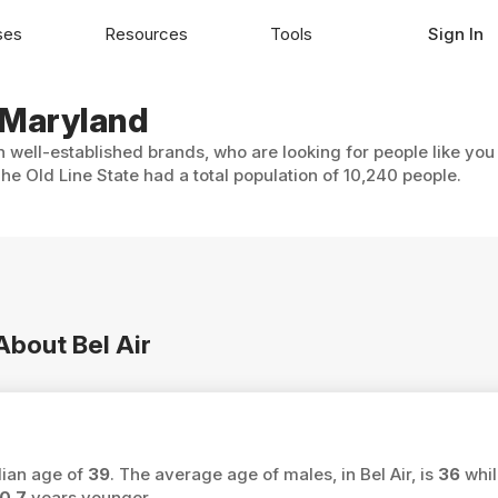
ses
Resources
Tools
Sign In
, Maryland
th well-established brands, who are looking for people like you
The Old Line State had a total population of 10,240 people.
About Bel Air
dian age of
39
. The average age of males, in Bel Air, is
36
whil
0.7
years younger.