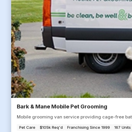
Bark & Mane Mobile Pet Grooming
Mobile grooming van service providing cage-free baths
Pet Care
$105k Req'd
Franchising Since 1999
167 Units