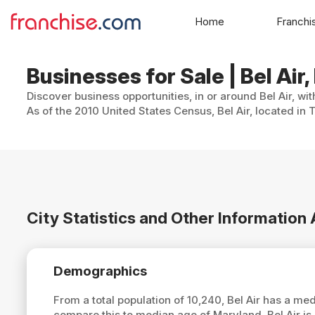
Home
Franchi
Businesses for Sale | Bel Air
Discover business opportunities, in or around Bel Air, wi
As of the 2010 United States Census, Bel Air, located in 
City Statistics and Other Information 
Demographics
From a total population of 10,240, Bel Air has a me
compare this to median age of Maryland, Bel Air is