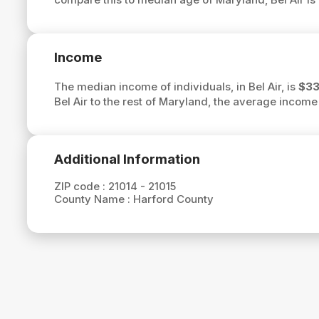
Income
The median income of individuals, in Bel Air, is
$33
Bel Air to the rest of Maryland, the average income 
Additional Information
ZIP code :
21014 - 21015
County Name :
Harford County