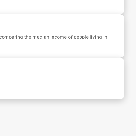
comparing the median income of people living in