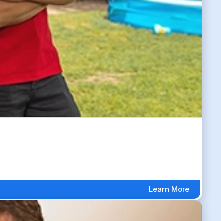
Learn More