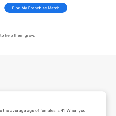
Find My Franchise Match
 to help them grow.
e the average age of females is
41
. When you