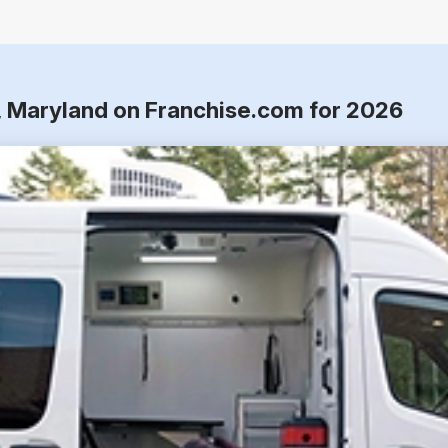
r, Maryland on Franchise.com for 2026