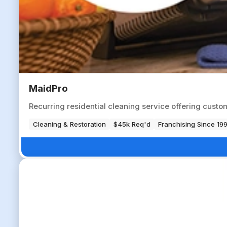
MaidPro
Recurring residential cleaning service offering cust
Cleaning & Restoration
$45k Req'd
Franchising Since 19