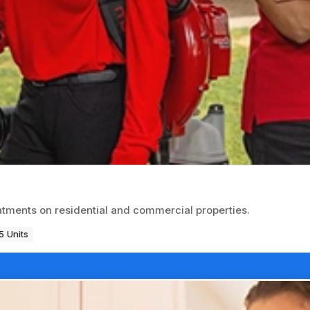
atments on residential and commercial properties.
5 Units