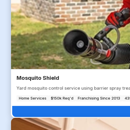
Mosquito Shield
Yard mosquito control service using barrier spray tre
Home Services
$150k Req'd
Franchising Since 2013
43