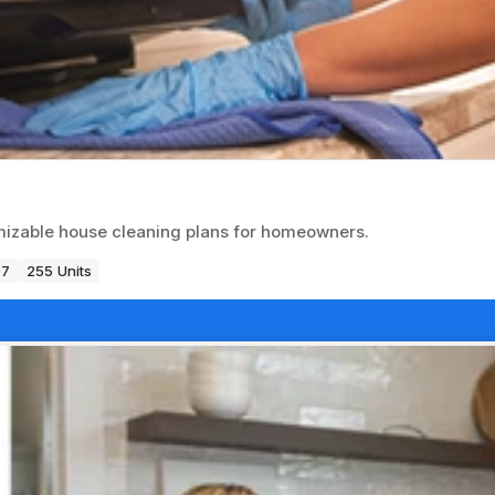
omizable house cleaning plans for homeowners.
97
255 Units