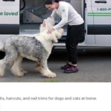
, haircuts, and nail trims for dogs and cats at home.