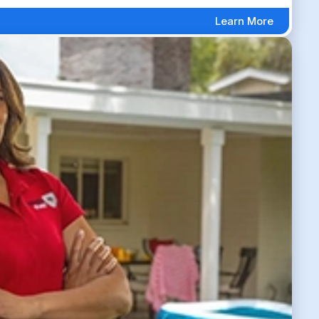
Learn More