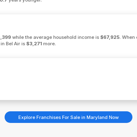
,399
while the average household income is
$67,925
. When 
in Bel Air is
$3,271
more.
Explore Franchises For Sale in Maryland Now