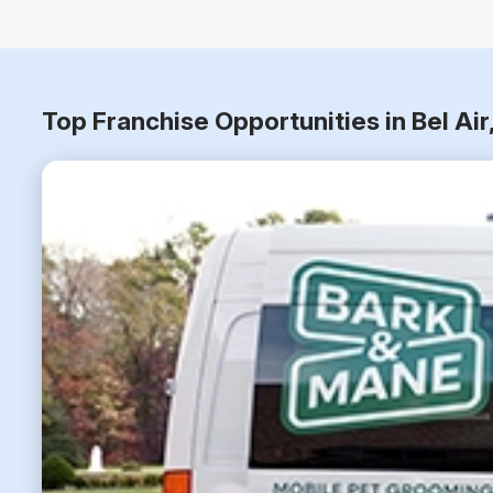
Top Franchise Opportunities in Bel Ai