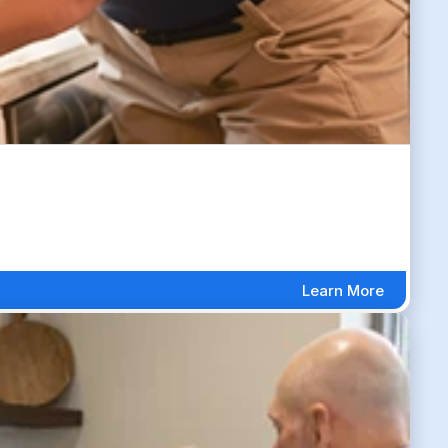
Learn More