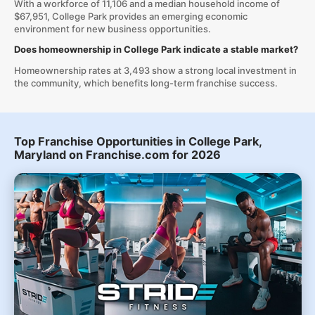
With a workforce of 11,106 and a median household income of
$67,951, College Park provides an emerging economic
environment for new business opportunities.
Does homeownership in College Park indicate a stable market?
Homeownership rates at 3,493 show a strong local investment in
the community, which benefits long-term franchise success.
Top Franchise Opportunities in College Park,
Maryland on Franchise.com for 2026