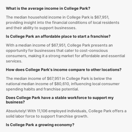
What is the average income in College Park?
The median household income in College Park is $67,951,
providing insight into the financial conditions of local residents
and their ability to support businesses.
Is College Park an affordable place to start a franchise?
With a median income of $67,951, College Park presents an
opportunity for businesses that cater to cost-conscious
consumers, making it a strong market for affordable and essential
services.
How does College Park's income compare to other locations?
The median income of $67,951 in College Park is below the
national median income of $80,610, influencing local consumer
spending habits and franchise potential.
Does College Park have a stable workforce to support my
business?
Absolutely! With 11,106 employed individuals, College Park offers a
solid labor force to support franchise growth.
Is College Park a growing economy?