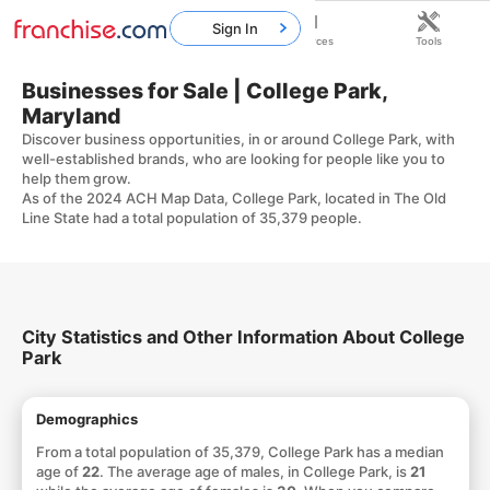
Sign In
Home
Franchises
Resources
Tools
Businesses for Sale | College Park,
Maryland
Discover business opportunities, in or around College Park, with
well-established brands, who are looking for people like you to
help them grow.
As of the 2024 ACH Map Data, College Park, located in The Old
Line State had a total population of 35,379 people.
City Statistics and Other Information About College
Park
Demographics
From a total population of 35,379, College Park has a median
age of
22
. The average age of males, in College Park, is
21