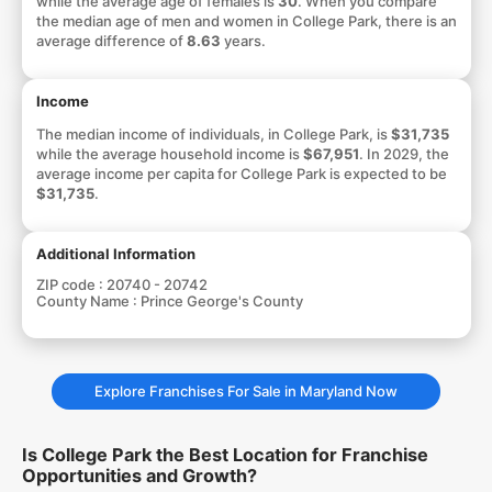
while the average age of females is
30
. When you compare
the median age of men and women in College Park, there is an
average difference of
8.63
years.
Income
The median income of individuals, in College Park, is
$31,735
while the average household income is
$67,951
. In 2029, the
average income per capita for College Park is expected to be
$31,735
.
Additional Information
ZIP code :
20740 - 20742
County Name :
Prince George's County
Explore Franchises For Sale in Maryland Now
Is College Park the Best Location for Franchise
Opportunities and Growth?