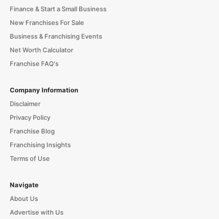
Finance & Start a Small Business
New Franchises For Sale
Business & Franchising Events
Net Worth Calculator
Franchise FAQ's
Company Information
Disclaimer
Privacy Policy
Franchise Blog
Franchising Insights
Terms of Use
Navigate
About Us
Advertise with Us