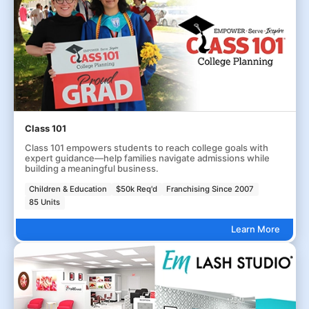
Class 101
Class 101 empowers students to reach college goals with
expert guidance—help families navigate admissions while
building a meaningful business.
Children & Education
$50k Req'd
Franchising Since 2007
85 Units
Learn More