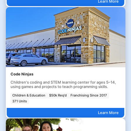
Learn More
Code Ninjas
Children's coding and STEM learning center for ages 5–14,
using games and projects to teach programming skills.
Children & Education
$50k Req'd
Franchising Since 2017
371 Units
Learn More