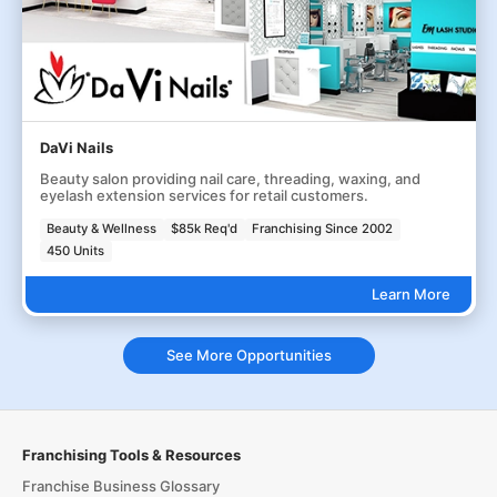
DaVi Nails
Beauty salon providing nail care, threading, waxing, and
eyelash extension services for retail customers.
Beauty & Wellness
$85k Req'd
Franchising Since 2002
450 Units
Learn More
See More Opportunities
Franchising Tools & Resources
Franchise Business Glossary