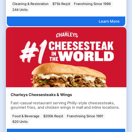
Cleaning & Restoration
$75k Req'd
Franchising Since 1996
244 Units
Learn More
Charleys Cheesesteaks & Wings
Fast-casual restaurant serving Philly-style cheesesteaks,
gourmet fries, and chicken wings in mall and inline locations.
Food & Beverage
$200k Req'd
Franchising Since 1991
820 Units