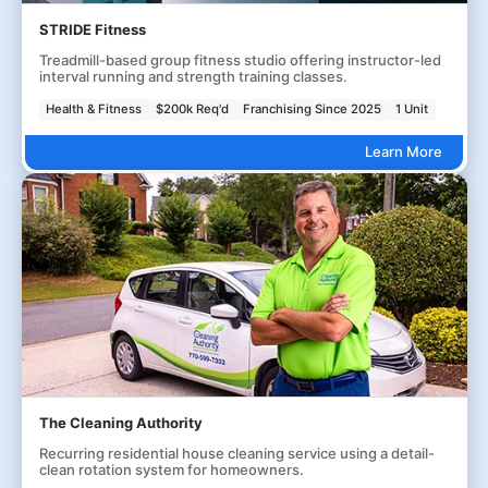
STRIDE Fitness
Treadmill-based group fitness studio offering instructor-led
interval running and strength training classes.
Health & Fitness
$200k Req'd
Franchising Since 2025
1 Unit
Learn More
The Cleaning Authority
Recurring residential house cleaning service using a detail-
clean rotation system for homeowners.