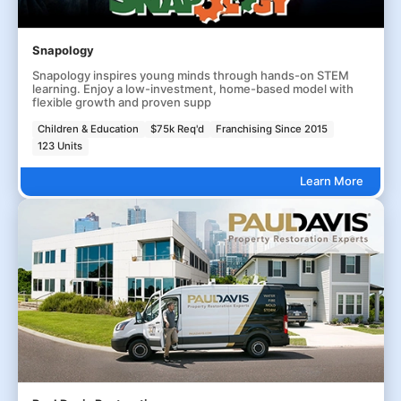
Snapology
Snapology inspires young minds through hands-on STEM
learning. Enjoy a low-investment, home-based model with
flexible growth and proven supp
Children & Education
$75k Req'd
Franchising Since 2015
123 Units
Learn More