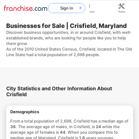
Sign In
Home
Franchises
Resources
Tools
Businesses for Sale | Crisfield, Maryland
Discover business opportunities, in or around Crisfield, with well-
established brands, who are looking for people like you to help
them grow.
As of the 2010 United States Census, Crisfield, located in The Old
Line State had a total population of 2,698 people.
City Statistics and Other Information About
Crisfield
Demographics
From a total population of 2,698, Crisfield has a median age of
36
. The average age of males, in Crisfield, is
24
while the
average age of females is
44
. When you compare this to
median age of Maryland, Crisfield is
1.8
years younger.