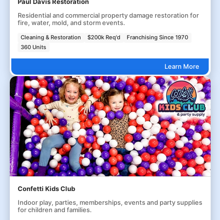
Paul Davis Restoration
Residential and commercial property damage restoration for
fire, water, mold, and storm events.
Cleaning & Restoration
$200k Req'd
Franchising Since 1970
360 Units
Learn More
Confetti Kids Club
Indoor play, parties, memberships, events and party supplies
for children and families.