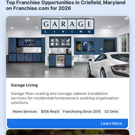
Top Franchise Opportunities in Crisfield, Maryland
on Franchise.com for 2026
Garage Living
Garage floor coating and storage cabinet installation
services for residential homeowners seeking organization
solutions.
Home Services
$50k Req'd
Franchising Since 2015
52 Units
Learn More