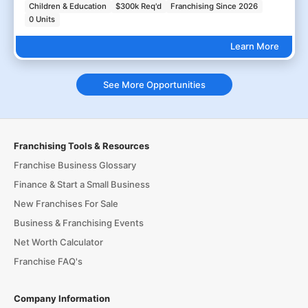
Children & Education
$300k Req'd
Franchising Since 2026
0 Units
Learn More
See More Opportunities
Franchising Tools & Resources
Franchise Business Glossary
Finance & Start a Small Business
New Franchises For Sale
Business & Franchising Events
Net Worth Calculator
Franchise FAQ's
Company Information