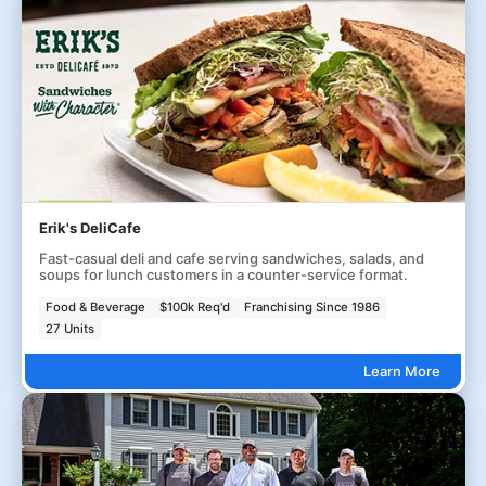
Erik's DeliCafe
Fast-casual deli and cafe serving sandwiches, salads, and
soups for lunch customers in a counter-service format.
Food & Beverage
$100k Req'd
Franchising Since 1986
27 Units
Learn More