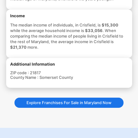
Income
The median income of individuals, in Crisfield, is
$15,300
while the average household income is
$33,056
. When
comparing the median income of people living in Crisfield to
the rest of Maryland, the average income in Crisfield is
$21,370
more.
Additional Information
ZIP code :
21817
County Name :
Somerset County
Explore Franchises For Sale in Maryland Now