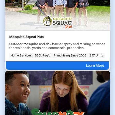
Mosquito Squad Plus
Outdoor mosquito and tick barrier spray and misting services
for residential yards and commercial properties.
Home Services
$50k Req'd
Franchising Since 2005
247 Units
Learn More