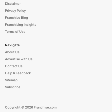
Disclaimer
Privacy Policy
Franchise Blog
Franchising Insights
Terms of Use
Navigate
About Us
Advertise with Us
Contact Us
Help & Feedback
Sitemap
Subscribe
Copyright © 2026 Franchise.com