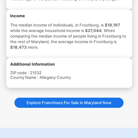
Income
The median income of individuals, in Frostburg, is
$18,197
while the average household income is
$27,044
. When
comparing the median income of people living in Frostburg to
the rest of Maryland, the average income in Frostburg is
$18,473
more.
Additional Information
ZIP code :
21532
County Name :
Allegany County
Explore Franchises For Sale in Maryland Now