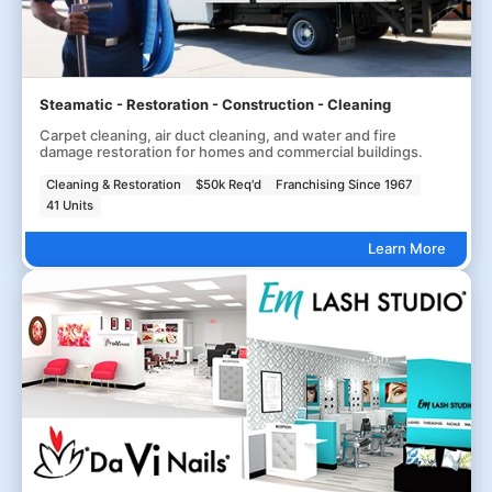
Steamatic - Restoration - Construction - Cleaning
Carpet cleaning, air duct cleaning, and water and fire
damage restoration for homes and commercial buildings.
Cleaning & Restoration
$50k Req'd
Franchising Since 1967
41 Units
Learn More