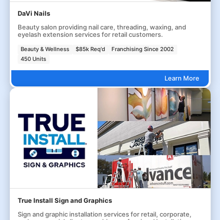
DaVi Nails
Beauty salon providing nail care, threading, waxing, and
eyelash extension services for retail customers.
Beauty & Wellness
$85k Req'd
Franchising Since 2002
450 Units
Learn More
True Install Sign and Graphics
Sign and graphic installation services for retail, corporate,