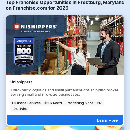
Top Franchise Opportunities in Frostburg, Maryland
on Franchise.com for 2026
Unishippers
Third-party logistics and small parcel/freight shipping broker
serving small and mid-size businesses.
Business Services
$60k Req'd
Franchising Since 1987
194 Units
Learn More