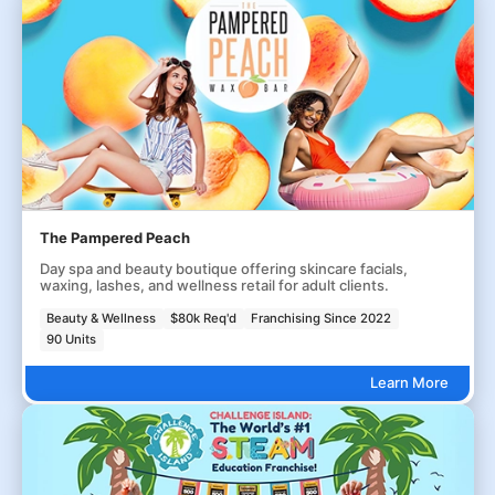
The Pampered Peach
Day spa and beauty boutique offering skincare facials,
waxing, lashes, and wellness retail for adult clients.
Beauty & Wellness
$80k Req'd
Franchising Since 2022
90 Units
Learn More