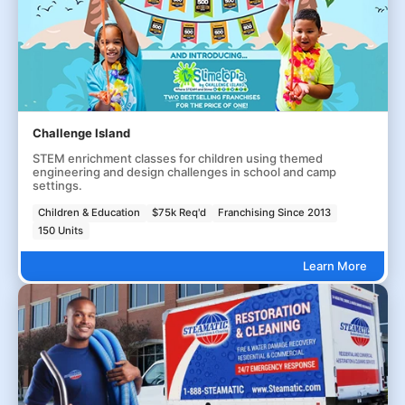
Challenge Island
STEM enrichment classes for children using themed
engineering and design challenges in school and camp
settings.
Children & Education
$75k Req'd
Franchising Since 2013
150 Units
Learn More