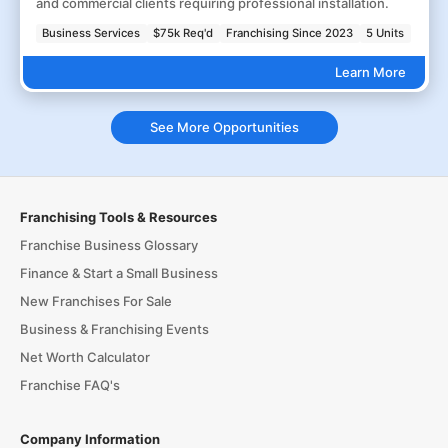
and commercial clients requiring professional installation.
Business Services
$75k Req'd
Franchising Since 2023
5 Units
Learn More
See More Opportunities
Franchising Tools & Resources
Franchise Business Glossary
Finance & Start a Small Business
New Franchises For Sale
Business & Franchising Events
Net Worth Calculator
Franchise FAQ's
Company Information