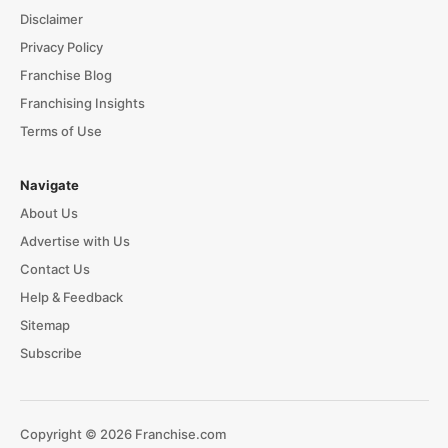
Disclaimer
Privacy Policy
Franchise Blog
Franchising Insights
Terms of Use
Navigate
About Us
Advertise with Us
Contact Us
Help & Feedback
Sitemap
Subscribe
Copyright © 2026 Franchise.com