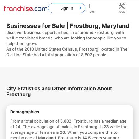
Sign In
Home
Franchises
Resources
Tools
Businesses for Sale | Frostburg, Maryland
Discover business opportunities, in or around Frostburg, with
well-established brands, who are looking for people like you to
help them grow.
As of the 2010 United States Census, Frostburg, located in The
Old Line State had a total population of 8,802 people.
City Statistics and Other Information About
Frostburg
Demographics
From a total population of 8,802, Frostburg has a median age
of
24
. The average age of males, in Frostburg, is
23
while the
average age of females is
26
. When you compare this to
median age of Maryland, Frostburg is
14.5
years younger.