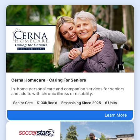
Cerna Homecare - Caring For Seniors
In-home personal care and companion services for seniors
and adults with chronic illness or disability.
Senior Care
$100k Req'd
Franchising Since 2025
6 Units
Learn More