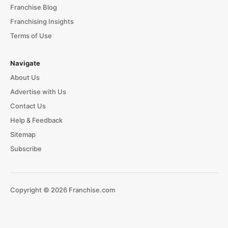
Franchise Blog
Franchising Insights
Terms of Use
Navigate
About Us
Advertise with Us
Contact Us
Help & Feedback
Sitemap
Subscribe
Copyright © 2026 Franchise.com