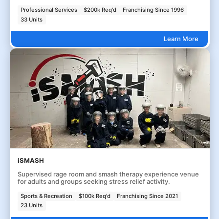
Professional Services
$200k Req'd
Franchising Since 1996
33 Units
Learn More
iSMASH
Supervised rage room and smash therapy experience venue
for adults and groups seeking stress relief activity.
Sports & Recreation
$100k Req'd
Franchising Since 2021
23 Units