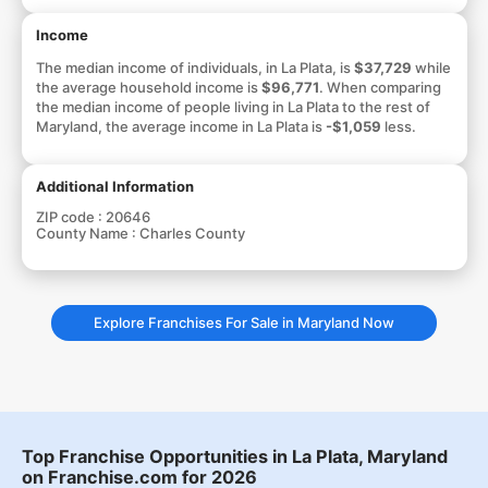
Income
The median income of individuals, in La Plata, is
$37,729
while
the average household income is
$96,771
. When comparing
the median income of people living in La Plata to the rest of
Maryland, the average income in La Plata is
-$1,059
less.
Additional Information
ZIP code :
20646
County Name :
Charles County
Explore Franchises For Sale in Maryland Now
Top Franchise Opportunities in La Plata, Maryland
on Franchise.com for 2026