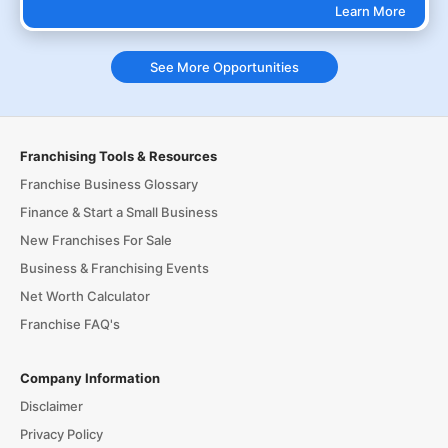
Learn More
See More Opportunities
Franchising Tools & Resources
Franchise Business Glossary
Finance & Start a Small Business
New Franchises For Sale
Business & Franchising Events
Net Worth Calculator
Franchise FAQ's
Company Information
Disclaimer
Privacy Policy