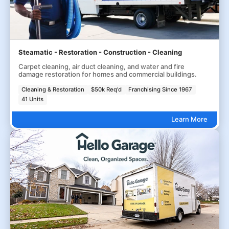
Steamatic - Restoration - Construction - Cleaning
Carpet cleaning, air duct cleaning, and water and fire
damage restoration for homes and commercial buildings.
Cleaning & Restoration
$50k Req'd
Franchising Since 1967
41 Units
Learn More