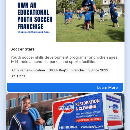
Soccer Stars
Youth soccer skills development programs for children ages
1–14, held at schools, parks, and sports facilities.
Children & Education
$100k Req'd
Franchising Since 2022
89 Units
Learn More