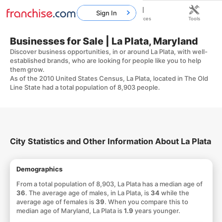
Sign In
Home
Franchises
Resources
Tools
Businesses for Sale | La Plata, Maryland
Discover business opportunities, in or around La Plata, with well-
established brands, who are looking for people like you to help
them grow.
As of the 2010 United States Census, La Plata, located in The Old
Line State had a total population of 8,903 people.
City Statistics and Other Information About La Plata
Demographics
From a total population of 8,903, La Plata has a median age of
36
. The average age of males, in La Plata, is
34
while the
average age of females is
39
. When you compare this to
median age of Maryland, La Plata is
1.9
years younger.