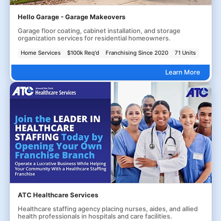
Hello Garage - Garage Makeovers
Garage floor coating, cabinet installation, and storage
organization services for residential homeowners.
Home Services
$100k Req'd
Franchising Since 2020
71 Units
Learn More
ATC Healthcare Services
Healthcare staffing agency placing nurses, aides, and allied
health professionals in hospitals and care facilities.