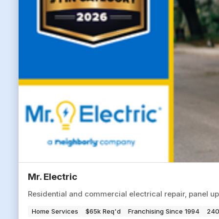
Mr. Electric
Residential and commercial electrical repair, panel up
Home Services
$65k Req'd
Franchising Since 1994
240