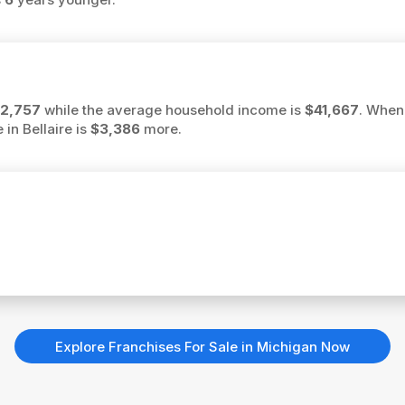
2,757
while the average household income is
$41,667
. When
 in Bellaire is
$3,386
more.
Explore Franchises For Sale in Michigan Now