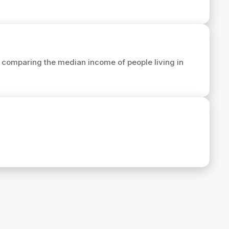
 comparing the median income of people living in