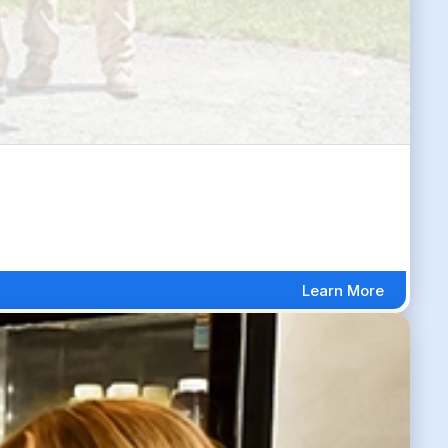
Learn More