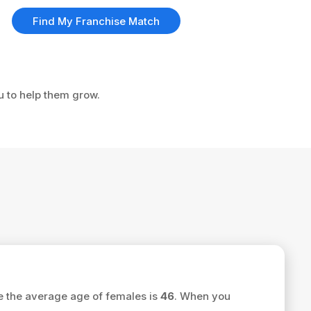
Find My Franchise Match
ou to help them grow.
e the average age of females is
46
. When you