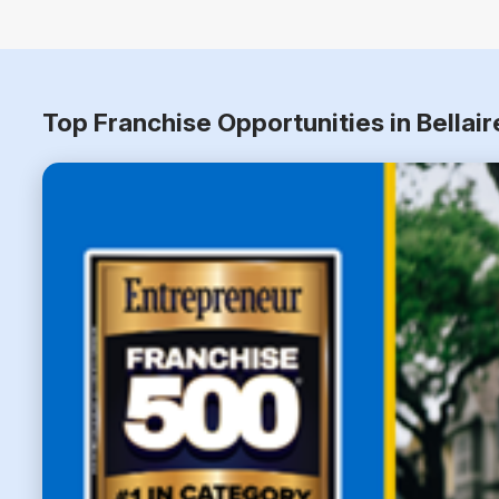
Top Franchise Opportunities in Bellai