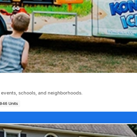
t events, schools, and neighborhoods.
946 Units