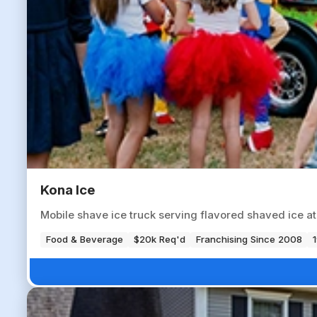
Kona Ice
Mobile shave ice truck serving flavored shaved ice a
Food & Beverage
$20k Req'd
Franchising Since 2008
1