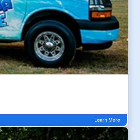
Learn More