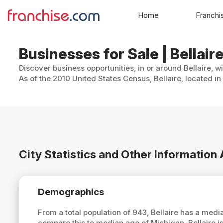
Home
Franchi
Businesses for Sale | Bellair
Discover business opportunities, in or around Bellaire, w
As of the 2010 United States Census, Bellaire, located in
City Statistics and Other Information 
Demographics
From a total population of 943, Bellaire has a med
compare this to median age of Michigan, Bellaire i