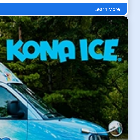
Learn More