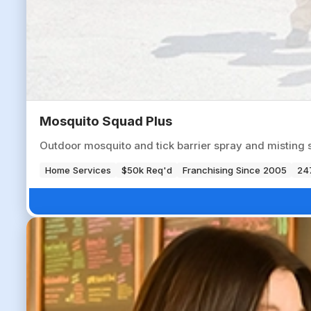
Mosquito Squad Plus
Outdoor mosquito and tick barrier spray and misting 
Home Services
$50k Req'd
Franchising Since 2005
247