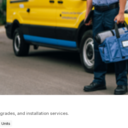
grades, and installation services.
 Units