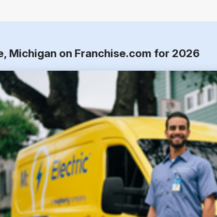
re, Michigan on Franchise.com for 2026