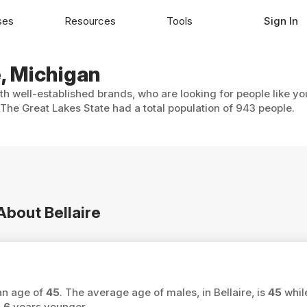
ses
Resources
Tools
Sign In
e, Michigan
ith well-established brands, who are looking for people like y
 The Great Lakes State had a total population of 943 people.
About Bellaire
ian age of
45
. The average age of males, in Bellaire, is
45
whil
s
6
years younger.