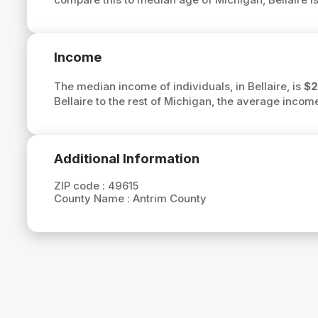
Income
The median income of individuals, in Bellaire, is
$2
Bellaire to the rest of Michigan, the average income
Additional Information
ZIP code :
49615
County Name :
Antrim County