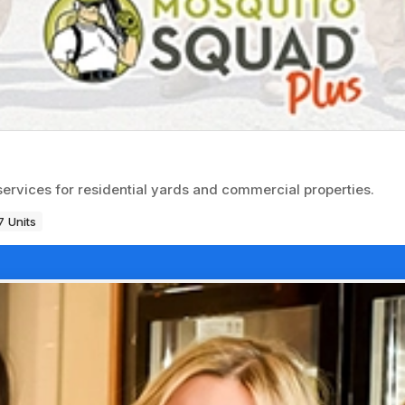
services for residential yards and commercial properties.
 Units