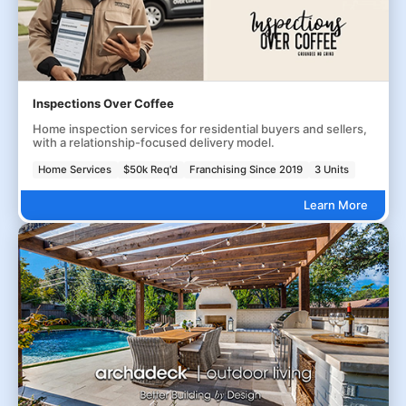
Inspections Over Coffee
Home inspection services for residential buyers and sellers,
with a relationship-focused delivery model.
Home Services
$50k Req'd
Franchising Since 2019
3 Units
Learn More