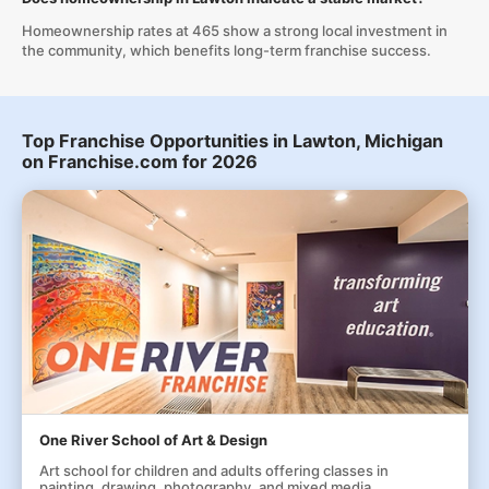
Homeownership rates at 465 show a strong local investment in
the community, which benefits long-term franchise success.
Top Franchise Opportunities in Lawton, Michigan
on Franchise.com for 2026
One River School of Art & Design
Art school for children and adults offering classes in
painting, drawing, photography, and mixed media.