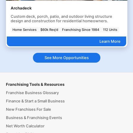
Archadeck
Custom deck, porch, patio, and outdoor living structure
design and construction for residential homeowners.
Home Services
$60k Req'd
Franchising Since 1984
112 Units
Learn More
See More Opportunities
Franchising Tools & Resources
Franchise Business Glossary
Finance & Start a Small Business
New Franchises For Sale
Business & Franchising Events
Net Worth Calculator