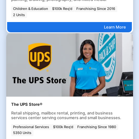
Children & Education
$100k Req'd
Franchising Since 2016
2 Units
Learn More
The UPS Store®
Retail shipping, mailbox rental, printing, and business
services center serving consumers and small businesses.
Professional Services
$100k Req'd
Franchising Since 1980
5350 Units