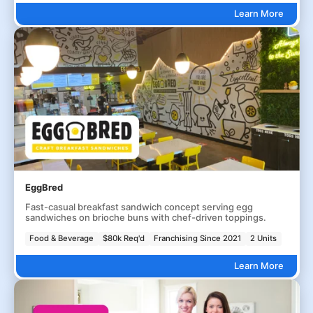
Learn More
EggBred
Fast-casual breakfast sandwich concept serving egg
sandwiches on brioche buns with chef-driven toppings.
Food & Beverage
$80k Req'd
Franchising Since 2021
2 Units
Learn More