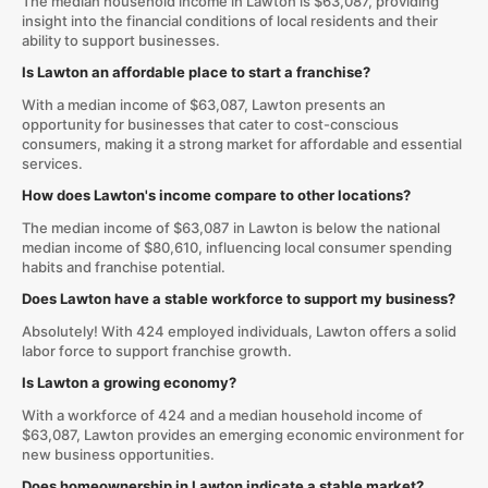
The median household income in Lawton is $63,087, providing
insight into the financial conditions of local residents and their
ability to support businesses.
Is Lawton an affordable place to start a franchise?
With a median income of $63,087, Lawton presents an
opportunity for businesses that cater to cost-conscious
consumers, making it a strong market for affordable and essential
services.
How does Lawton's income compare to other locations?
The median income of $63,087 in Lawton is below the national
median income of $80,610, influencing local consumer spending
habits and franchise potential.
Does Lawton have a stable workforce to support my business?
Absolutely! With 424 employed individuals, Lawton offers a solid
labor force to support franchise growth.
Is Lawton a growing economy?
With a workforce of 424 and a median household income of
$63,087, Lawton provides an emerging economic environment for
new business opportunities.
Does homeownership in Lawton indicate a stable market?