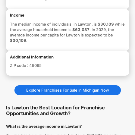
Income
The median income of individuals, in Lawton, is
$30,109
while
the average household income is
$63,087
. In 2029, the
average income per capita for Lawton is expected to be
$30,109
.
Additional Information
ZIP code :
49065
Explore Franchises For Sale in Michigan Now
Is Lawton the Best Location for Franchise
Opportunities and Growth?
What is the average income in Lawton?