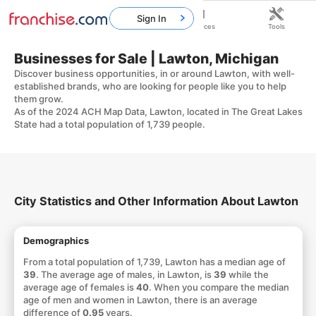
Sign In
Home
Franchises
Resources
Tools
Businesses for Sale | Lawton, Michigan
Discover business opportunities, in or around Lawton, with well-
established brands, who are looking for people like you to help
them grow.
As of the 2024 ACH Map Data, Lawton, located in The Great Lakes
State had a total population of 1,739 people.
City Statistics and Other Information About Lawton
Demographics
From a total population of 1,739, Lawton has a median age of
39
. The average age of males, in Lawton, is
39
while the
average age of females is
40
. When you compare the median
age of men and women in Lawton, there is an average
difference of
0.95
years.