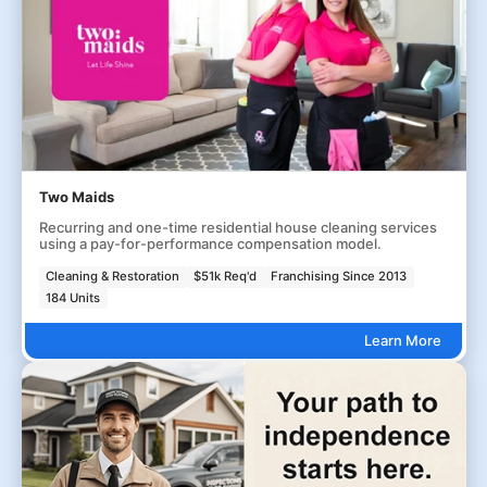
Two Maids
Recurring and one-time residential house cleaning services
using a pay-for-performance compensation model.
Cleaning & Restoration
$51k Req'd
Franchising Since 2013
184 Units
Learn More