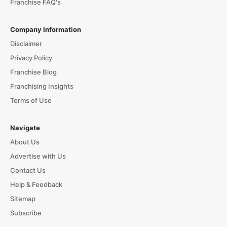
Franchise FAQ's
Company Information
Disclaimer
Privacy Policy
Franchise Blog
Franchising Insights
Terms of Use
Navigate
About Us
Advertise with Us
Contact Us
Help & Feedback
Sitemap
Subscribe