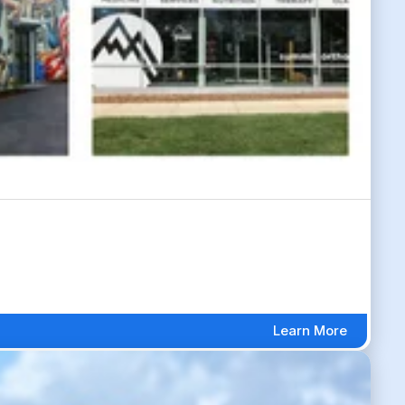
Learn More