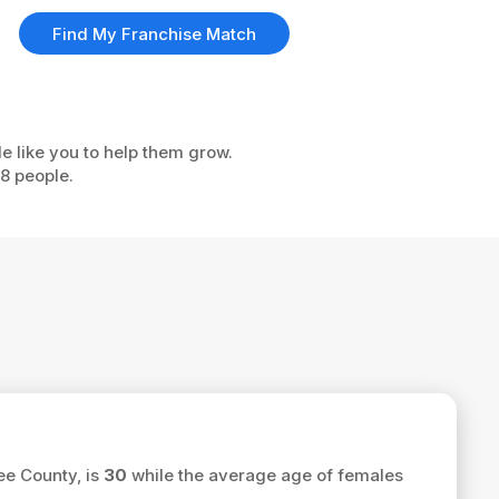
Find My Franchise Match
e like you to help them grow.
08 people.
ee County, is
30
while the average age of females