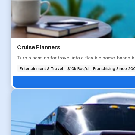
Cruise Planners
Turn a passion for travel into a flexible home-based b
Entertainment & Travel
$10k Req'd
Franchising Since 20