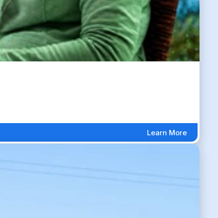
Learn More