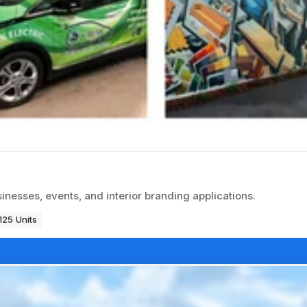
inesses, events, and interior branding applications.
125 Units