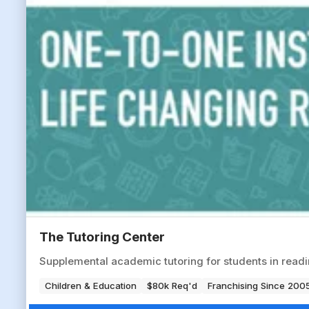
The Tutoring Center
Supplemental academic tutoring for students in readin
Children & Education
$80k Req'd
Franchising Since 200