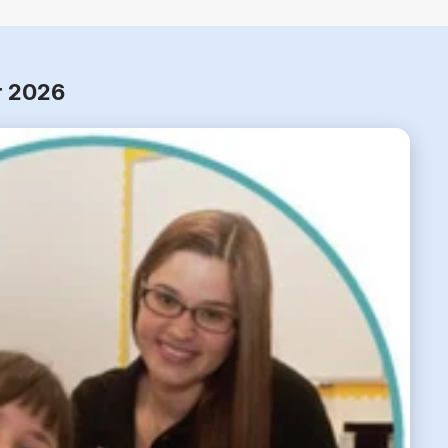
r 2026