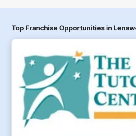
Top Franchise Opportunities in Lena