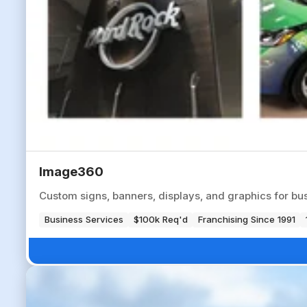
Image360
Custom signs, banners, displays, and graphics for bus
Business Services
$100k Req'd
Franchising Since 1991