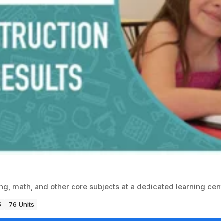
g, math, and other core subjects at a dedicated learning cent
5
76 Units