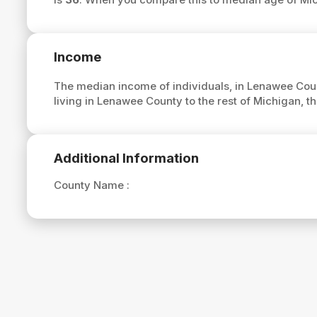
Income
The median income of individuals, in Lenawee Coun
living in Lenawee County to the rest of Michigan,
Additional Information
County Name :