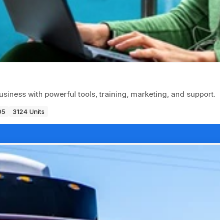
usiness with powerful tools, training, marketing, and support.
05
3124 Units