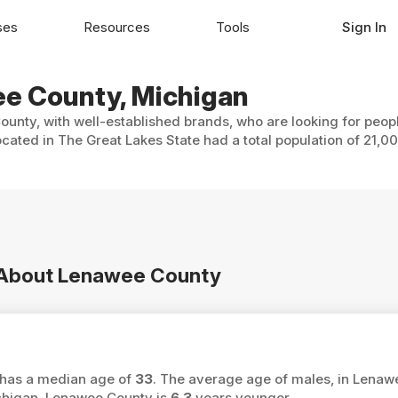
ses
Resources
Tools
Sign In
ee County, Michigan
unty, with well-established brands, who are looking for peopl
cated in The Great Lakes State had a total population of 21,0
n About Lenawee County
 has a median age of
33
. The average age of males, in Lenaw
chigan, Lenawee County is
6.3
years younger.