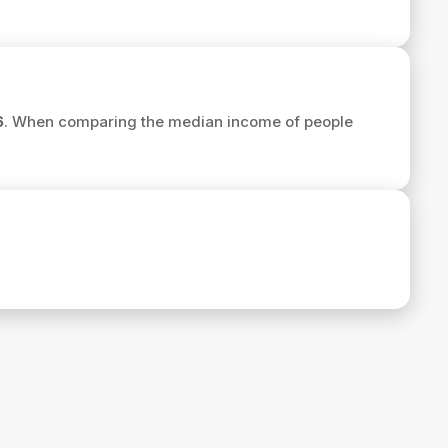
6
. When comparing the median income of people