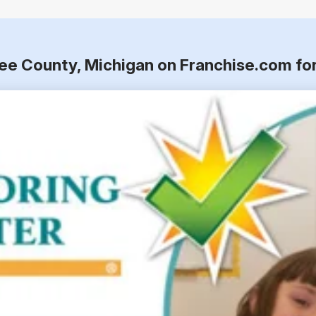
wee County, Michigan on Franchise.com fo