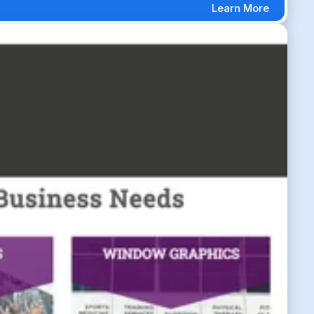
Learn More