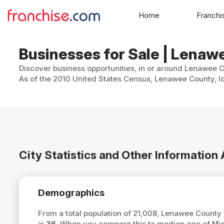
Home
Franchi
Businesses for Sale | Lenaw
Discover business opportunities, in or around Lenawee Co
As of the 2010 United States Census, Lenawee County, lo
City Statistics and Other Informatio
Demographics
From a total population of 21,008, Lenawee County
is
36
. When you compare this to median age of Mi