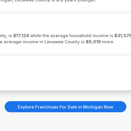
ty, is
$17,124
while the average household income is
$31,57
 the average income in Lenawee County is
$9,019
more.
Explore Franchises For Sale in Michigan Now