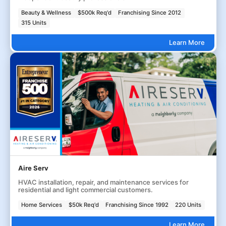
Beauty & Wellness
$500k Req'd
Franchising Since 2012
315 Units
Learn More
Aire Serv
HVAC installation, repair, and maintenance services for
residential and light commercial customers.
Home Services
$50k Req'd
Franchising Since 1992
220 Units
Learn More