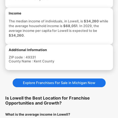
Income
The median income of individuals, in Lowell, is
$34,260
while
the average household income is
$68,051
. In 2029, the
average income per capita for Lowell is expected to be
$34,260
.
Additional Information
ZIP code :
49331
County Name :
Kent County
Explore Franchises For Sale in Michigan Now
Is Lowell the Best Location for Franchise
Opportunities and Growth?
What is the average income in Lowell?