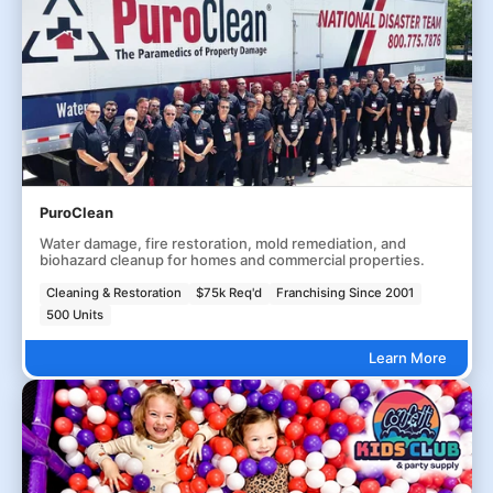
PuroClean
Water damage, fire restoration, mold remediation, and
biohazard cleanup for homes and commercial properties.
Cleaning & Restoration
$75k Req'd
Franchising Since 2001
500 Units
Learn More