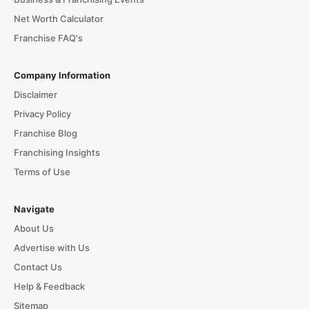
Net Worth Calculator
Franchise FAQ's
Company Information
Disclaimer
Privacy Policy
Franchise Blog
Franchising Insights
Terms of Use
Navigate
About Us
Advertise with Us
Contact Us
Help & Feedback
Sitemap