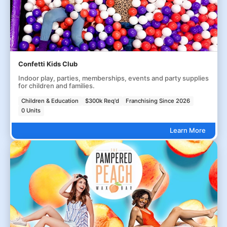
Confetti Kids Club
Indoor play, parties, memberships, events and party supplies
for children and families.
Children & Education
$300k Req'd
Franchising Since 2026
0 Units
Learn More