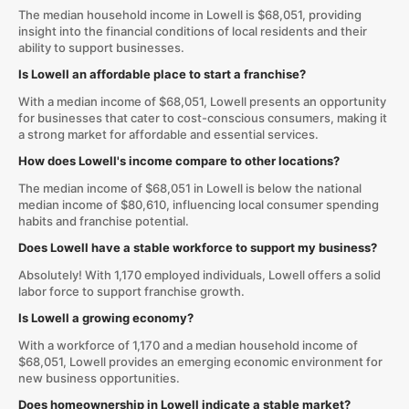
The median household income in Lowell is $68,051, providing
insight into the financial conditions of local residents and their
ability to support businesses.
Is Lowell an affordable place to start a franchise?
With a median income of $68,051, Lowell presents an opportunity
for businesses that cater to cost-conscious consumers, making it
a strong market for affordable and essential services.
How does Lowell's income compare to other locations?
The median income of $68,051 in Lowell is below the national
median income of $80,610, influencing local consumer spending
habits and franchise potential.
Does Lowell have a stable workforce to support my business?
Absolutely! With 1,170 employed individuals, Lowell offers a solid
labor force to support franchise growth.
Is Lowell a growing economy?
With a workforce of 1,170 and a median household income of
$68,051, Lowell provides an emerging economic environment for
new business opportunities.
Does homeownership in Lowell indicate a stable market?