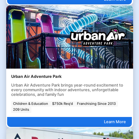
Urban Air Adventure Park
Urban Air Adventure Park brings year-round excitement to
every community with indoor adventures, unforgettable
celebrations, and family fun
Children & Education
$750k Req'd
Franchising Since 2013
209 Units
Learn More