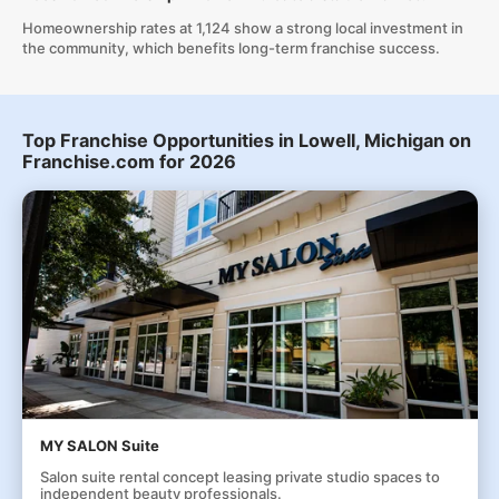
Homeownership rates at 1,124 show a strong local investment in
the community, which benefits long-term franchise success.
Top Franchise Opportunities in Lowell, Michigan on
Franchise.com for 2026
MY SALON Suite
Salon suite rental concept leasing private studio spaces to
independent beauty professionals.