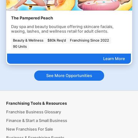
The Pampered Peach
Day spa and beauty boutique offering skincare facials,
waxing, lashes, and wellness retail for adult clients.
Beauty & Wellness
$80k Req'd
Franchising Since 2022
90 Units
Learn More
See More Opportunities
Franchising Tools & Resources
Franchise Business Glossary
Finance & Start a Small Business
New Franchises For Sale
Business & Franchising Events