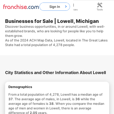
Sign In
Home
Franchises
Resources
Tools
Businesses for Sale | Lowell, Michigan
Discover business opportunities, in or around Lowell, with well-
established brands, who are looking for people like you to help
them grow.
As of the 2024 ACH Map Data, Lowell, located in The Great Lakes
State had a total population of 4,278 people.
City Statistics and Other Information About Lowell
Demographics
From a total population of 4,278, Lowell has a median age of
37
. The average age of males, in Lowell, is
36
while the
average age of females is
38
. When you compare the median
age of men and women in Lowell, there is an average
difference of
2.05
years.