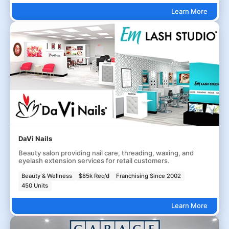
Learn More
DaVi Nails
Beauty salon providing nail care, threading, waxing, and
eyelash extension services for retail customers.
Beauty & Wellness
$85k Req'd
Franchising Since 2002
450 Units
Learn More