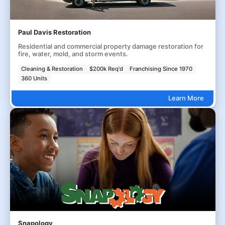
Paul Davis Restoration
Residential and commercial property damage restoration for
fire, water, mold, and storm events.
Cleaning & Restoration
$200k Req'd
Franchising Since 1970
360 Units
Learn More
Snapology