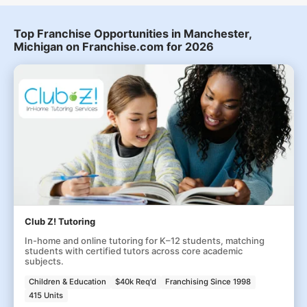
Top Franchise Opportunities in Manchester,
Michigan on Franchise.com for 2026
Club Z! Tutoring
In-home and online tutoring for K–12 students, matching
students with certified tutors across core academic
subjects.
Children & Education
$40k Req'd
Franchising Since 1998
415 Units