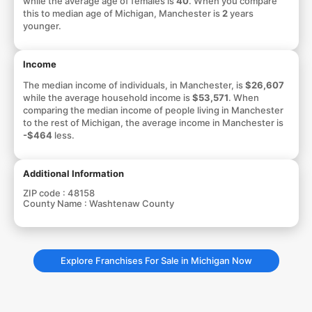
while the average age of females is
40
. When you compare
this to median age of Michigan, Manchester is
2
years
younger.
Income
The median income of individuals, in Manchester, is
$26,607
while the average household income is
$53,571
. When
comparing the median income of people living in Manchester
to the rest of Michigan, the average income in Manchester is
-$464
less.
Additional Information
ZIP code :
48158
County Name :
Washtenaw County
Explore Franchises For Sale in Michigan Now