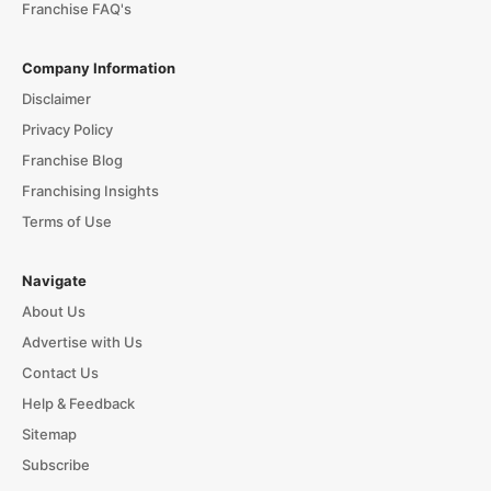
Franchise FAQ's
Company Information
Disclaimer
Privacy Policy
Franchise Blog
Franchising Insights
Terms of Use
Navigate
About Us
Advertise with Us
Contact Us
Help & Feedback
Sitemap
Subscribe