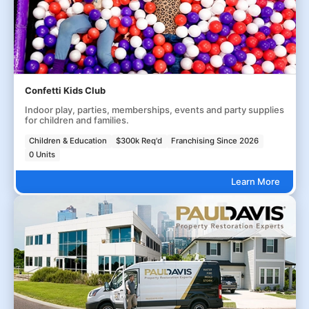
Confetti Kids Club
Indoor play, parties, memberships, events and party supplies
for children and families.
Children & Education
$300k Req'd
Franchising Since 2026
0 Units
Learn More