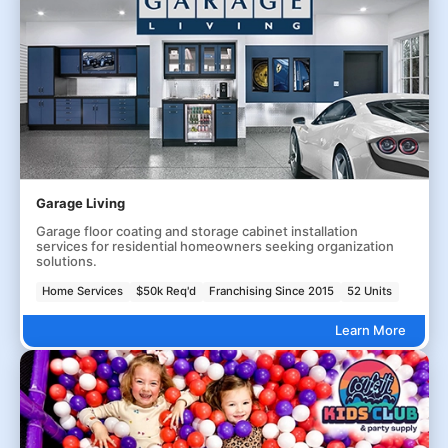
Garage Living
Garage floor coating and storage cabinet installation
services for residential homeowners seeking organization
solutions.
Home Services
$50k Req'd
Franchising Since 2015
52 Units
Learn More