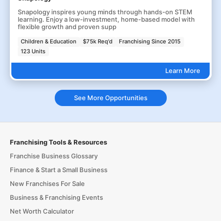
Snapology inspires young minds through hands-on STEM
learning. Enjoy a low-investment, home-based model with
flexible growth and proven supp
Children & Education
$75k Req'd
Franchising Since 2015
123 Units
Learn More
See More Opportunities
Franchising Tools & Resources
Franchise Business Glossary
Finance & Start a Small Business
New Franchises For Sale
Business & Franchising Events
Net Worth Calculator