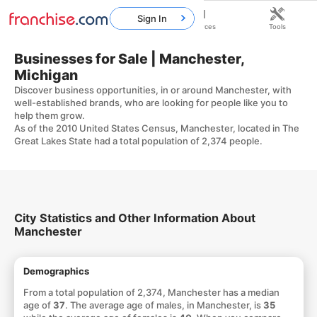
Sign In
Home
Franchises
Resources
Tools
Businesses for Sale | Manchester,
Michigan
Discover business opportunities, in or around Manchester, with
well-established brands, who are looking for people like you to
help them grow.
As of the 2010 United States Census, Manchester, located in The
Great Lakes State had a total population of 2,374 people.
City Statistics and Other Information About
Manchester
Demographics
From a total population of 2,374, Manchester has a median
age of
37
. The average age of males, in Manchester, is
35