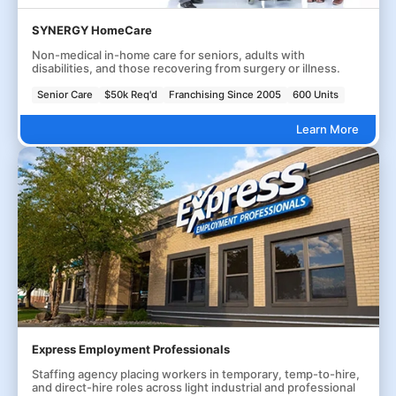
SYNERGY HomeCare
Non-medical in-home care for seniors, adults with
disabilities, and those recovering from surgery or illness.
Senior Care
$50k Req'd
Franchising Since 2005
600 Units
Learn More
Express Employment Professionals
Staffing agency placing workers in temporary, temp-to-hire,
and direct-hire roles across light industrial and professional