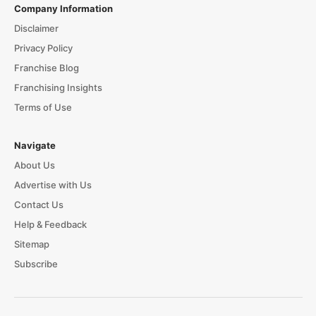
Company Information
Disclaimer
Privacy Policy
Franchise Blog
Franchising Insights
Terms of Use
Navigate
About Us
Advertise with Us
Contact Us
Help & Feedback
Sitemap
Subscribe