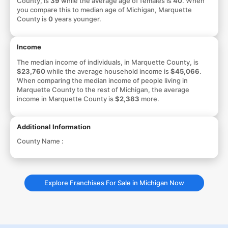
County, is
39
while the average age of females is
40
. When
you compare this to median age of Michigan, Marquette
County is
0
years younger.
Income
The median income of individuals, in Marquette County, is
$23,760
while the average household income is
$45,066
.
When comparing the median income of people living in
Marquette County to the rest of Michigan, the average
income in Marquette County is
$2,383
more.
Additional Information
County Name :
Explore Franchises For Sale in Michigan Now