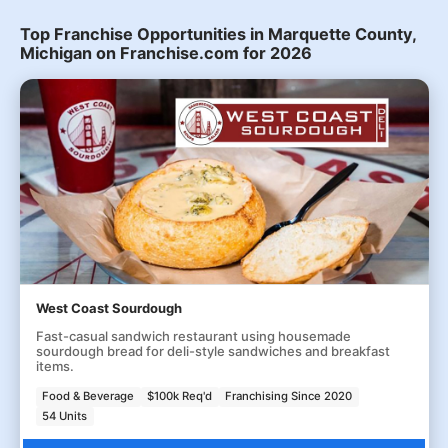
Top Franchise Opportunities in Marquette County,
Michigan on Franchise.com for 2026
West Coast Sourdough
Fast-casual sandwich restaurant using housemade
sourdough bread for deli-style sandwiches and breakfast
items.
Food & Beverage
$100k Req'd
Franchising Since 2020
54 Units