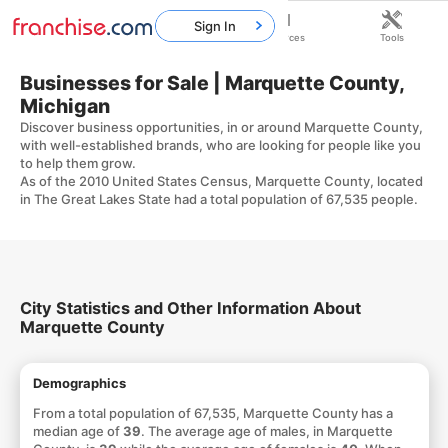
Sign In
Home
Franchises
Resources
Tools
Businesses for Sale | Marquette County,
Michigan
Discover business opportunities, in or around Marquette County,
with well-established brands, who are looking for people like you
to help them grow.
As of the 2010 United States Census, Marquette County, located
in The Great Lakes State had a total population of 67,535 people.
City Statistics and Other Information About
Marquette County
Demographics
From a total population of 67,535, Marquette County has a
median age of
39
. The average age of males, in Marquette