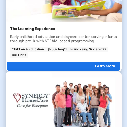
The Learning Experience
Early childhood education and daycare center serving infants
through pre-K with STEAM-based programming.
Children & Education
$250k Req'd
Franchising Since 2022
441 Units
Learn More