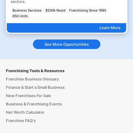
sectors.
Business Services
$200k Req'd
Franchising Since 1985
850 Units
Learn More
See More Opportunities
Franchising Tools & Resources
Franchise Business Glossary
Finance & Start a Small Business
New Franchises For Sale
Business & Franchising Events
Net Worth Calculator
Franchise FAQ's