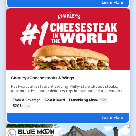
Learn More
Charleys Cheesesteaks & Wings
Fast-casual restaurant serving Philly-style cheesesteaks,
gourmet fries, and chicken wings in mall and inline locations.
Food & Beverage
$200k Req'd
Franchising Since 1991
820 Units
Learn More