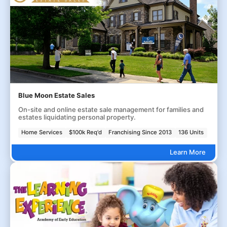
Blue Moon Estate Sales
On-site and online estate sale management for families and
estates liquidating personal property.
Home Services
$100k Req'd
Franchising Since 2013
136 Units
Learn More