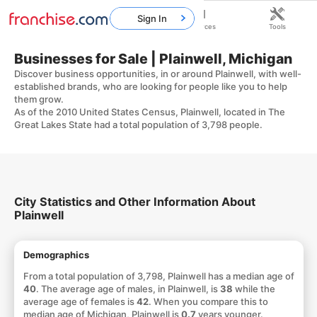
Sign In
Home
Franchises
Resources
Tools
Businesses for Sale | Plainwell, Michigan
Discover business opportunities, in or around Plainwell, with well-
established brands, who are looking for people like you to help
them grow.
As of the 2010 United States Census, Plainwell, located in The
Great Lakes State had a total population of 3,798 people.
City Statistics and Other Information About
Plainwell
Demographics
From a total population of 3,798, Plainwell has a median age of
40
. The average age of males, in Plainwell, is
38
while the
average age of females is
42
. When you compare this to
median age of Michigan, Plainwell is
0.7
years younger.