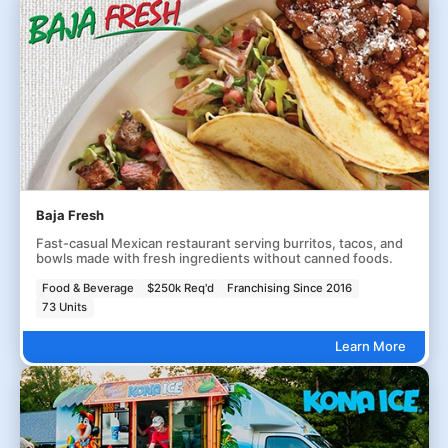
Baja Fresh
Fast-casual Mexican restaurant serving burritos, tacos, and
bowls made with fresh ingredients without canned foods.
Food & Beverage
$250k Req'd
Franchising Since 2016
73 Units
Learn More