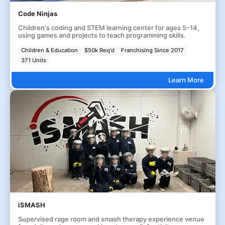
Code Ninjas
Children's coding and STEM learning center for ages 5–14,
using games and projects to teach programming skills.
Children & Education
$50k Req'd
Franchising Since 2017
371 Units
Learn More
iSMASH
Supervised rage room and smash therapy experience venue