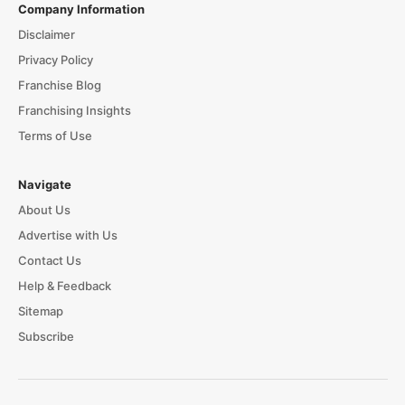
Company Information
Disclaimer
Privacy Policy
Franchise Blog
Franchising Insights
Terms of Use
Navigate
About Us
Advertise with Us
Contact Us
Help & Feedback
Sitemap
Subscribe