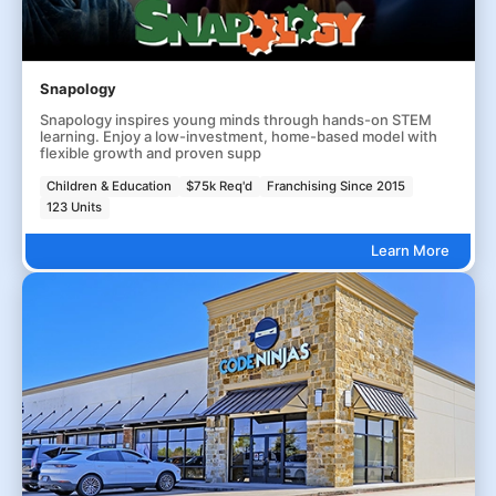
Snapology
Snapology inspires young minds through hands-on STEM
learning. Enjoy a low-investment, home-based model with
flexible growth and proven supp
Children & Education
$75k Req'd
Franchising Since 2015
123 Units
Learn More