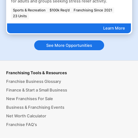
for adults and groups seeking stress relief activity.
Sports & Recreation
$100k Req'd
Franchising Since 2021
23 Units
Learn More
See More Opportunities
Franchising Tools & Resources
Franchise Business Glossary
Finance & Start a Small Business
New Franchises For Sale
Business & Franchising Events
Net Worth Calculator
Franchise FAQ's