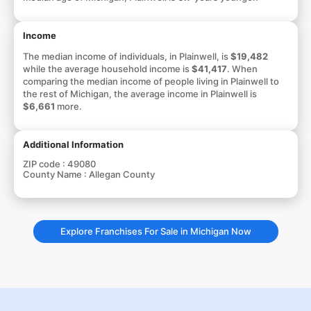
Income
The median income of individuals, in Plainwell, is
$19,482
while the average household income is
$41,417
. When
comparing the median income of people living in Plainwell to
the rest of Michigan, the average income in Plainwell is
$6,661
more.
Additional Information
ZIP code :
49080
County Name :
Allegan County
Explore Franchises For Sale in Michigan Now