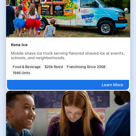
Kona Ice
Mobile shave ice truck serving flavored shaved ice at events,
schools, and neighborhoods.
Food & Beverage
$20k Req'd
Franchising Since 2008
1946 Units
Learn More