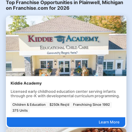
Top Franchise Opportunities in Plainwell, Michigan
on Franchise.com for 2026
Kiddie Academy
Licensed early childhood education center serving infants
through pre-K with developmental curriculum programming.
Children & Education
$250k Req'd
Franchising Since 1992
375 Units
Learn More