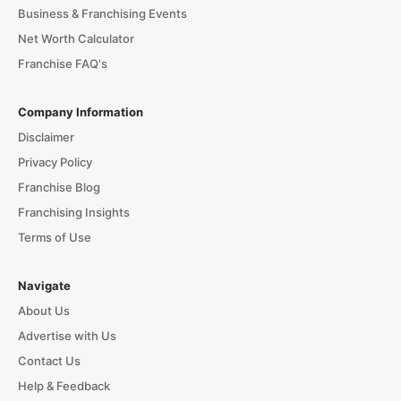
Business & Franchising Events
Net Worth Calculator
Franchise FAQ's
Company Information
Disclaimer
Privacy Policy
Franchise Blog
Franchising Insights
Terms of Use
Navigate
About Us
Advertise with Us
Contact Us
Help & Feedback