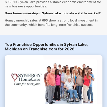
$98,019, Sylvan Lake provides a stable economic environment for
new business opportunities.
Does homeownership in Sylvan Lake indicate a stable market?
Homeownership rates at 695 show a strong local investment in
the community, which benefits long-term franchise success.
Top Franchise Opportunities in Sylvan Lake,
Michigan on Franchise.com for 2026