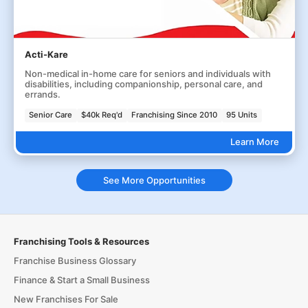
Acti-Kare
Non-medical in-home care for seniors and individuals with
disabilities, including companionship, personal care, and
errands.
Senior Care
$40k Req'd
Franchising Since 2010
95 Units
Learn More
See More Opportunities
Franchising Tools & Resources
Franchise Business Glossary
Finance & Start a Small Business
New Franchises For Sale