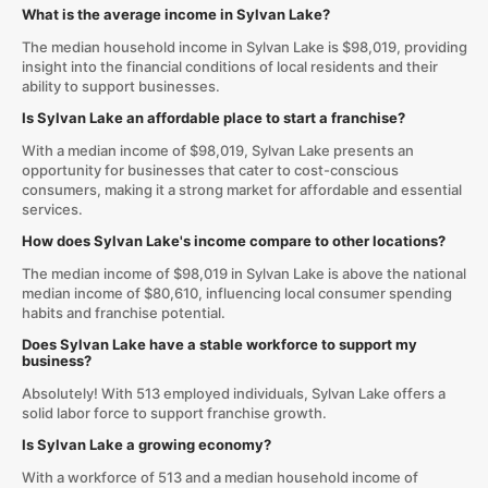
What is the average income in Sylvan Lake?
The median household income in Sylvan Lake is $98,019, providing
insight into the financial conditions of local residents and their
ability to support businesses.
Is Sylvan Lake an affordable place to start a franchise?
With a median income of $98,019, Sylvan Lake presents an
opportunity for businesses that cater to cost-conscious
consumers, making it a strong market for affordable and essential
services.
How does Sylvan Lake's income compare to other locations?
The median income of $98,019 in Sylvan Lake is above the national
median income of $80,610, influencing local consumer spending
habits and franchise potential.
Does Sylvan Lake have a stable workforce to support my
business?
Absolutely! With 513 employed individuals, Sylvan Lake offers a
solid labor force to support franchise growth.
Is Sylvan Lake a growing economy?
With a workforce of 513 and a median household income of