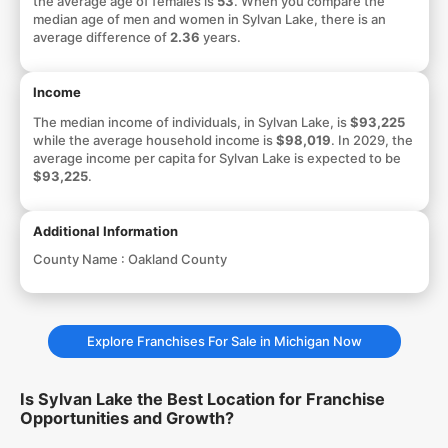
the average age of females is
53
. When you compare the
median age of men and women in Sylvan Lake, there is an
average difference of
2.36
years.
Income
The median income of individuals, in Sylvan Lake, is
$93,225
while the average household income is
$98,019
. In 2029, the
average income per capita for Sylvan Lake is expected to be
$93,225
.
Additional Information
County Name :
Oakland County
Explore Franchises For Sale in Michigan Now
Is Sylvan Lake the Best Location for Franchise
Opportunities and Growth?