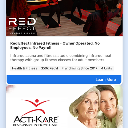
Red Effect Infrared Fitness - Owner Operated, No
Employees, No Payroll
Infrared sauna and fitness studio combining infrared heat
therapy with group fitness classes for adult members.
Health & Fitness
$50k Req'd
Franchising Since 2017
4 Units
Learn More