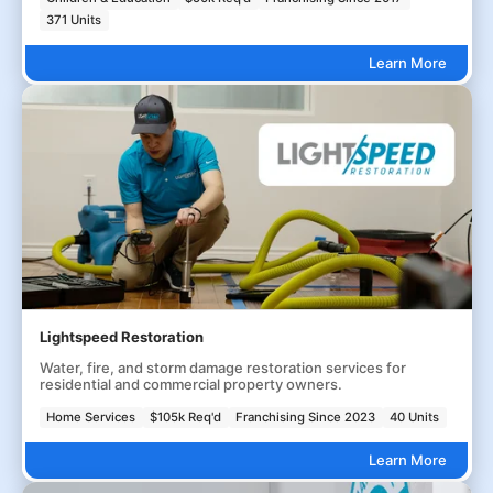
371 Units
Learn More
Lightspeed Restoration
Water, fire, and storm damage restoration services for
residential and commercial property owners.
Home Services
$105k Req'd
Franchising Since 2023
40 Units
Learn More