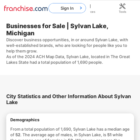
Sign In
Home
Franchises
Resources
Tools
Businesses for Sale | Sylvan Lake,
Michigan
Discover business opportunities, in or around Sylvan Lake, with
well-established brands, who are looking for people like you to
help them grow.
As of the 2024 ACH Map Data, Sylvan Lake, located in The Great
Lakes State had a total population of 1,690 people.
City Statistics and Other Information About Sylvan
Lake
Demographics
From a total population of 1,690, Sylvan Lake has a median age
of
52
. The average age of males, in Sylvan Lake, is
51
while