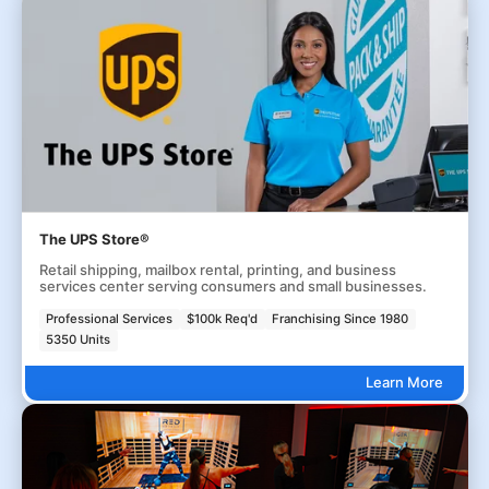
The UPS Store®
Retail shipping, mailbox rental, printing, and business
services center serving consumers and small businesses.
Professional Services
$100k Req'd
Franchising Since 1980
5350 Units
Learn More