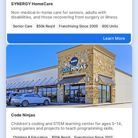
SYNERGY HomeCare
Non-medical in-home care for seniors, adults with
disabilities, and those recovering from surgery or illness.
Senior Care
$50k Req'd
Franchising Since 2005
600 Units
Learn More
Code Ninjas
Children's coding and STEM learning center for ages 5–14,
using games and projects to teach programming skills.
Children & Education
$50k Req'd
Franchising Since 2017