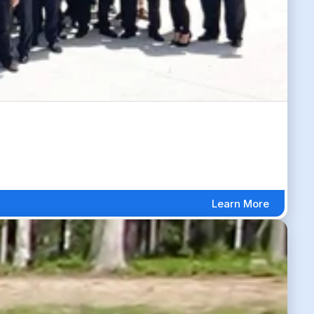
Learn More