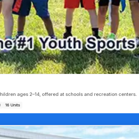
children ages 2–14, offered at schools and recreation centers.
3
16 Units