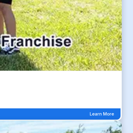
Learn More