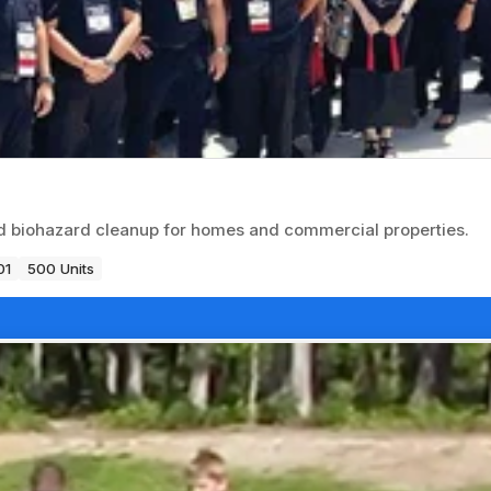
nd biohazard cleanup for homes and commercial properties.
01
500 Units