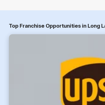
Top Franchise Opportunities in Long 