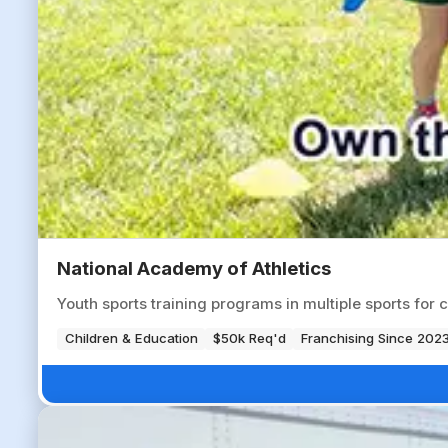
National Academy of Athletics
Youth sports training programs in multiple sports for 
Children & Education
$50k Req'd
Franchising Since 202