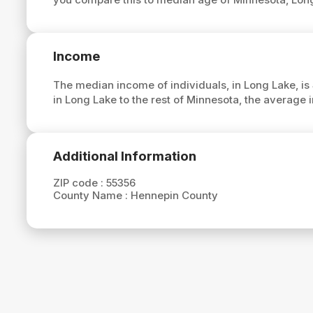
Income
The median income of individuals, in Long Lake, is
in Long Lake to the rest of Minnesota, the average
Additional Information
ZIP code :
55356
County Name :
Hennepin County