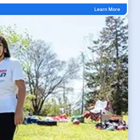
Learn More