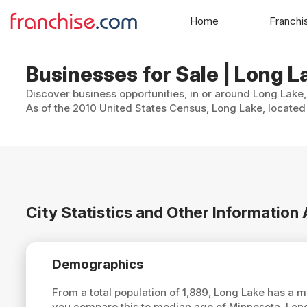
Home
Franchi
Businesses for Sale | Long 
Discover business opportunities, in or around Long Lake,
As of the 2010 United States Census, Long Lake, located 
City Statistics and Other Information
Demographics
From a total population of 1,889, Long Lake has a 
you compare this to median age of Minnesota, Lon