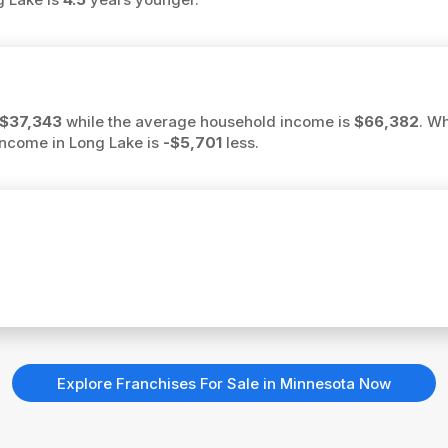
$37,343
while the average household income is
$66,382
. W
 income in Long Lake is
-$5,701
less.
Explore Franchises For Sale in Minnesota Now