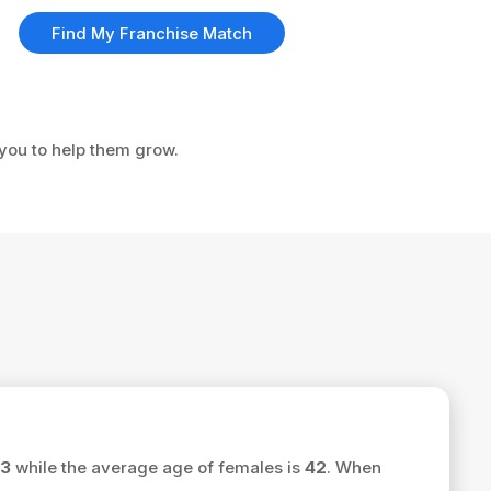
Find My Franchise Match
 you to help them grow.
3
while the average age of females is
42
. When