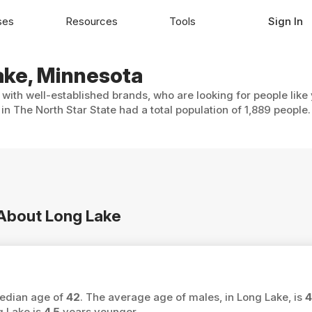
ses
Resources
Tools
Sign In
Lake, Minnesota
 with well-established brands, who are looking for people like
in The North Star State had a total population of 1,889 people.
 About Long Lake
median age of
42
. The average age of males, in Long Lake, is
4
g Lake is
4.5
years younger.