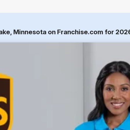
Lake, Minnesota on Franchise.com for 202