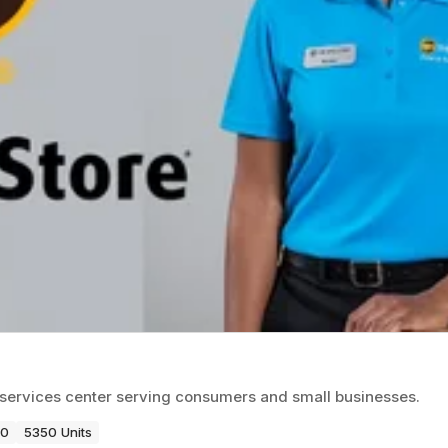
ss services center serving consumers and small businesses.
80
5350 Units