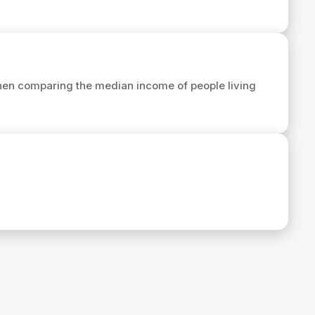
hen comparing the median income of people living