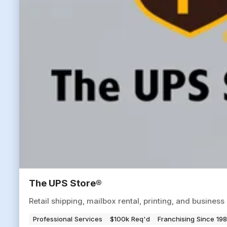
The UPS Store®
Retail shipping, mailbox rental, printing, and busine
Professional Services
$100k Req'd
Franchising Since 19