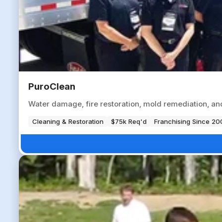
PuroClean
Water damage, fire restoration, mold remediation, a
Cleaning & Restoration
$75k Req'd
Franchising Since 20