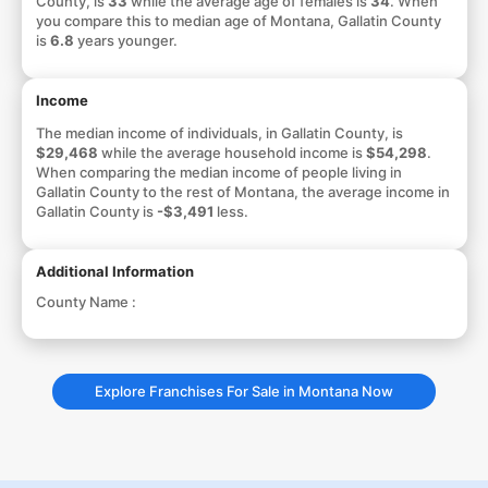
County, is
33
while the average age of females is
34
. When
you compare this to median age of Montana, Gallatin County
is
6.8
years younger.
Income
The median income of individuals, in Gallatin County, is
$29,468
while the average household income is
$54,298
.
When comparing the median income of people living in
Gallatin County to the rest of Montana, the average income in
Gallatin County is
-$3,491
less.
Additional Information
County Name :
Explore Franchises For Sale in Montana Now