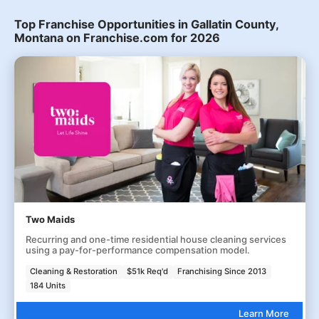
Top Franchise Opportunities in Gallatin County,
Montana on Franchise.com for 2026
Two Maids
Recurring and one-time residential house cleaning services
using a pay-for-performance compensation model.
Cleaning & Restoration
$51k Req'd
Franchising Since 2013
184 Units
Learn More