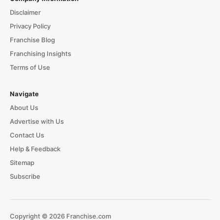
Disclaimer
Privacy Policy
Franchise Blog
Franchising Insights
Terms of Use
Navigate
About Us
Advertise with Us
Contact Us
Help & Feedback
Sitemap
Subscribe
Copyright © 2026 Franchise.com