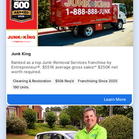
Junk King
Ranked as a top Junk-Removal Services franchise by
Entrepreneur®. $551K average gross sales!* $250K net
worth required.
Cleaning & Restoration
$50k Req'd
Franchising Since 2020
190 Units
Learn More