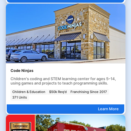
Code Ninjas
Children's coding and STEM learning center for ages 5–14,
using games and projects to teach programming skills.
Children & Education
$50k Req'd
Franchising Since 2017
371 Units
Learn More