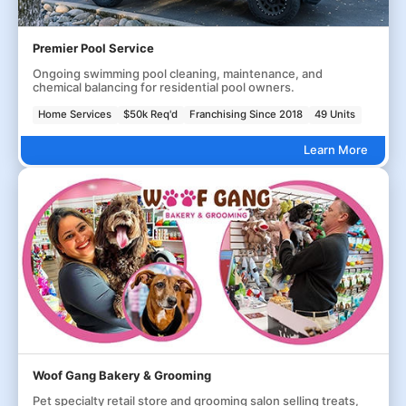
Premier Pool Service
Ongoing swimming pool cleaning, maintenance, and
chemical balancing for residential pool owners.
Home Services
$50k Req'd
Franchising Since 2018
49 Units
Learn More
Woof Gang Bakery & Grooming
Pet specialty retail store and grooming salon selling treats,