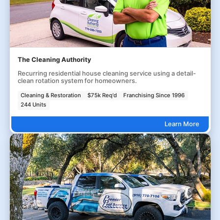
The Cleaning Authority
Recurring residential house cleaning service using a detail-
clean rotation system for homeowners.
Cleaning & Restoration
$75k Req'd
Franchising Since 1996
244 Units
Learn More