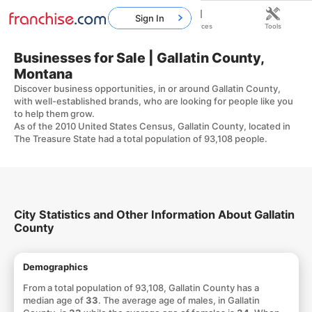
Sign In
Home
Franchises
Resources
Tools
Businesses for Sale | Gallatin County,
Montana
Discover business opportunities, in or around Gallatin County,
with well-established brands, who are looking for people like you
to help them grow.
As of the 2010 United States Census, Gallatin County, located in
The Treasure State had a total population of 93,108 people.
City Statistics and Other Information About Gallatin
County
Demographics
From a total population of 93,108, Gallatin County has a
median age of
33
. The average age of males, in Gallatin