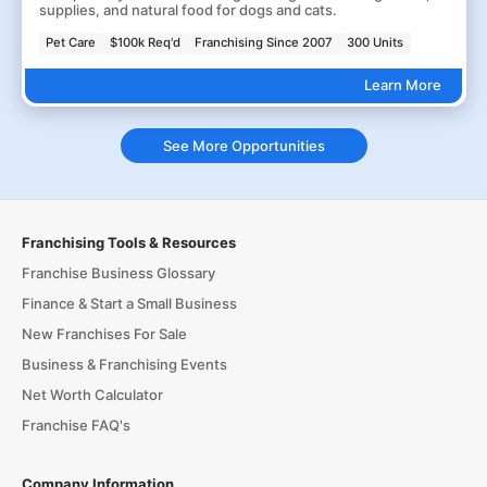
supplies, and natural food for dogs and cats.
Pet Care
$100k Req'd
Franchising Since 2007
300 Units
Learn More
See More Opportunities
Franchising Tools & Resources
Franchise Business Glossary
Finance & Start a Small Business
New Franchises For Sale
Business & Franchising Events
Net Worth Calculator
Franchise FAQ's
Company Information