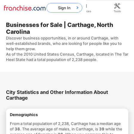
Sign In
Home
Franchises
Resources
Tools
Businesses for Sale | Carthage, North
Carolina
Discover business opportunities, in or around Carthage, with
well-established brands, who are looking for people like you to
help them grow.
As of the 2010 United States Census, Carthage, located in The Tar
Heel State had a total population of 2,238 people.
City Statistics and Other Information About
Carthage
Demographics
From a total population of 2,238, Carthage has a median age
of
38
. The average age of males, in Carthage, is
39
while the