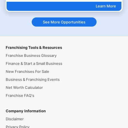
Learn More
See More Opportunities
Franchising Tools & Resources
Franchise Business Glossary
Finance & Start a Small Business
New Franchises For Sale
Business & Franchising Events
Net Worth Calculator
Franchise FAQ's
Company Information
Disclaimer
Privacy Policy