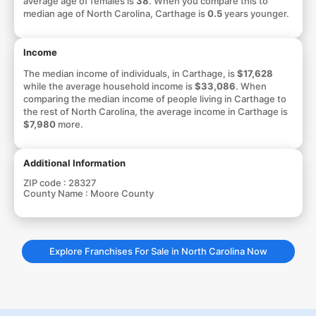
average age of females is
38
. When you compare this to
median age of North Carolina, Carthage is
0.5
years younger.
Income
The median income of individuals, in Carthage, is
$17,628
while the average household income is
$33,086
. When
comparing the median income of people living in Carthage to
the rest of North Carolina, the average income in Carthage is
$7,980
more.
Additional Information
ZIP code :
28327
County Name :
Moore County
Explore Franchises For Sale in North Carolina Now