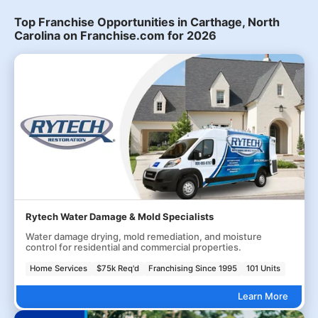
Top Franchise Opportunities in Carthage, North
Carolina on Franchise.com for 2026
Rytech Water Damage & Mold Specialists
Water damage drying, mold remediation, and moisture
control for residential and commercial properties.
Home Services
$75k Req'd
Franchising Since 1995
101 Units
Learn More