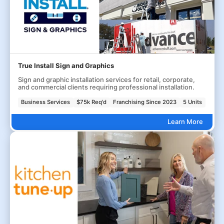
True Install Sign and Graphics
Sign and graphic installation services for retail, corporate,
and commercial clients requiring professional installation.
Business Services
$75k Req'd
Franchising Since 2023
5 Units
Learn More