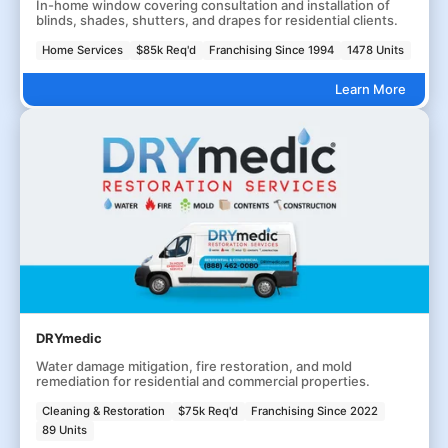
In-home window covering consultation and installation of
blinds, shades, shutters, and drapes for residential clients.
Home Services
$85k Req'd
Franchising Since 1994
1478 Units
Learn More
DRYmedic
Water damage mitigation, fire restoration, and mold
remediation for residential and commercial properties.
Cleaning & Restoration
$75k Req'd
Franchising Since 2022
89 Units