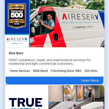
Aire Serv
HVAC installation, repair, and maintenance services for
residential and light commercial customers.
Home Services
$50k Req'd
Franchising Since 1992
220 Units
Learn More