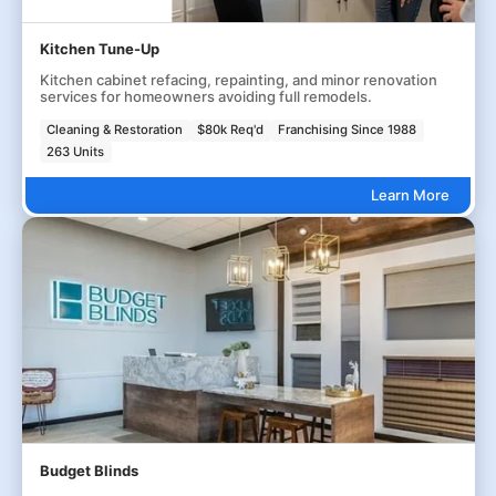
Kitchen Tune-Up
Kitchen cabinet refacing, repainting, and minor renovation
services for homeowners avoiding full remodels.
Cleaning & Restoration
$80k Req'd
Franchising Since 1988
263 Units
Learn More
Budget Blinds