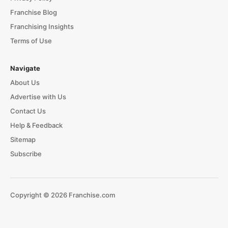
Franchise Blog
Franchising Insights
Terms of Use
Navigate
About Us
Advertise with Us
Contact Us
Help & Feedback
Sitemap
Subscribe
Copyright © 2026 Franchise.com