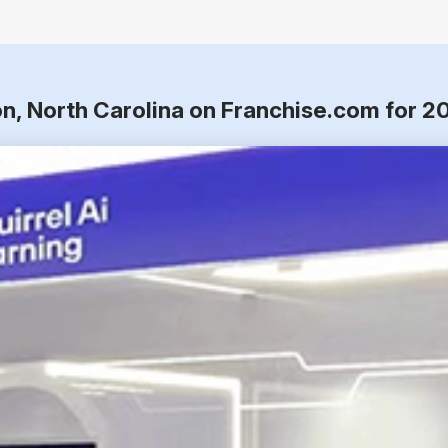
on, North Carolina on Franchise.com for 2