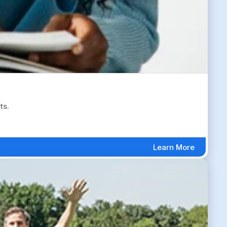
ts.
Learn More