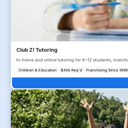
Club Z! Tutoring
In-home and online tutoring for K–12 students, matchi
Children & Education
$40k Req'd
Franchising Since 1998