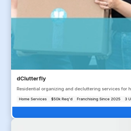
dClutterfly
Residential organizing and decluttering services fo
Home Services
$50k Req'd
Franchising Since 2025
3 U