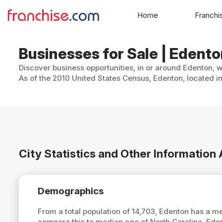
Home
Franchi
Businesses for Sale | Edento
Discover business opportunities, in or around Edenton, w
As of the 2010 United States Census, Edenton, located in
City Statistics and Other Informatio
Demographics
From a total population of 14,703, Edenton has a 
compare this to median age of North Carolina, Ede