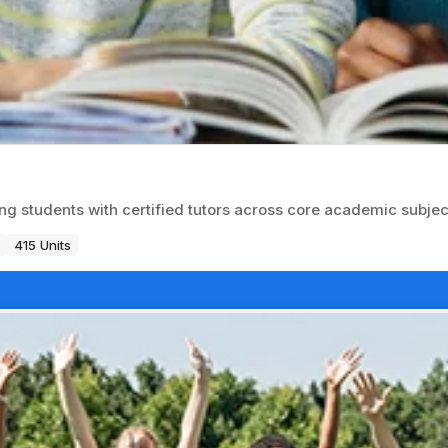
ng students with certified tutors across core academic subjec
415 Units