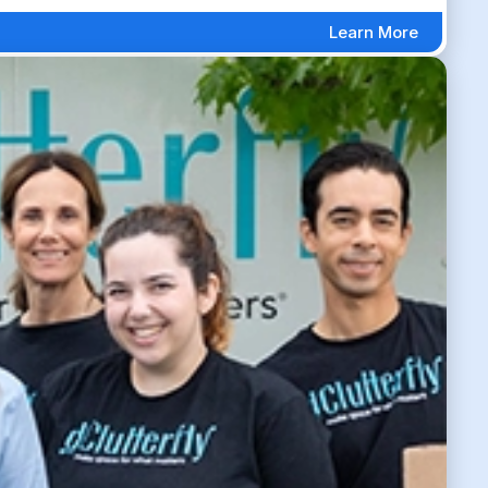
Learn More