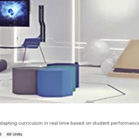
adapting curriculum in real time based on student performanc
6
49 Units