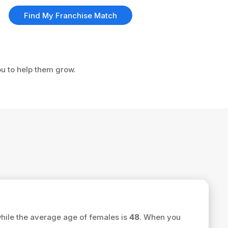
Find My Franchise Match
ou to help them grow.
hile the average age of females is
48
. When you