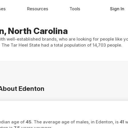
ses
Resources
Tools
Sign In
n, North Carolina
ith well-established brands, who are looking for people like y
 The Tar Heel State had a total population of 14,703 people.
n About Edenton
median age of
45
. The average age of males, in Edenton, is
41
w
nton is
7.5
years younger.