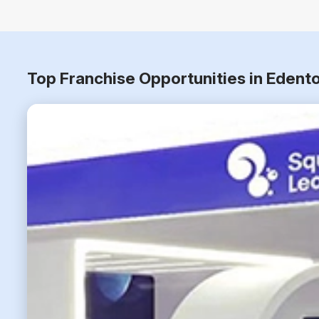
Top Franchise Opportunities in Edent