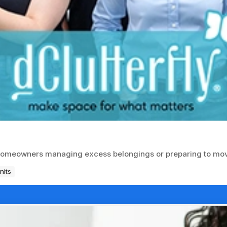
r homeowners managing excess belongings or preparing to mo
nits