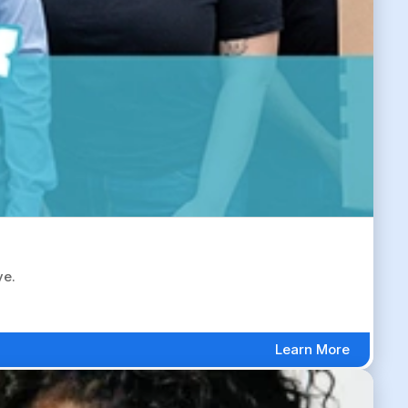
ve.
Learn More