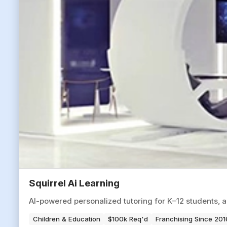
Squirrel Ai Learning
AI-powered personalized tutoring for K–12 students, 
Children & Education
$100k Req'd
Franchising Since 201