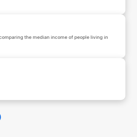
comparing the median income of people living in