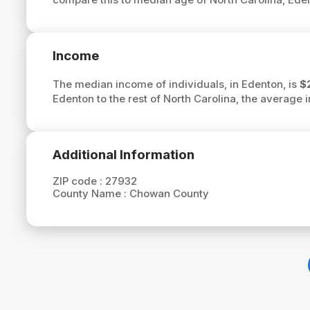
Income
The median income of individuals, in Edenton, is
$
Edenton to the rest of North Carolina, the average
Additional Information
ZIP code :
27932
County Name :
Chowan County