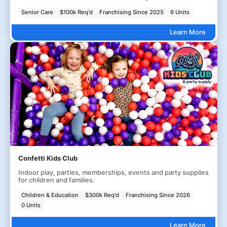
Senior Care
$100k Req'd
Franchising Since 2025
6 Units
Learn More
Confetti Kids Club
Indoor play, parties, memberships, events and party supplies
for children and families.
Children & Education
$300k Req'd
Franchising Since 2026
0 Units
Learn More