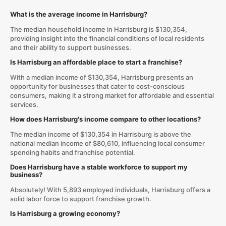
What is the average income in Harrisburg?
The median household income in Harrisburg is $130,354,
providing insight into the financial conditions of local residents
and their ability to support businesses.
Is Harrisburg an affordable place to start a franchise?
With a median income of $130,354, Harrisburg presents an
opportunity for businesses that cater to cost-conscious
consumers, making it a strong market for affordable and essential
services.
How does Harrisburg's income compare to other locations?
The median income of $130,354 in Harrisburg is above the
national median income of $80,610, influencing local consumer
spending habits and franchise potential.
Does Harrisburg have a stable workforce to support my
business?
Absolutely! With 5,893 employed individuals, Harrisburg offers a
solid labor force to support franchise growth.
Is Harrisburg a growing economy?