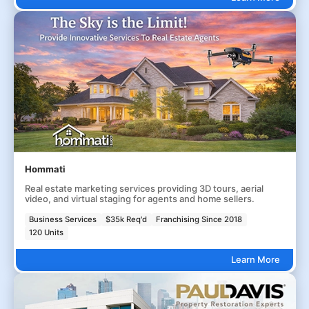
Hommati
Real estate marketing services providing 3D tours, aerial
video, and virtual staging for agents and home sellers.
Business Services
$35k Req'd
Franchising Since 2018
120 Units
Learn More