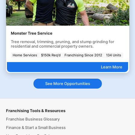
Monster Tree Service
Tree removal, trimming, pruning, and stump grinding for
residential and commercial property owners.
Home Services
$150k Req'd
Franchising Since 2012
134 Units
Learn More
See More Opportunities
Franchising Tools & Resources
Franchise Business Glossary
Finance & Start a Small Business