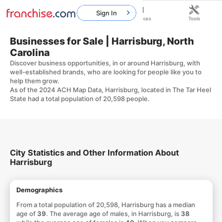
Sign In
Home
Franchises
Resources
Tools
Businesses for Sale | Harrisburg, North
Carolina
Discover business opportunities, in or around Harrisburg, with
well-established brands, who are looking for people like you to
help them grow.
As of the 2024 ACH Map Data, Harrisburg, located in The Tar Heel
State had a total population of 20,598 people.
City Statistics and Other Information About
Harrisburg
Demographics
From a total population of 20,598, Harrisburg has a median
age of
39
. The average age of males, in Harrisburg, is
38