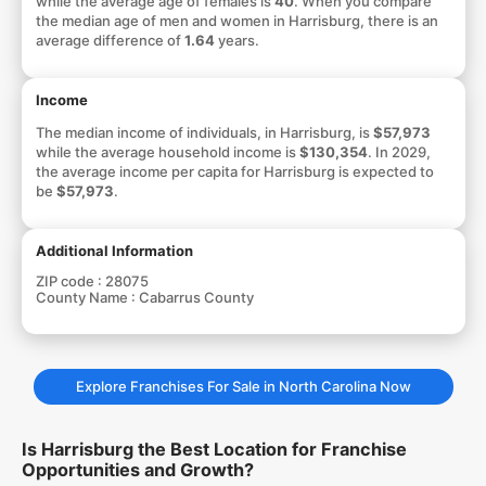
while the average age of females is
40
. When you compare
the median age of men and women in Harrisburg, there is an
average difference of
1.64
years.
Income
The median income of individuals, in Harrisburg, is
$57,973
while the average household income is
$130,354
. In 2029,
the average income per capita for Harrisburg is expected to
be
$57,973
.
Additional Information
ZIP code :
28075
County Name :
Cabarrus County
Explore Franchises For Sale in North Carolina Now
Is Harrisburg the Best Location for Franchise
Opportunities and Growth?