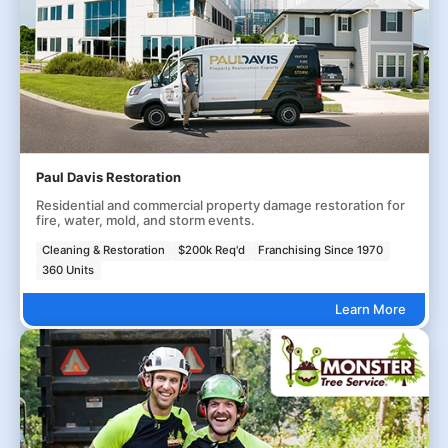
Paul Davis Restoration
Residential and commercial property damage restoration for
fire, water, mold, and storm events.
Cleaning & Restoration
$200k Req'd
Franchising Since 1970
360 Units
Learn More