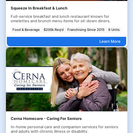
Squeeze In Breakfast & Lunch
Full-service breakfast and lunch restaurant known for
omelettes and brunch menu items for sit-down diners.
Food & Beverage
$200k Req'd
Franchising Since 2015
6 Units
Learn More
Cerna Homecare - Caring For Seniors
In-home personal care and companion services for seniors
and adults with chronic illness or disability.