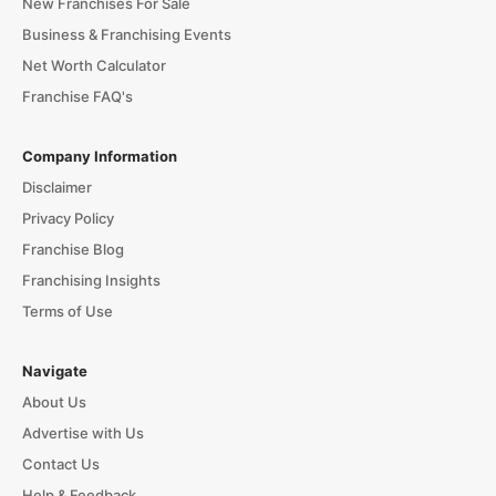
New Franchises For Sale
Business & Franchising Events
Net Worth Calculator
Franchise FAQ's
Company Information
Disclaimer
Privacy Policy
Franchise Blog
Franchising Insights
Terms of Use
Navigate
About Us
Advertise with Us
Contact Us
Help & Feedback