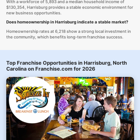
With a workforce of 5,893 and a median household income of
$130,354, Harrisburg provides a stable economic environment for
new business opportunities.
Does homeownership in Harrisburg indicate a stable market?
Homeownership rates at 6,218 show a strong local investment in
the community, which benefits long-term franchise success.
Top Franchise Opportunities in Harrisburg, North
Carolina on Franchise.com for 2026