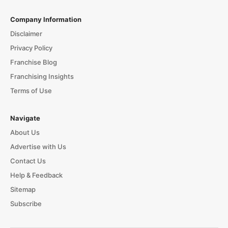
Company Information
Disclaimer
Privacy Policy
Franchise Blog
Franchising Insights
Terms of Use
Navigate
About Us
Advertise with Us
Contact Us
Help & Feedback
Sitemap
Subscribe