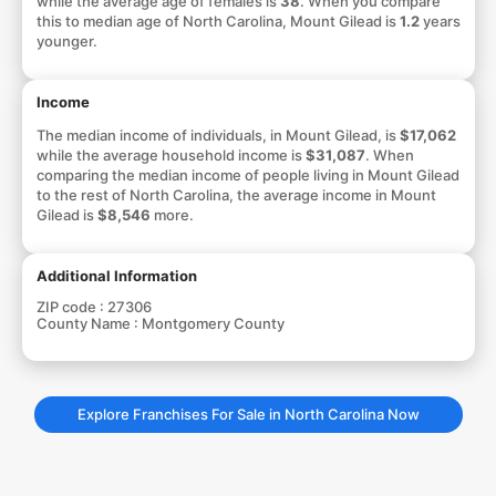
while the average age of females is
38
. When you compare
this to median age of North Carolina, Mount Gilead is
1.2
years
younger.
Income
The median income of individuals, in Mount Gilead, is
$17,062
while the average household income is
$31,087
. When
comparing the median income of people living in Mount Gilead
to the rest of North Carolina, the average income in Mount
Gilead is
$8,546
more.
Additional Information
ZIP code :
27306
County Name :
Montgomery County
Explore Franchises For Sale in North Carolina Now