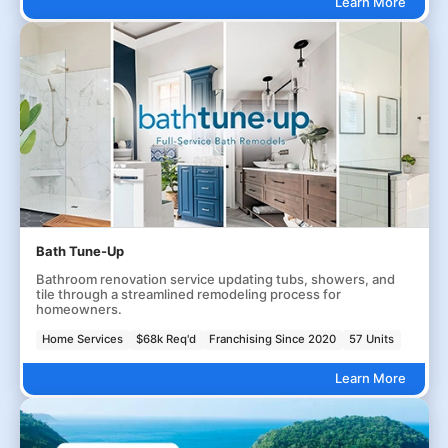
Learn More
Bath Tune-Up
Bathroom renovation service updating tubs, showers, and
tile through a streamlined remodeling process for
homeowners.
Home Services
$68k Req'd
Franchising Since 2020
57 Units
Learn More