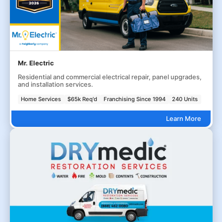
Mr. Electric
Residential and commercial electrical repair, panel upgrades,
and installation services.
Home Services
$65k Req'd
Franchising Since 1994
240 Units
Learn More