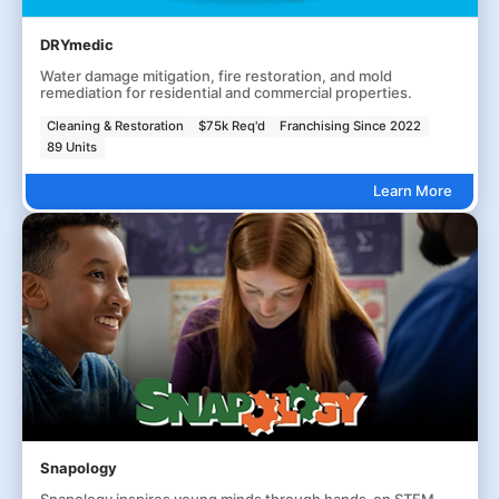
DRYmedic
Water damage mitigation, fire restoration, and mold
remediation for residential and commercial properties.
Cleaning & Restoration
$75k Req'd
Franchising Since 2022
89 Units
Learn More
Snapology