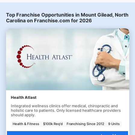
Top Franchise Opportunities in Mount Gilead, North
Carolina on Franchise.com for 2026
Health Atlast
Integrated wellness clinics offer medical, chiropractic and
holistic care to patients. Only licensed healthcare providers
should apply.
Health & Fitness
$100k Req'd
Franchising Since 2012
9 Units