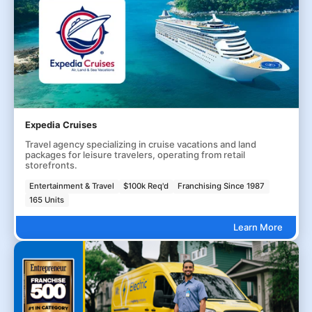
Expedia Cruises
Travel agency specializing in cruise vacations and land
packages for leisure travelers, operating from retail
storefronts.
Entertainment & Travel
$100k Req'd
Franchising Since 1987
165 Units
Learn More