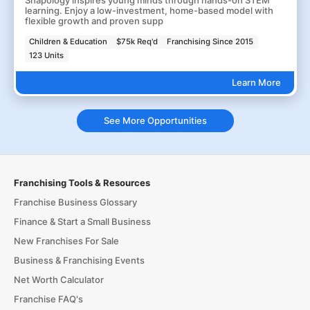
Snapology inspires young minds through hands-on STEM
learning. Enjoy a low-investment, home-based model with
flexible growth and proven supp
Children & Education
$75k Req'd
Franchising Since 2015
123 Units
Learn More
See More Opportunities
Franchising Tools & Resources
Franchise Business Glossary
Finance & Start a Small Business
New Franchises For Sale
Business & Franchising Events
Net Worth Calculator
Franchise FAQ's