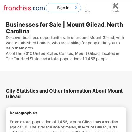
Sign In
Home
Franchises
Resources
Tools
Businesses for Sale | Mount Gilead, North
Carolina
Discover business opportunities, in or around Mount Gilead, with
well-established brands, who are looking for people like you to
help them grow.
As of the 2010 United States Census, Mount Gilead, located in
The Tar Heel State had a total population of 1,456 people.
City Statistics and Other Information About Mount
Gilead
Demographics
From a total population of 1,456, Mount Gilead has a median
age of
39
. The average age of males, in Mount Gilead, is
41