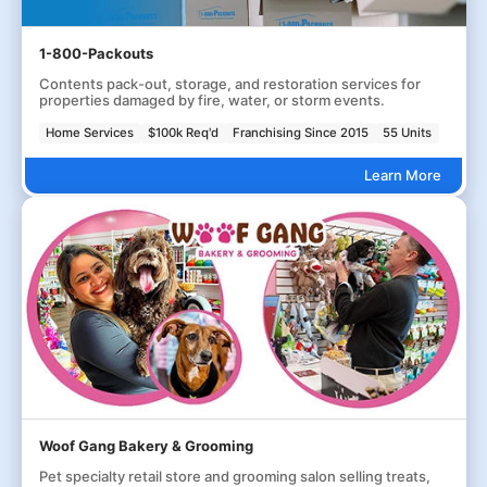
1-800-Packouts
Contents pack-out, storage, and restoration services for
properties damaged by fire, water, or storm events.
Home Services
$100k Req'd
Franchising Since 2015
55 Units
Learn More
Woof Gang Bakery & Grooming
Pet specialty retail store and grooming salon selling treats,