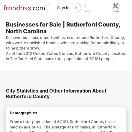
Sign In
Home
Franchises
Resources
Tools
Businesses for Sale | Rutherford County,
North Carolina
Discover business opportunities, in or around Rutherford County,
with well-established brands, who are looking for people like you
to help them grow.
As of the 2010 United States Census, Rutherford County, located
in The Tar Heel State had a total population of 67,181 people.
City Statistics and Other Information About
Rutherford County
Demographics
From a total population of 67,181, Rutherford County has a
median age of
43
. The average age of males, in Rutherford