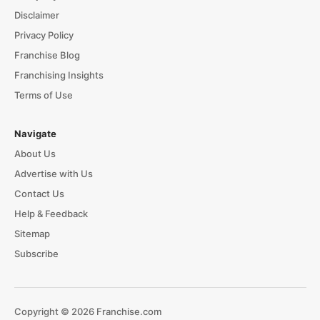
Disclaimer
Privacy Policy
Franchise Blog
Franchising Insights
Terms of Use
Navigate
About Us
Advertise with Us
Contact Us
Help & Feedback
Sitemap
Subscribe
Copyright © 2026 Franchise.com