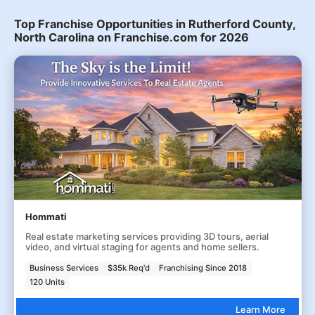
Top Franchise Opportunities in Rutherford County,
North Carolina on Franchise.com for 2026
Hommati
Real estate marketing services providing 3D tours, aerial
video, and virtual staging for agents and home sellers.
Business Services
$35k Req'd
Franchising Since 2018
120 Units
Learn More