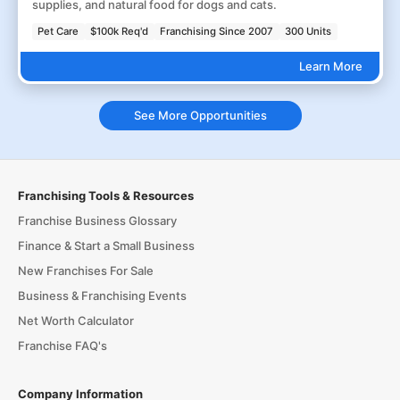
supplies, and natural food for dogs and cats.
Pet Care
$100k Req'd
Franchising Since 2007
300 Units
Learn More
See More Opportunities
Franchising Tools & Resources
Franchise Business Glossary
Finance & Start a Small Business
New Franchises For Sale
Business & Franchising Events
Net Worth Calculator
Franchise FAQ's
Company Information