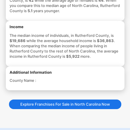
County, is
42
while the average age of females is
44
. When
you compare this to median age of North Carolina, Rutherford
County is
5.1
years younger.
Income
The median income of individuals, in Rutherford County, is
$19,686
while the average household income is
$36,863
.
When comparing the median income of people living in
Rutherford County to the rest of North Carolina, the average
income in Rutherford County is
$5,922
more.
Additional Information
County Name :
Explore Franchises For Sale in North Carolina Now