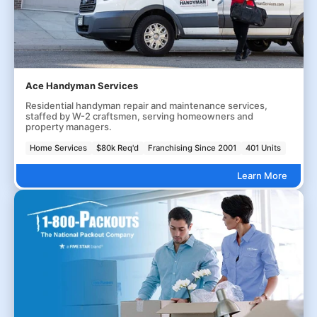
Ace Handyman Services
Residential handyman repair and maintenance services,
staffed by W-2 craftsmen, serving homeowners and
property managers.
Home Services
$80k Req'd
Franchising Since 2001
401 Units
Learn More