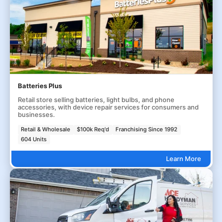
Batteries Plus
Retail store selling batteries, light bulbs, and phone
accessories, with device repair services for consumers and
businesses.
Retail & Wholesale
$100k Req'd
Franchising Since 1992
604 Units
Learn More