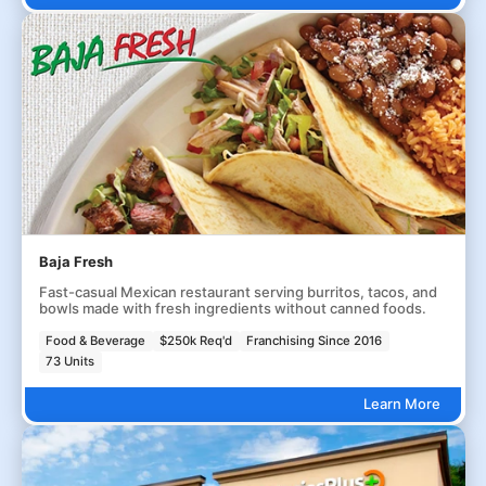
Baja Fresh
Fast-casual Mexican restaurant serving burritos, tacos, and
bowls made with fresh ingredients without canned foods.
Food & Beverage
$250k Req'd
Franchising Since 2016
73 Units
Learn More