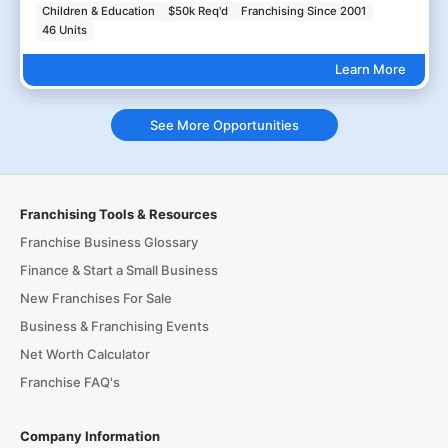
Children & Education
$50k Req'd
Franchising Since 2001
46 Units
Learn More
See More Opportunities
Franchising Tools & Resources
Franchise Business Glossary
Finance & Start a Small Business
New Franchises For Sale
Business & Franchising Events
Net Worth Calculator
Franchise FAQ's
Company Information