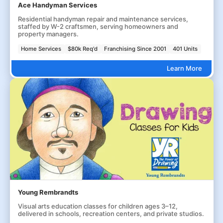
Ace Handyman Services
Residential handyman repair and maintenance services,
staffed by W-2 craftsmen, serving homeowners and
property managers.
Home Services
$80k Req'd
Franchising Since 2001
401 Units
Learn More
Young Rembrandts
Visual arts education classes for children ages 3–12,
delivered in schools, recreation centers, and private studios.