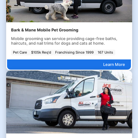
Bark & Mane Mobile Pet Grooming
Mobile grooming van service providing cage-free baths,
haircuts, and nail trims for dogs and cats at home.
Pet Care
$105k Req'd
Franchising Since 1999
167 Units
Learn More