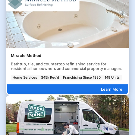
Miracle Method
Bathtub, tile, and countertop refinishing service for
residential homeowners and commercial property managers.
Home Services
$45k Req'd
Franchising Since 1980
149 Units
Learn More