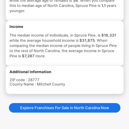
while the average age of females is
36
. When you compare
this to median age of North Carolina, Spruce Pine is
1.1
years
younger.
Income
The median income of individuals, in Spruce Pine, is
$18,321
while the average household income is
$31,875
. When
comparing the median income of people living in Spruce Pine
to the rest of North Carolina, the average income in Spruce
Pine is
$7,287
more.
Additional Information
ZIP code :
28777
County Name :
Mitchell County
Explore Franchises For Sale in North Carolina Now