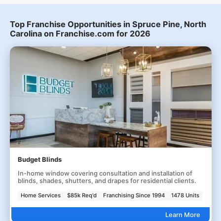
Top Franchise Opportunities in Spruce Pine, North
Carolina on Franchise.com for 2026
Budget Blinds
In-home window covering consultation and installation of
blinds, shades, shutters, and drapes for residential clients.
Home Services
$85k Req'd
Franchising Since 1994
1478 Units
Learn More