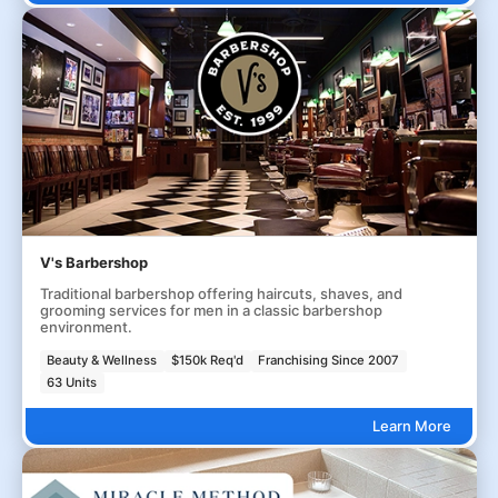
V's Barbershop
Traditional barbershop offering haircuts, shaves, and
grooming services for men in a classic barbershop
environment.
Beauty & Wellness
$150k Req'd
Franchising Since 2007
63 Units
Learn More