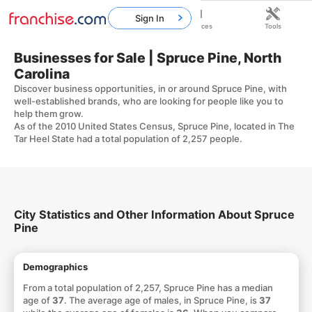
Sign In
Home
Franchises
Resources
Tools
Businesses for Sale | Spruce Pine, North
Carolina
Discover business opportunities, in or around Spruce Pine, with
well-established brands, who are looking for people like you to
help them grow.
As of the 2010 United States Census, Spruce Pine, located in The
Tar Heel State had a total population of 2,257 people.
City Statistics and Other Information About Spruce
Pine
Demographics
From a total population of 2,257, Spruce Pine has a median
age of
37
. The average age of males, in Spruce Pine, is
37