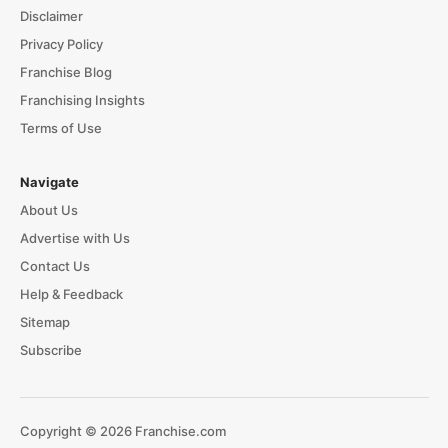
Disclaimer
Privacy Policy
Franchise Blog
Franchising Insights
Terms of Use
Navigate
About Us
Advertise with Us
Contact Us
Help & Feedback
Sitemap
Subscribe
Copyright © 2026 Franchise.com