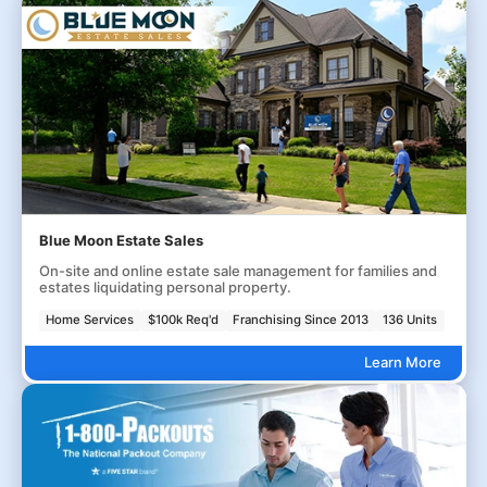
Blue Moon Estate Sales
On-site and online estate sale management for families and
estates liquidating personal property.
Home Services
$100k Req'd
Franchising Since 2013
136 Units
Learn More