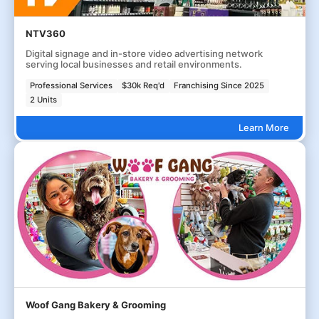
NTV360
Digital signage and in-store video advertising network
serving local businesses and retail environments.
Professional Services
$30k Req'd
Franchising Since 2025
2 Units
Learn More
Woof Gang Bakery & Grooming