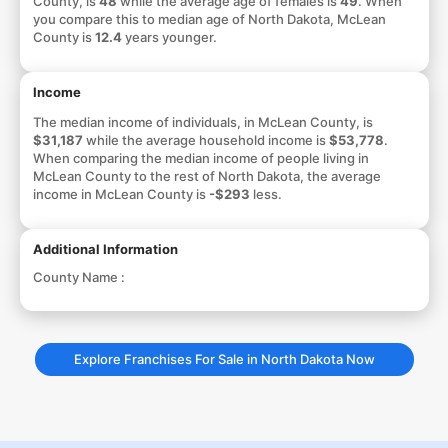
County, is
48
while the average age of females is
49
. When
you compare this to median age of North Dakota, McLean
County is
12.4
years younger.
Income
The median income of individuals, in McLean County, is
$31,187
while the average household income is
$53,778
.
When comparing the median income of people living in
McLean County to the rest of North Dakota, the average
income in McLean County is
-$293
less.
Additional Information
County Name :
Explore Franchises For Sale in North Dakota Now