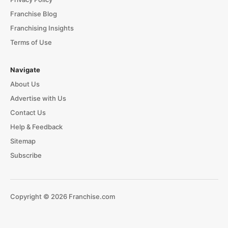
Franchise Blog
Franchising Insights
Terms of Use
Navigate
About Us
Advertise with Us
Contact Us
Help & Feedback
Sitemap
Subscribe
Copyright © 2026 Franchise.com