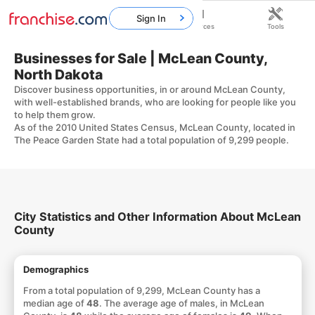
Sign In
Home
Franchises
Resources
Tools
Businesses for Sale | McLean County,
North Dakota
Discover business opportunities, in or around McLean County,
with well-established brands, who are looking for people like you
to help them grow.
As of the 2010 United States Census, McLean County, located in
The Peace Garden State had a total population of 9,299 people.
City Statistics and Other Information About McLean
County
Demographics
From a total population of 9,299, McLean County has a
median age of
48
. The average age of males, in McLean