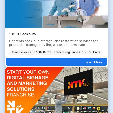
1-800-Packouts
Contents pack-out, storage, and restoration services for
properties damaged by fire, water, or storm events.
Home Services
$100k Req'd
Franchising Since 2015
55 Units
Learn More