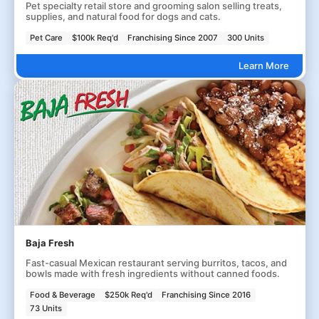
Pet specialty retail store and grooming salon selling treats,
supplies, and natural food for dogs and cats.
Pet Care
$100k Req'd
Franchising Since 2007
300 Units
Learn More
Baja Fresh
Fast-casual Mexican restaurant serving burritos, tacos, and
bowls made with fresh ingredients without canned foods.
Food & Beverage
$250k Req'd
Franchising Since 2016
73 Units