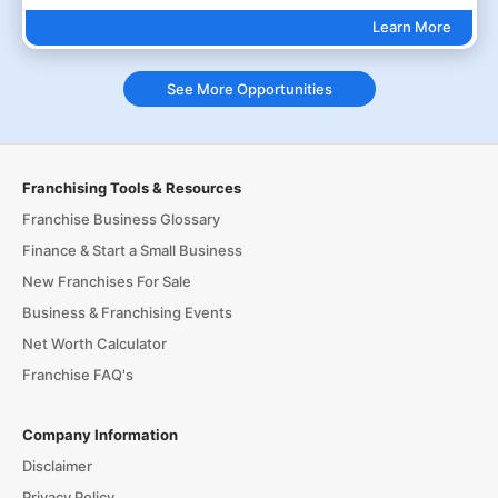
Learn More
See More Opportunities
Franchising Tools & Resources
Franchise Business Glossary
Finance & Start a Small Business
New Franchises For Sale
Business & Franchising Events
Net Worth Calculator
Franchise FAQ's
Company Information
Disclaimer
Privacy Policy