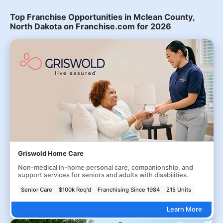
Top Franchise Opportunities in Mclean County,
North Dakota on Franchise.com for 2026
Griswold Home Care
Non-medical in-home personal care, companionship, and
support services for seniors and adults with disabilities.
Senior Care
$100k Req'd
Franchising Since 1984
215 Units
Learn More