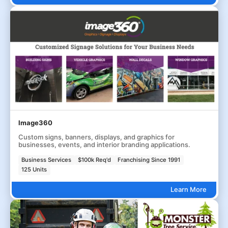
Image360
Custom signs, banners, displays, and graphics for
businesses, events, and interior branding applications.
Business Services
$100k Req'd
Franchising Since 1991
125 Units
Learn More