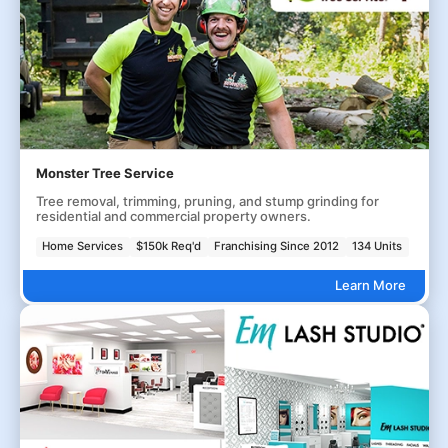
Monster Tree Service
Tree removal, trimming, pruning, and stump grinding for
residential and commercial property owners.
Home Services
$150k Req'd
Franchising Since 2012
134 Units
Learn More