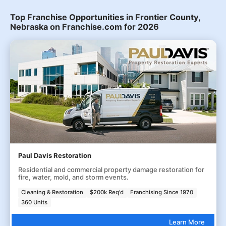
Top Franchise Opportunities in Frontier County,
Nebraska on Franchise.com for 2026
Paul Davis Restoration
Residential and commercial property damage restoration for
fire, water, mold, and storm events.
Cleaning & Restoration
$200k Req'd
Franchising Since 1970
360 Units
Learn More