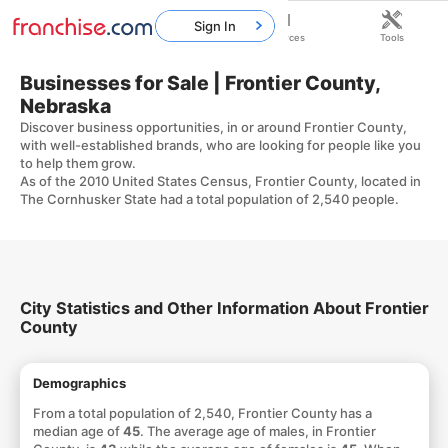
Sign In
Home
Franchises
Resources
Tools
Businesses for Sale | Frontier County,
Nebraska
Discover business opportunities, in or around Frontier County,
with well-established brands, who are looking for people like you
to help them grow.
As of the 2010 United States Census, Frontier County, located in
The Cornhusker State had a total population of 2,540 people.
City Statistics and Other Information About Frontier
County
Demographics
From a total population of 2,540, Frontier County has a
median age of
45
. The average age of males, in Frontier