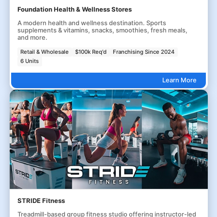
Foundation Health & Wellness Stores
A modern health and wellness destination. Sports
supplements & vitamins, snacks, smoothies, fresh meals,
and more.
Retail & Wholesale
$100k Req'd
Franchising Since 2024
6 Units
Learn More
STRIDE Fitness
Treadmill-based group fitness studio offering instructor-led