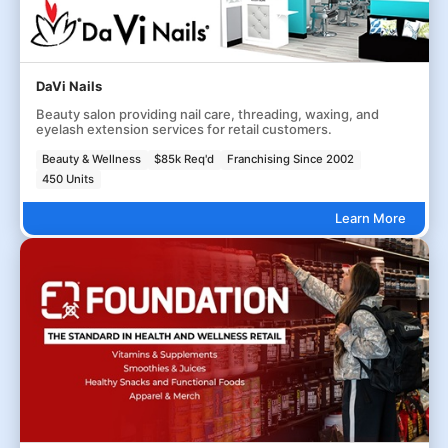
DaVi Nails
Beauty salon providing nail care, threading, waxing, and
eyelash extension services for retail customers.
Beauty & Wellness
$85k Req'd
Franchising Since 2002
450 Units
Learn More