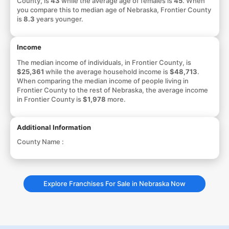
County, is
43
while the average age of females is
45
. When
you compare this to median age of Nebraska, Frontier County
is
8.3
years younger.
Income
The median income of individuals, in Frontier County, is
$25,361
while the average household income is
$48,713
.
When comparing the median income of people living in
Frontier County to the rest of Nebraska, the average income
in Frontier County is
$1,978
more.
Additional Information
County Name :
Explore Franchises For Sale in Nebraska Now