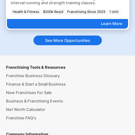
interval running and strength training classes.
Health & Fitness
$200k Req'd
Franchising Since 2025
1 Unit
Learn More
See More Opportunities
Franchising Tools & Resources
Franchise Business Glossary
Finance & Start a Small Business
New Franchises For Sale
Business & Franchising Events
Net Worth Calculator
Franchise FAQ's
Company Information