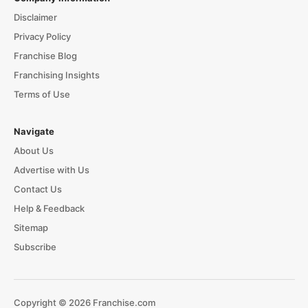
Disclaimer
Privacy Policy
Franchise Blog
Franchising Insights
Terms of Use
Navigate
About Us
Advertise with Us
Contact Us
Help & Feedback
Sitemap
Subscribe
Copyright © 2026 Franchise.com