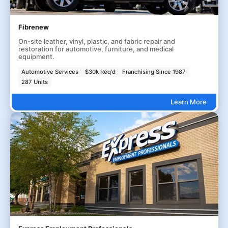
Fibrenew
On-site leather, vinyl, plastic, and fabric repair and
restoration for automotive, furniture, and medical
equipment.
Automotive Services
$30k Req'd
Franchising Since 1987
287 Units
Learn More