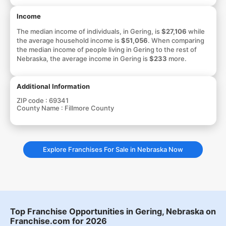
Income
The median income of individuals, in Gering, is
$27,106
while
the average household income is
$51,056
. When comparing
the median income of people living in Gering to the rest of
Nebraska, the average income in Gering is
$233
more.
Additional Information
ZIP code :
69341
County Name :
Fillmore County
Explore Franchises For Sale in Nebraska Now
Top Franchise Opportunities in Gering, Nebraska on
Franchise.com for 2026