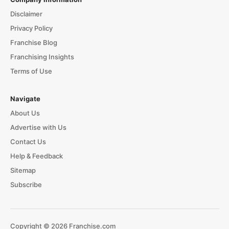
Disclaimer
Privacy Policy
Franchise Blog
Franchising Insights
Terms of Use
Navigate
About Us
Advertise with Us
Contact Us
Help & Feedback
Sitemap
Subscribe
Copyright © 2026 Franchise.com