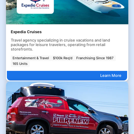
Expedia Cruises
Travel agency specializing in cruise vacations and land
packages for leisure travelers, operating from retail
storefronts.
Entertainment & Travel
$100k Req'd
Franchising Since 1987
165 Units
Learn More