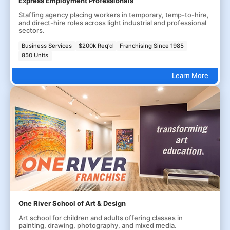
Express Employment Professionals
Staffing agency placing workers in temporary, temp-to-hire,
and direct-hire roles across light industrial and professional
sectors.
Business Services
$200k Req'd
Franchising Since 1985
850 Units
Learn More
One River School of Art & Design
Art school for children and adults offering classes in
painting, drawing, photography, and mixed media.