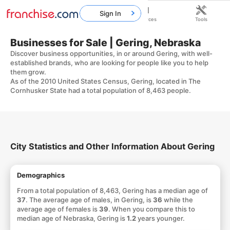
Sign In
Home
Franchises
Resources
Tools
Businesses for Sale | Gering, Nebraska
Discover business opportunities, in or around Gering, with well-
established brands, who are looking for people like you to help
them grow.
As of the 2010 United States Census, Gering, located in The
Cornhusker State had a total population of 8,463 people.
City Statistics and Other Information About Gering
Demographics
From a total population of 8,463, Gering has a median age of
37
. The average age of males, in Gering, is
36
while the
average age of females is
39
. When you compare this to
median age of Nebraska, Gering is
1.2
years younger.