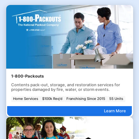
1-800-Packouts
Contents pack-out, storage, and restoration services for
properties damaged by fire, water, or storm events.
Home Services
$100k Req'd
Franchising Since 2015
55 Units
Learn More