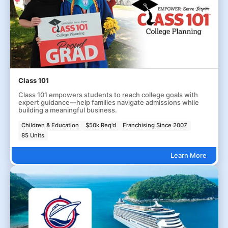
Class 101
Class 101 empowers students to reach college goals with
expert guidance—help families navigate admissions while
building a meaningful business.
Children & Education
$50k Req'd
Franchising Since 2007
85 Units
Learn More