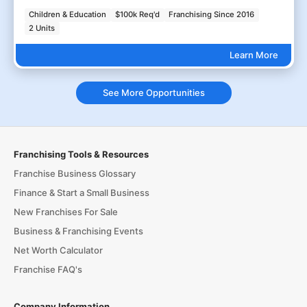
Children & Education
$100k Req'd
Franchising Since 2016
2 Units
Learn More
See More Opportunities
Franchising Tools & Resources
Franchise Business Glossary
Finance & Start a Small Business
New Franchises For Sale
Business & Franchising Events
Net Worth Calculator
Franchise FAQ's
Company Information