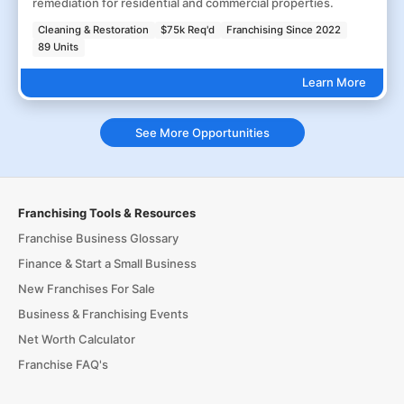
remediation for residential and commercial properties.
Cleaning & Restoration
$75k Req'd
Franchising Since 2022
89 Units
Learn More
See More Opportunities
Franchising Tools & Resources
Franchise Business Glossary
Finance & Start a Small Business
New Franchises For Sale
Business & Franchising Events
Net Worth Calculator
Franchise FAQ's