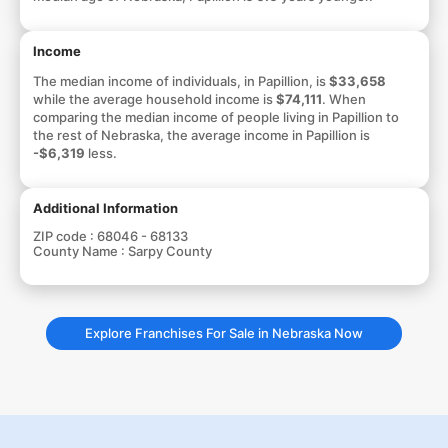
Income
The median income of individuals, in Papillion, is
$33,658
while the average household income is
$74,111
. When
comparing the median income of people living in Papillion to
the rest of Nebraska, the average income in Papillion is
-$6,319
less.
Additional Information
ZIP code :
68046 - 68133
County Name :
Sarpy County
Explore Franchises For Sale in Nebraska Now