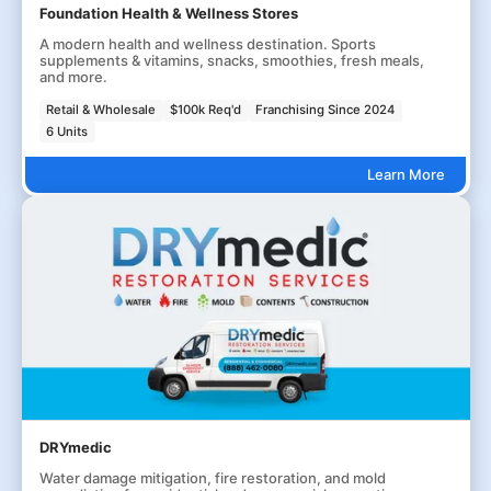
Foundation Health & Wellness Stores
A modern health and wellness destination. Sports
supplements & vitamins, snacks, smoothies, fresh meals,
and more.
Retail & Wholesale
$100k Req'd
Franchising Since 2024
6 Units
Learn More
DRYmedic
Water damage mitigation, fire restoration, and mold