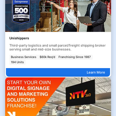
Unishippers
Third-party logistics and small parcel/freight shipping broker
serving small and mid-size businesses.
Business Services
$60k Req'd
Franchising Since 1987
194 Units
Learn More