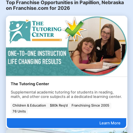
Top Franchise Opportunities in Papillion, Nebraska
on Franchise.com for 2026
The Tutoring Center
Supplemental academic tutoring for students in reading,
math, and other core subjects at a dedicated learning center.
Children & Education
$80k Req'd
Franchising Since 2005
76 Units
Learn More