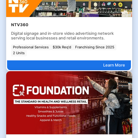
NTV360
Digital signage and in-store video advertising network
serving local businesses and retail environments.
Professional Services
$30k Req'd
Franchising Since 2025
2 Units
Learn More