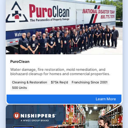
PuroClean
Water damage, fire restoration, mold remediation, and
biohazard cleanup for homes and commercial properties.
Cleaning & Restoration
$75k Req'd
Franchising Since 2001
500 Units
Learn More