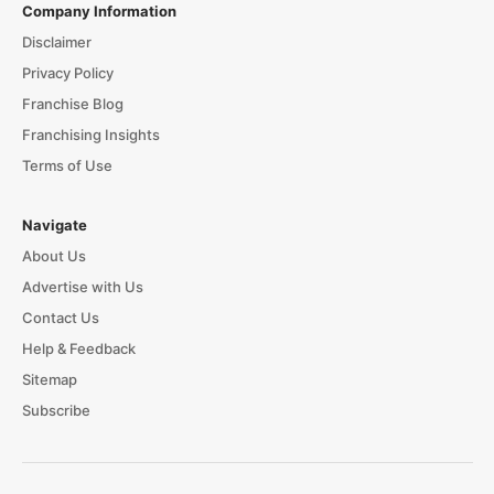
Company Information
Disclaimer
Privacy Policy
Franchise Blog
Franchising Insights
Terms of Use
Navigate
About Us
Advertise with Us
Contact Us
Help & Feedback
Sitemap
Subscribe