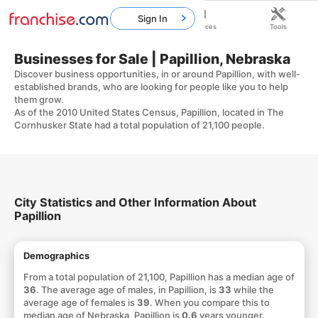
Sign In
Home
Franchises
Resources
Tools
Businesses for Sale | Papillion, Nebraska
Discover business opportunities, in or around Papillion, with well-
established brands, who are looking for people like you to help
them grow.
As of the 2010 United States Census, Papillion, located in The
Cornhusker State had a total population of 21,100 people.
City Statistics and Other Information About
Papillion
Demographics
From a total population of 21,100, Papillion has a median age of
36
. The average age of males, in Papillion, is
33
while the
average age of females is
39
. When you compare this to
median age of Nebraska, Papillion is
0.6
years younger.