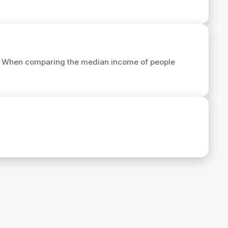
. When comparing the median income of people