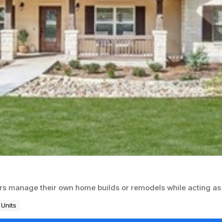
rs manage their own home builds or remodels while acting as
 Units