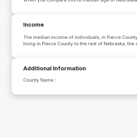
Income
The median income of individuals, in Pierce County
living in Pierce County to the rest of Nebraska, th
Additional Information
County Name :