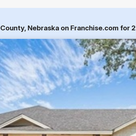
e County, Nebraska on Franchise.com for 