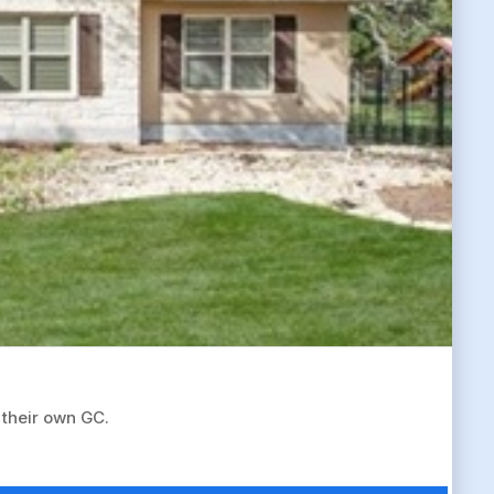
 their own GC.