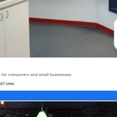
es for consumers and small businesses.
327 Units