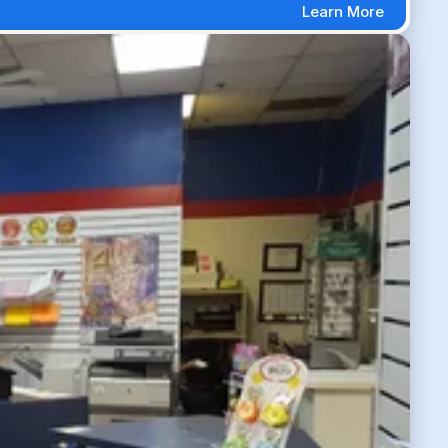
Learn More