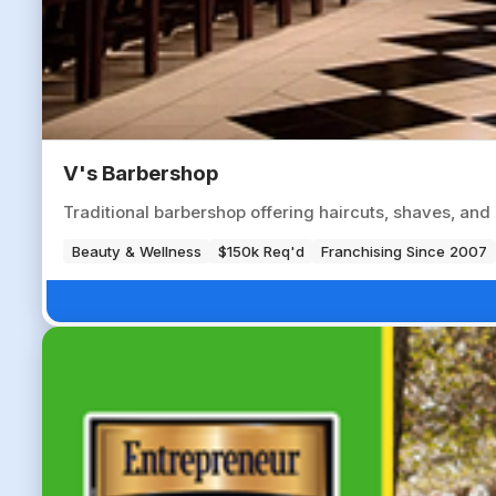
V's Barbershop
Traditional barbershop offering haircuts, shaves, an
Beauty & Wellness
$150k Req'd
Franchising Since 2007