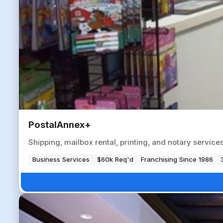
PostalAnnex+
Shipping, mailbox rental, printing, and notary servic
Business Services
$60k Req'd
Franchising Since 1986