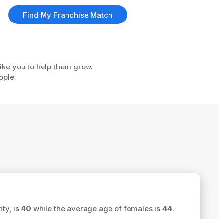
Find My Franchise Match
like you to help them grow.
ople.
ty, is
40
while the average age of females is
44
.