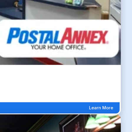
Learn More