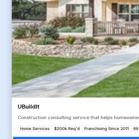
UBuildIt
Construction consulting service that helps homeowne
Home Services
$200k Req'd
Franchising Since 2011
66