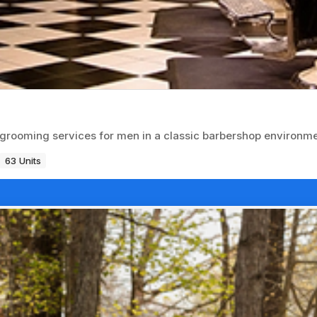
d grooming services for men in a classic barbershop environme
63 Units