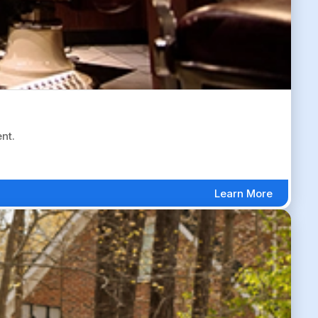
nt.
Learn More