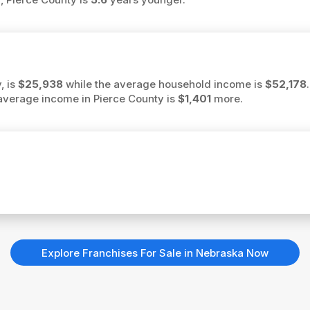
, is
$25,938
while the average household income is
$52,178
e average income in Pierce County is
$1,401
more.
Explore Franchises For Sale in Nebraska Now