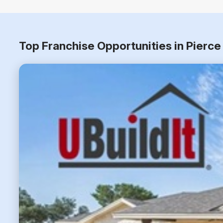
Top Franchise Opportunities in Pierc