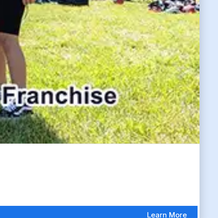
Learn More