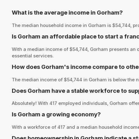
What is the average income in Gorham?
The median household income in Gorham is $54,744, provid
Is Gorham an affordable place to start a fran
With a median income of $54,744, Gorham presents an op
essential services.
How does Gorham's income compare to other
The median income of $54,744 in Gorham is below the na
Does Gorham have a stable workforce to sup
Absolutely! With 417 employed individuals, Gorham offers
Is Gorham a growing economy?
With a workforce of 417 and a median household income
Does homeownership in Gorham indicate a st