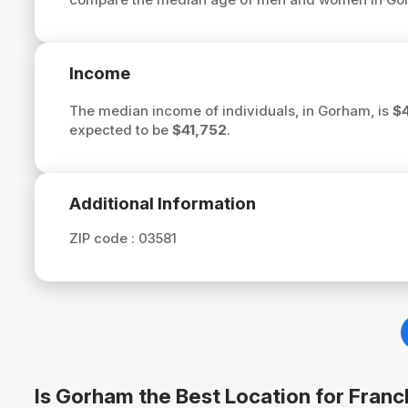
Income
The median income of individuals, in Gorham, is
$4
expected to be
$41,752
.
Additional Information
ZIP code :
03581
Is Gorham the Best Location for Fran