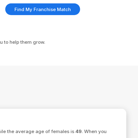
Find My Franchise Match
ou to help them grow.
le the average age of females is
49
. When you