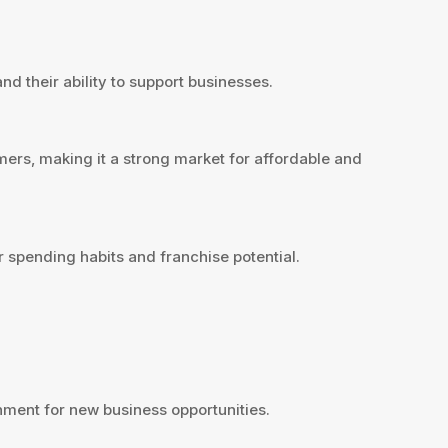
d their ability to support businesses.
ers, making it a strong market for affordable and
spending habits and franchise potential.
ent for new business opportunities.