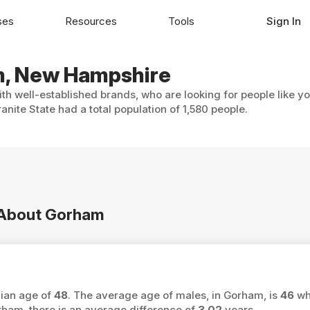
ses
Resources
Tools
Sign In
am, New Hampshire
th well-established brands, who are looking for people like y
ite State had a total population of 1,580 people.
n About Gorham
dian age of
48
. The average age of males, in Gorham, is
46
whi
am, there is an average difference of
3.02
years.