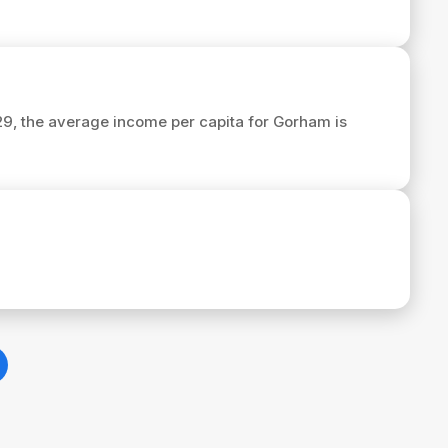
029, the average income per capita for Gorham is