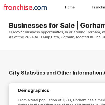
Home
Franchi
Businesses for Sale | Gorh
Discover business opportunities, in or around Gorham, wi
As of the 2024 ACH Map Data, Gorham, located in The Gran
City Statistics and Other Informatio
Demographics
From a total population of 1,580, Gorham has a me
compare the median age of men and women in Gorh