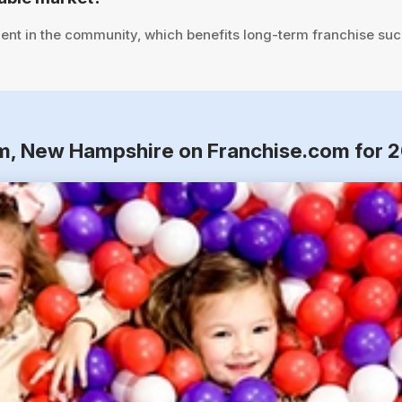
ent in the community, which benefits long-term franchise suc
am, New Hampshire on Franchise.com for 