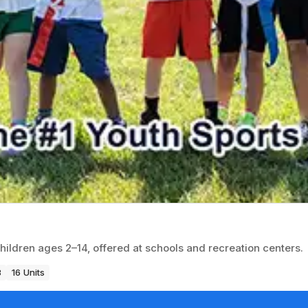
children ages 2–14, offered at schools and recreation centers.
3
16 Units