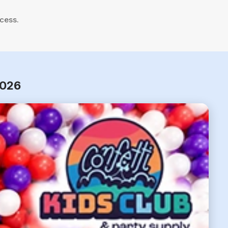
cess.
2026