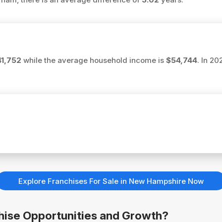
1,752
while the average household income is
$54,744
. In 2
Explore Franchises For Sale in New Hampshire Now
chise Opportunities and Growth?