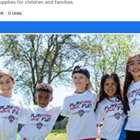
pplies for children and families.
26
0 Units