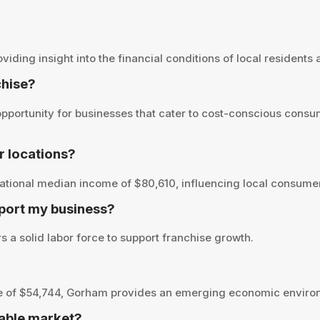
ing insight into the financial conditions of local residents an
chise?
portunity for businesses that cater to cost-conscious consum
 locations?
tional median income of $80,610, influencing local consumer 
port my business?
 a solid labor force to support franchise growth.
 of $54,744, Gorham provides an emerging economic environm
able market?