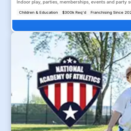
Indoor play, parties, memberships, events and party su
Children & Education
$300k Req'd
Franchising Since 20