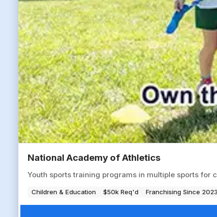
National Academy of Athletics
Youth sports training programs in multiple sports for 
Children & Education
$50k Req'd
Franchising Since 202