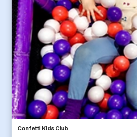
Confetti Kids Club