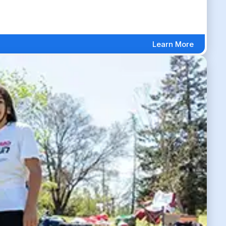
Learn More