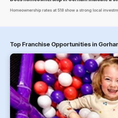
Homeownership rates at 518 show a strong local investm
Top Franchise Opportunities in Gorh