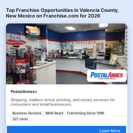
Top Franchise Opportunities in Valencia County,
New Mexico on Franchise.com for 2026
PostalAnnex+
Shipping, mailbox rental, printing, and notary services for
consumers and small businesses.
Business Services
$60k Req'd
Franchising Since 1986
327 Units
Learn More