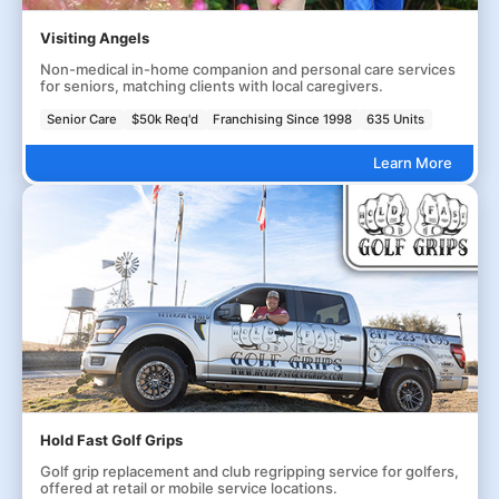
Visiting Angels
Non-medical in-home companion and personal care services
for seniors, matching clients with local caregivers.
Senior Care
$50k Req'd
Franchising Since 1998
635 Units
Learn More
Hold Fast Golf Grips
Golf grip replacement and club regripping service for golfers,
offered at retail or mobile service locations.