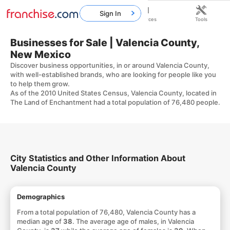
Sign In
Home
Franchises
Resources
Tools
Businesses for Sale | Valencia County,
New Mexico
Discover business opportunities, in or around Valencia County,
with well-established brands, who are looking for people like you
to help them grow.
As of the 2010 United States Census, Valencia County, located in
The Land of Enchantment had a total population of 76,480 people.
City Statistics and Other Information About
Valencia County
Demographics
From a total population of 76,480, Valencia County has a
median age of
38
. The average age of males, in Valencia