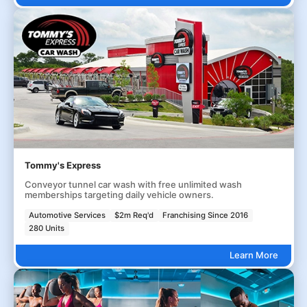
Tommy's Express
Conveyor tunnel car wash with free unlimited wash
memberships targeting daily vehicle owners.
Automotive Services
$2m Req'd
Franchising Since 2016
280 Units
Learn More