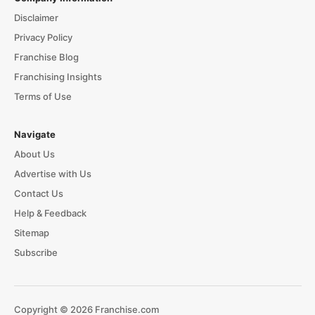
Disclaimer
Privacy Policy
Franchise Blog
Franchising Insights
Terms of Use
Navigate
About Us
Advertise with Us
Contact Us
Help & Feedback
Sitemap
Subscribe
Copyright © 2026 Franchise.com