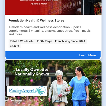
Foundation Health & Wellness Stores
A modern health and wellness destination. Sports
supplements & vitamins, snacks, smoothies, fresh meals,
and more.
Retail & Wholesale
$100k Req'd
Franchising Since 2024
6 Units
Learn More