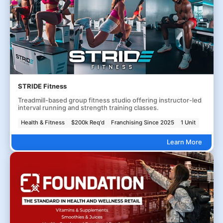
STRIDE Fitness
Treadmill-based group fitness studio offering instructor-led
interval running and strength training classes.
Health & Fitness
$200k Req'd
Franchising Since 2025
1 Unit
Learn More