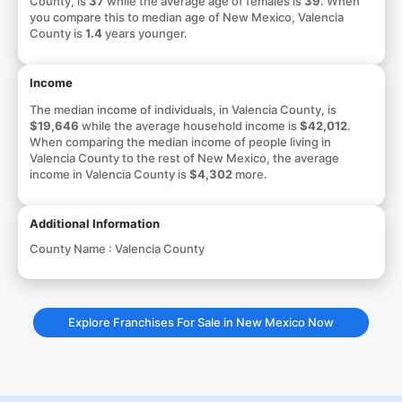
County, is
37
while the average age of females is
39
. When
you compare this to median age of New Mexico, Valencia
County is
1.4
years younger.
Income
The median income of individuals, in Valencia County, is
$19,646
while the average household income is
$42,012
.
When comparing the median income of people living in
Valencia County to the rest of New Mexico, the average
income in Valencia County is
$4,302
more.
Additional Information
County Name :
Valencia County
Explore Franchises For Sale in New Mexico Now