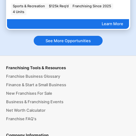
Sports & Recreation
$125k Req'd
Franchising Since 2025
4 Units
Learn More
See More Opportunities
Franchising Tools & Resources
Franchise Business Glossary
Finance & Start a Small Business
New Franchises For Sale
Business & Franchising Events
Net Worth Calculator
Franchise FAQ's
Company Information