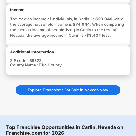
Income
The median income of individuals, in Carlin, is
$29,949
while
the average household income is
$74,044
. When comparing
the median income of people living in Carlin to the rest of
Nevada, the average income in Carlin is
-$3,434
less.
Additional Information
ZIP code :
89822
County Name :
Elko County
Explore Franchises For Sale in Nevada Now
Top Franchise Opportunities in Carlin, Nevada on
Franchise.com for 2026