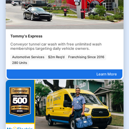
Tommy's Express
Conveyor tunnel car wash with free unlimited wash
memberships targeting daily vehicle owners.
Automotive Services
$2m Req'd
Franchising Since 2016
280 Units
Learn More