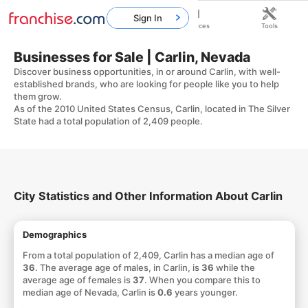
Sign In
Home
Franchises
Resources
Tools
Businesses for Sale | Carlin, Nevada
Discover business opportunities, in or around Carlin, with well-
established brands, who are looking for people like you to help
them grow.
As of the 2010 United States Census, Carlin, located in The Silver
State had a total population of 2,409 people.
City Statistics and Other Information About Carlin
Demographics
From a total population of 2,409, Carlin has a median age of
36
. The average age of males, in Carlin, is
36
while the
average age of females is
37
. When you compare this to
median age of Nevada, Carlin is
0.6
years younger.