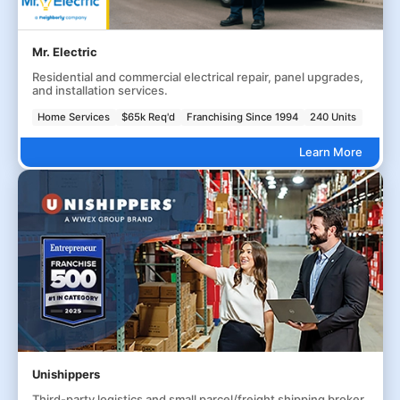
Mr. Electric
Residential and commercial electrical repair, panel upgrades,
and installation services.
Home Services
$65k Req'd
Franchising Since 1994
240 Units
Learn More
Unishippers
Third-party logistics and small parcel/freight shipping broker