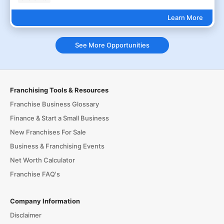
Learn More
See More Opportunities
Franchising Tools & Resources
Franchise Business Glossary
Finance & Start a Small Business
New Franchises For Sale
Business & Franchising Events
Net Worth Calculator
Franchise FAQ's
Company Information
Disclaimer