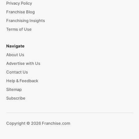
Privacy Policy
Franchise Blog
Franchising Insights
Terms of Use
Navigate
About Us
Advertise with Us
Contact Us
Help & Feedback
Sitemap
Subscribe
Copyright © 2026 Franchise.com