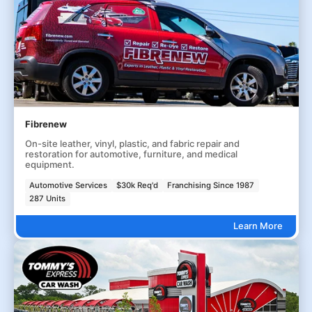
Fibrenew
On-site leather, vinyl, plastic, and fabric repair and
restoration for automotive, furniture, and medical
equipment.
Automotive Services
$30k Req'd
Franchising Since 1987
287 Units
Learn More