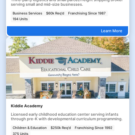
serving small and mid-size businesses.
Business Services
$60k Req'd
Franchising Since 1987
194 Units
Learn More
Kiddie Academy
Licensed early childhood education center serving infants
through pre-K with developmental curriculum programming.
Children & Education
$250k Req'd
Franchising Since 1992
375 Units