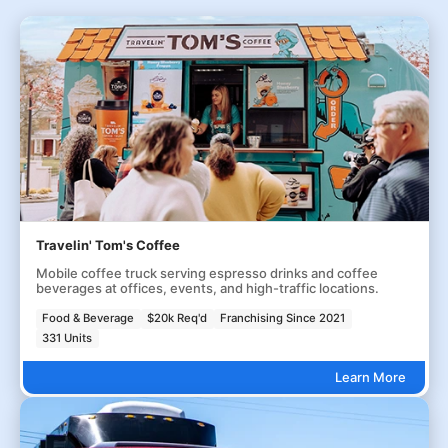
Travelin' Tom's Coffee
Mobile coffee truck serving espresso drinks and coffee
beverages at offices, events, and high-traffic locations.
Food & Beverage
$20k Req'd
Franchising Since 2021
331 Units
Learn More