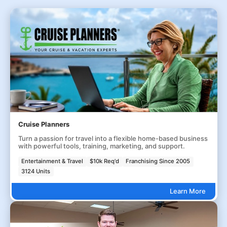
Cruise Planners
Turn a passion for travel into a flexible home-based business
with powerful tools, training, marketing, and support.
Entertainment & Travel
$10k Req'd
Franchising Since 2005
3124 Units
Learn More