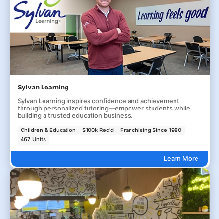
Sylvan Learning
Sylvan Learning inspires confidence and achievement
through personalized tutoring—empower students while
building a trusted education business.
Children & Education
$100k Req'd
Franchising Since 1980
467 Units
Learn More