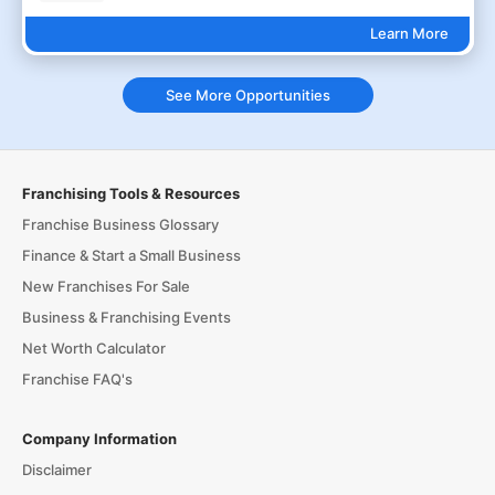
Learn More
See More Opportunities
Franchising Tools & Resources
Franchise Business Glossary
Finance & Start a Small Business
New Franchises For Sale
Business & Franchising Events
Net Worth Calculator
Franchise FAQ's
Company Information
Disclaimer