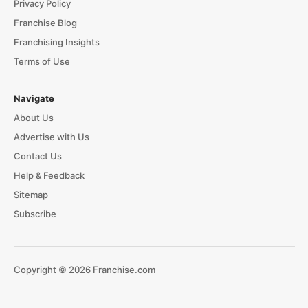
Privacy Policy
Franchise Blog
Franchising Insights
Terms of Use
Navigate
About Us
Advertise with Us
Contact Us
Help & Feedback
Sitemap
Subscribe
Copyright © 2026 Franchise.com