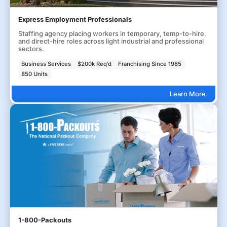
Express Employment Professionals
Staffing agency placing workers in temporary, temp-to-hire,
and direct-hire roles across light industrial and professional
sectors.
Business Services
$200k Req'd
Franchising Since 1985
850 Units
Learn More
1-800-Packouts