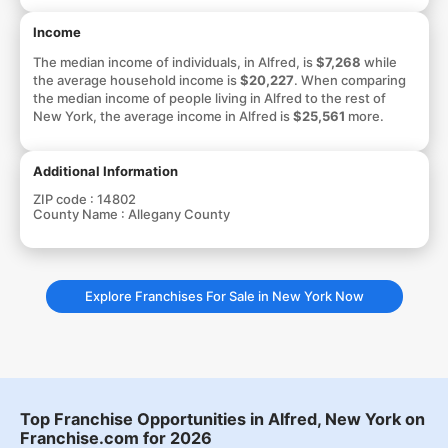
Income
The median income of individuals, in Alfred, is
$7,268
while
the average household income is
$20,227
. When comparing
the median income of people living in Alfred to the rest of
New York, the average income in Alfred is
$25,561
more.
Additional Information
ZIP code :
14802
County Name :
Allegany County
Explore Franchises For Sale in New York Now
Top Franchise Opportunities in Alfred, New York on
Franchise.com for 2026