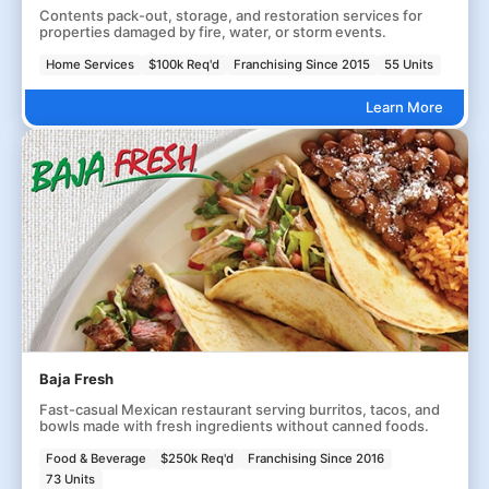
Contents pack-out, storage, and restoration services for
properties damaged by fire, water, or storm events.
Home Services
$100k Req'd
Franchising Since 2015
55 Units
Learn More
Baja Fresh
Fast-casual Mexican restaurant serving burritos, tacos, and
bowls made with fresh ingredients without canned foods.
Food & Beverage
$250k Req'd
Franchising Since 2016
73 Units