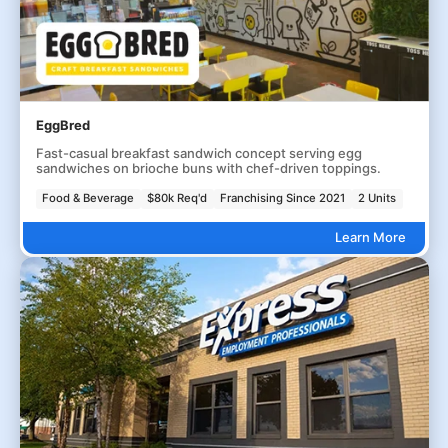
EggBred
Fast-casual breakfast sandwich concept serving egg
sandwiches on brioche buns with chef-driven toppings.
Food & Beverage
$80k Req'd
Franchising Since 2021
2 Units
Learn More