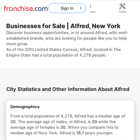
Sign In
Home
Franchises
Resources
Tools
Businesses for Sale | Alfred, New York
Discover business opportunities, in or around Alfred, with well-
established brands, who are looking for people like you to help
them grow.
As of the 2010 United States Census, Alfred, located in The
Empire State had a total population of 4,278 people.
City Statistics and Other Information About Alfred
Demographics
From a total population of 4,278, Alfred has a median age of
20
. The average age of males, in Alfred, is
20
while the
average age of females is
20
. When you compare this to
median age of New York, Alfred is
18.1
years younger.